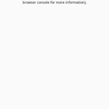
browser console for more information)
.