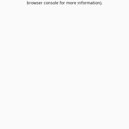
browser console for more information)
.