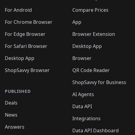
🛍️
🛍️
🛍️
🛍️
🛍️
🛍️
🛍️
🛍️
🛍️
🛍️
️
🛍️
🛍️
🛍️
🛍️
For Android
Compare Prices
🛍️
🛍️
🛍️
🛍️
🛍️
🛍️
🛍️
🛍️

For Chrome Browser
App
🛍️
For Edge Browser
Browser Extension
For Safari Browser
Desktop App
Desktop App
Browser
ShopSavvy Browser
QR Code Reader
ShopSavvy for Business
PUBLISHED
AI Agents
Deals
Data API
News
Integrations
Answers
Data API Dashboard