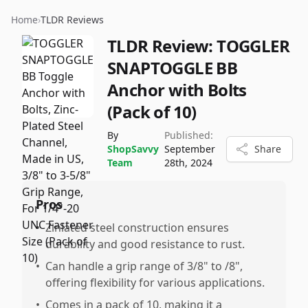
Home
›
TLDR Reviews
TLDR Review:
TOGGLER
SNAPTOGGLE BB
Anchor with Bolts
(Pack of 10)
By
Published:
ShopSavvy
September
Share
Team
28th, 2024
Pros
•
Zinlated steel construction ensures
durability and good resistance to rust.
•
Can handle a grip range of 3/8" to /8",
offering flexibility for various applications.
•
Comes in a pack of 10, making it a