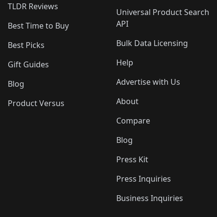
TLDR Reviews
Universal Product Search
API
Best Time to Buy
Bulk Data Licensing
Best Picks
Help
Gift Guides
Advertise with Us
Blog
About
Product Versus
Compare
Blog
Press Kit
Press Inquiries
Business Inquiries