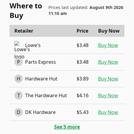
Where to
Prices last updated:
August 9th 2026
Buy
11:10 am
Retailer
Price
Buy Now
Lowe's
$3.48
Buy Now
P
Parts Express
$3.48
Buy Now
H
Hardware Hut
$3.89
Buy Now
T
The Hardware Hut
$4.16
Buy Now
D
DK Hardware
$5.43
Buy Now
See
5
more