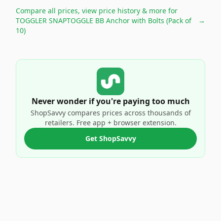
Compare all prices, view price history & more for
TOGGLER SNAPTOGGLE BB Anchor with Bolts (Pack of
→
10)
Never wonder if you're paying too much
ShopSavvy compares prices across thousands of
retailers. Free app + browser extension.
Get ShopSavvy