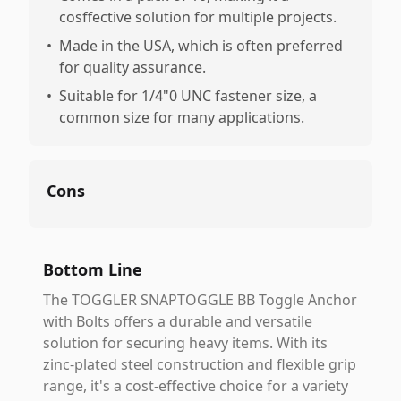
cosffective solution for multiple projects.
•
Made in the USA, which is often preferred
for quality assurance.
•
Suitable for 1/4"0 UNC fastener size, a
common size for many applications.
Cons
Bottom Line
The TOGGLER SNAPTOGGLE BB Toggle Anchor
with Bolts offers a durable and versatile
solution for securing heavy items. With its
zinc-plated steel construction and flexible grip
range, it's a cost-effective choice for a variety