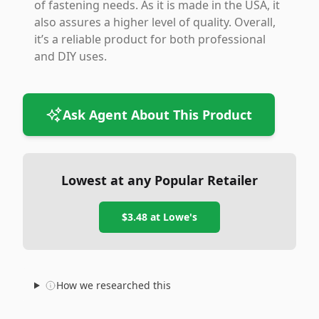
of fastening needs. As it is made in the USA, it
also assures a higher level of quality. Overall,
it’s a reliable product for both professional
and DIY uses.
Ask Agent About This Product
Lowest at any Popular Retailer
$3.48
at
Lowe's
How we researched this