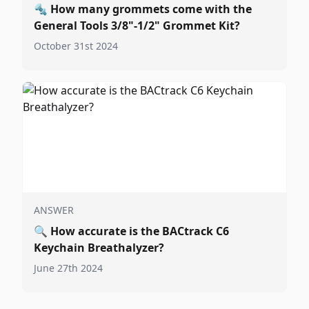
🔩
How many grommets come with the
General Tools 3/8"-1/2" Grommet Kit?
October 31st 2024
ANSWER
🔍
How accurate is the BACtrack C6
Keychain Breathalyzer?
June 27th 2024