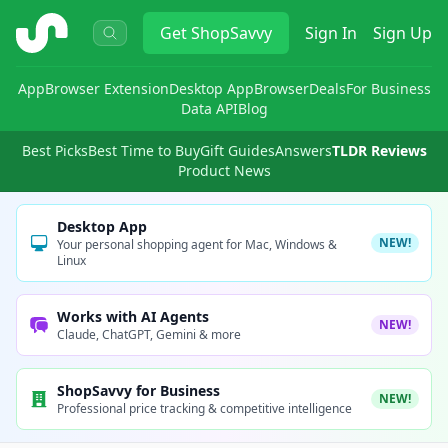
ShopSavvy
Get
ShopSavvy
Sign In
Sign Up
App
Browser Extension
Desktop App
Browser
Deals
For Business
Data API
Blog
Best Picks
Best Time to Buy
Gift Guides
Answers
TLDR Reviews
Product News
Desktop App
NEW!
Your personal shopping agent for Mac, Windows &
Linux
Works with AI Agents
NEW!
Claude, ChatGPT, Gemini & more
ShopSavvy for Business
NEW!
Professional price tracking & competitive intelligence