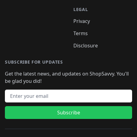
LEGAL
Privacy
Terms
Disclosure
SUBSCRIBE FOR UPDATES
Get the latest news, and updates on ShopSavvy. You'll
be glad you did!
Email address
Subscribe