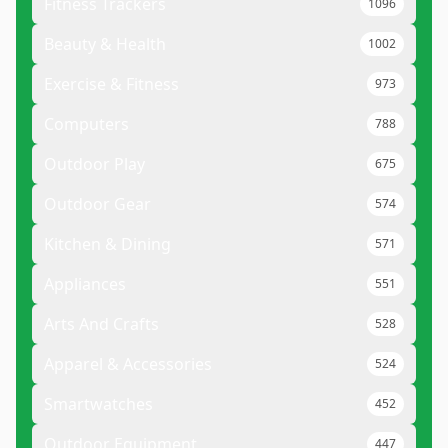
Fitness Trackers
1096
Beauty & Health
1002
Exercise & Fitness
973
Computers
788
Outdoor Play
675
Outdoor Gear
574
Kitchen & Dining
571
Appliances
551
Arts And Crafts
528
Apparel & Accessories
524
Smartwatches
452
Outdoor Equipment
447