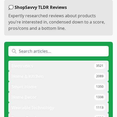
💭 ShopSavvy TLDR Reviews
Expertly researched reviews about products
you're interested in, condensed down to a score,
pros/cons and a bottom line.
Electronics
3521
Home & Kitchen
2089
Smart Home
1350
Home Decor
1338
Wearable Technology
1113