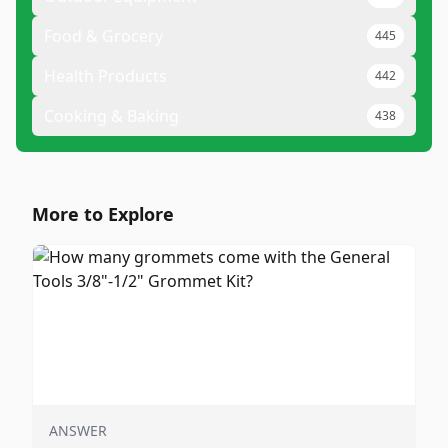
Food & Grocery
445
Health Products
442
Cooking & Baking
438
More to Explore
ANSWER