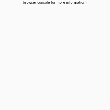
browser console for more information)
.