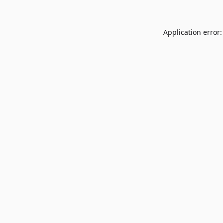
Application error