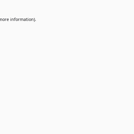
 more information)
.