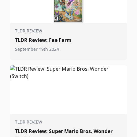
TLDR REVIEW
TLDR Review: Fae Farm
September 19th 2024
TLDR REVIEW
TLDR Review: Super Mario Bros. Wonder