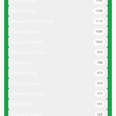
Smart Home
1350
Home Decor
1338
Wearable Technology
1113
Fitness Trackers
1096
Beauty & Health
1002
Exercise & Fitness
973
Computers
788
Outdoor Play
675
Outdoor Gear
574
Kitchen & Dining
571
Appliances
551
Arts And Crafts
528