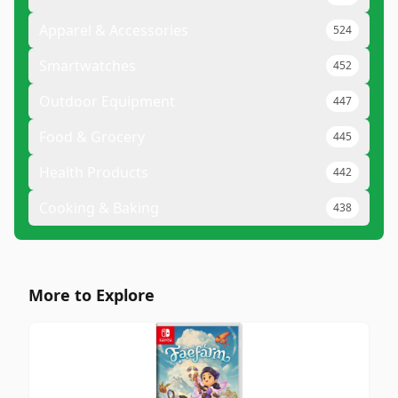
Apparel & Accessories
524
Smartwatches
452
Outdoor Equipment
447
Food & Grocery
445
Health Products
442
Cooking & Baking
438
More to Explore