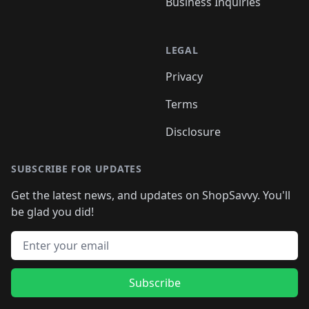
Business Inquiries
LEGAL
Privacy
Terms
Disclosure
SUBSCRIBE FOR UPDATES
Get the latest news, and updates on ShopSavvy. You'll
be glad you did!
Email address
Subscribe