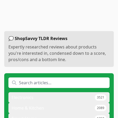
💭 ShopSavvy TLDR Reviews
Expertly researched reviews about products
you're interested in, condensed down to a score,
pros/cons and a bottom line.
Electronics
3521
Home & Kitchen
2089