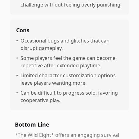
challenge without feeling overly punishing.
Cons
•
Occasional bugs and glitches that can
disrupt gameplay.
•
Some players feel the game can become
repetitive after extended playtime.
•
Limited character customization options
leave players wanting more.
•
Can be difficult to progress solo, favoring
cooperative play.
Bottom Line
*The Wild Eight* offers an engaging survival