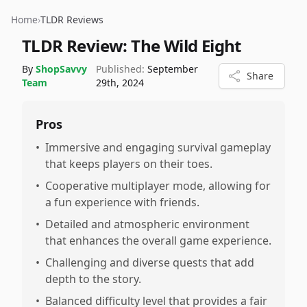
Home
›
TLDR Reviews
TLDR Review:
The Wild Eight
By
ShopSavvy
Published:
September
Share
Team
29th, 2024
Pros
•
Immersive and engaging survival gameplay
that keeps players on their toes.
•
Cooperative multiplayer mode, allowing for
a fun experience with friends.
•
Detailed and atmospheric environment
that enhances the overall game experience.
•
Challenging and diverse quests that add
depth to the story.
•
Balanced difficulty level that provides a fair