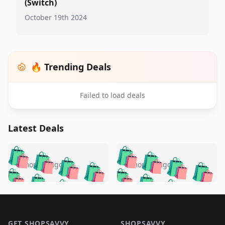
(Switch)
October 19th 2024
🔥 Trending Deals
Failed to load deals
Latest Deals
️
🛍️
🛍️
🛍️
🛍️
🛍️
🛍️
🛍️
🛍️
🛍️
️
🛍️
5 months ago
5 months ago
🛍️

🛍️
🛍️
🛍️
🛍️
🛍️
🛍️
🛍️
🛍️
🛍️
🛍️
🛍️
🛍️

🛍️
🛍️
🛍️
🛍️
🛍️
Footer 1
🛍️
🛍️
🛍️
🛍️
🛍️
🛍️
🛍️
🛍
🛍️
🛍️
GET SHOPSAVVY
SHOPSAVVY