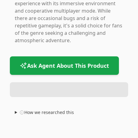
experience with its immersive environment
and cooperative multiplayer mode. While
there are occasional bugs and a risk of
repetitive gameplay, it's a solid choice for fans
of the genre seeking a challenging and
atmospheric adventure.
Ask Agent About This Product
How we researched this