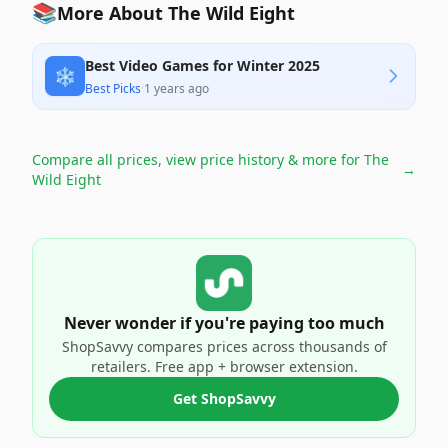
📚
More About The Wild Eight
Best Video Games for Winter 2025
❄️
Best Picks
·
1 years ago
Compare all prices, view price history & more for
The
→
Wild Eight
Never wonder if you're paying too much
ShopSavvy compares prices across thousands of
retailers. Free app + browser extension.
Get ShopSavvy