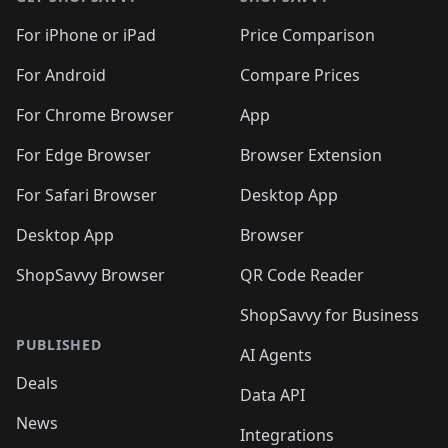
🛍️
🛍️
🛍️
🛍️
🛍️
🛍️
🛍️
🛍️
🛍️
🛍️
🛍
️
🛍️
🛍️
🛍️
🛍️
For iPhone or iPad
Price Comparison
🛍️
🛍️
🛍️
🛍️
🛍️
🛍️
🛍️
🛍️
️
🛍️
🛍️
For Android
Compare Prices
🛍️
🛍️
🛍️
🛍️
🛍️
🛍️
🛍️
🛍️
🛍️
🛍️
️
🛍️
For Chrome Browser
App
🛍️
🛍️
🛍️
🛍️
🛍️
🛍️
🛍️
🛍️
🛍️
🛍️
For Edge Browser
Browser Extension
🛍️

🛍️
For Safari Browser
Desktop App
Desktop App
Browser
ShopSavvy Browser
QR Code Reader
ShopSavvy for Business
PUBLISHED
AI Agents
Deals
Data API
News
Integrations