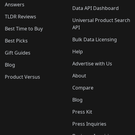
Answers
Data API Dashboard
TLDR Reviews
Universal Product Search
API
Best Time to Buy
Bulk Data Licensing
Best Picks
Help
Gift Guides
Advertise with Us
Blog
About
Product Versus
Compare
Blog
Press Kit
Press Inquiries