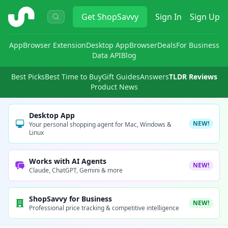
ShopSavvy
Get
ShopSavvy
Sign In
Sign Up
App
Browser Extension
Desktop App
Browser
Deals
For Business
Data API
Blog
Best Picks
Best Time to Buy
Gift Guides
Answers
TLDR Reviews
Product News
Desktop App
NEW!
Your personal shopping agent for Mac, Windows &
Linux
Works with AI Agents
NEW!
Claude, ChatGPT, Gemini & more
ShopSavvy for Business
NEW!
Professional price tracking & competitive intelligence