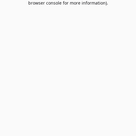
browser console for more information)
.