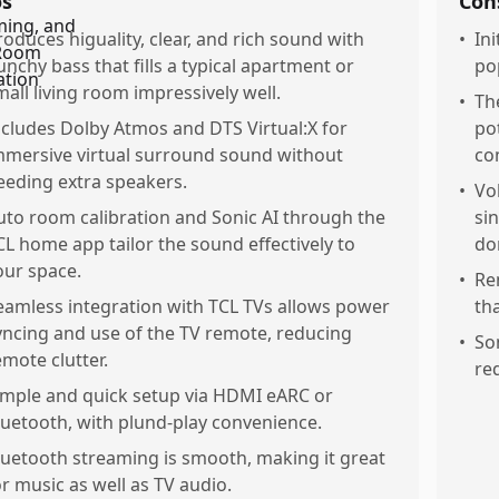
os
Con
roduces higuality, clear, and rich sound with
•
In
unchy bass that fills a typical apartment or
pop
mall living room impressively well.
•
Th
ncludes Dolby Atmos and DTS Virtual:X for
pot
mmersive virtual surround sound without
co
eeding extra speakers.
•
Vo
uto room calibration and Sonic AI through the
si
CL home app tailor the sound effectively to
do
our space.
•
Rem
eamless integration with TCL TVs allows power
th
yncing and use of the TV remote, reducing
•
So
emote clutter.
req
imple and quick setup via HDMI eARC or
luetooth, with plund-play convenience.
luetooth streaming is smooth, making it great
or music as well as TV audio.