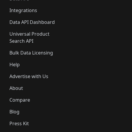
Integrations
Data API Dashboard
Universal Product
Search API
Bulk Data Licensing
Help
Advertise with Us
About
Compare
Blog
Press Kit