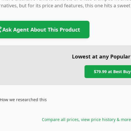
rnatives, but for its price and features, this one hits a sw
Ask Agent About This Product
Lowest at any Popular
$79.99
at
Best Buy
How we researched this
Compare all prices, view price history & more