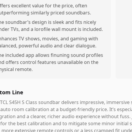
ffers excellent value for the price, often
utperforming similarly priced soundbars.
he soundbar’s design is sleek and fits nicely
nder TVs, and a lorofile wall mount is included.
nhances TV shows, movies, and gaming with
alanced, powerful audio and clear dialogue.
he included app allows finuning sound profiles
nd offers control features unavailable on the
hysical remote.
tom Line
TCL S45H S Class soundbar delivers impressive, immersive
auto room calibration at a budget-friendly price. It’s espec
gration and a clearer, richer audio experience without fuss. 
for the best calibration and to mitigate some minor initial s
 more extensive remote controls or a less cramped fit unde