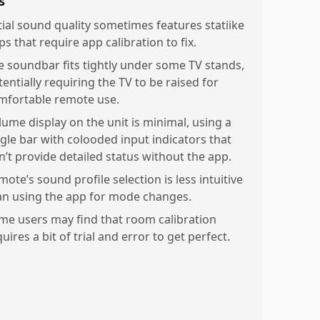
s
itial sound quality sometimes features statiike
s that require app calibration to fix.
e soundbar fits tightly under some TV stands,
entially requiring the TV to be raised for
mfortable remote use.
lume display on the unit is minimal, using a
ngle bar with colooded input indicators that
n’t provide detailed status without the app.
ote’s sound profile selection is less intuitive
an using the app for mode changes.
me users may find that room calibration
uires a bit of trial and error to get perfect.