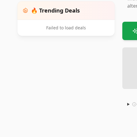
alte
🔥 Trending Deals
Failed to load deals