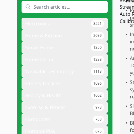
Pr
•
P
p
Electronics
3521
s
•
I
Home & Kitchen
2089
i
Smart Home
1350
n
•
A
Home Decor
1338
T
Wearable Technology
1113
y
•
S
Fitness Trackers
1096
s
Beauty & Health
1002
r
•
S
Exercise & Fitness
973
B
Computers
788
•
B
f
Outdoor Play
675