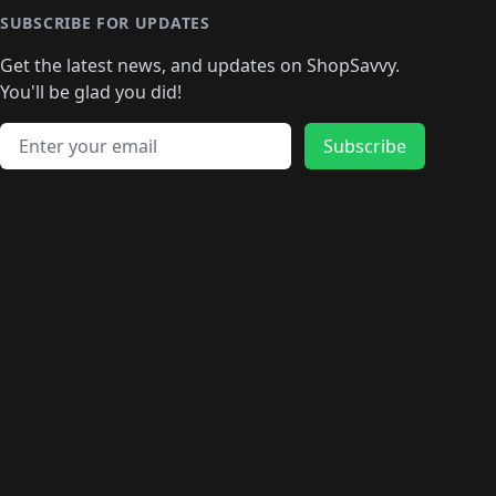
🛍️
🛍
️
🛍️
🛍️
🛍️
🛍️
🛍️
🛍️
🛍️
🛍️
🛍️
🛍️
SUBSCRIBE FOR UPDATES
🛍️
🛍
️
🛍️
🛍️
🛍️
🛍️
🛍️
🛍️
🛍️
Get the latest news, and updates on ShopSavvy.
🛍️
🛍️
🛍️
🛍️
🛍️
️
🛍️
🛍️
🛍️
You'll be glad you did!
🛍️
🛍️
🛍️
🛍️
🛍️
🛍️
🛍️
🛍️
🛍️
🛍️
Email address
🛍️
🛍️
Subscribe
🛍️
🛍️
🛍️
🛍️
🛍️
🛍️