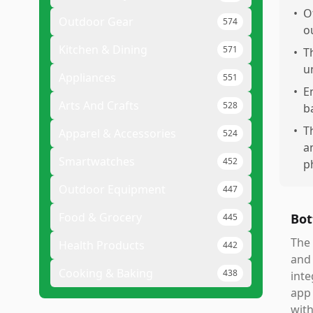
•
O
Outdoor Gear
574
o
Kitchen & Dining
571
•
T
u
Appliances
551
•
E
Arts And Crafts
528
b
•
T
Apparel & Accessories
524
a
Smartwatches
452
p
Outdoor Equipment
447
Food & Grocery
Bot
445
The 
Health Products
442
and 
Cooking & Baking
438
inte
app 
with