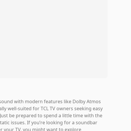
 sound with modern features like Dolby Atmos
ially well-suited for TCL TV owners seeking easy
Just be prepared to spend a little time with the
tatic issues. If you’re looking for a soundbar
r your TV, you might want to explore