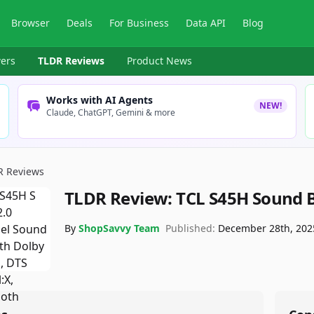
Browser
Deals
For Business
Data API
Blog
ers
TLDR Reviews
Product News
Works with AI Agents
NEW!
Claude, ChatGPT, Gemini & more
R Reviews
TLDR Review:
TCL S45H Sound 
By
ShopSavvy Team
Published:
December 28th, 202