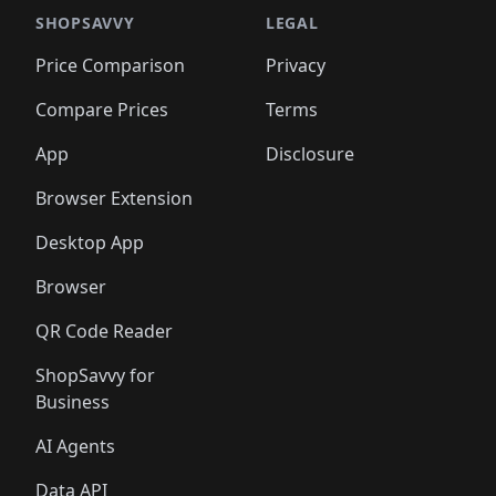
🛍️
🛍️
️
🛍️

🛍️
🛍️
🛍️
🛍️
🛍️
🛍️
🛍️
🛍️
🛍️
🛍️
🛍️
🛍️
SHOPSAVVY
LEGAL
🛍️
🛍️
🛍️
🛍
🛍️
🛍️
🛍️
🛍️
🛍️
🛍️
🛍️
🛍️
Price Comparison
Privacy
🛍️
🛍️
🛍️
🛍️
🛍️
🛍️
🛍️
🛍
️
🛍️
🛍️
🛍️
🛍️
🛍️
🛍️
🛍️
Compare Prices
Terms
🛍️
🛍️
🛍️
🛍️
🛍️
🛍️
🛍️
🛍️
️
🛍️
🛍️
🛍️
App
Disclosure
🛍️
🛍️
🛍️
🛍️
Browser Extension
Desktop App
Browser
QR Code Reader
ShopSavvy for
Business
AI Agents
Data API