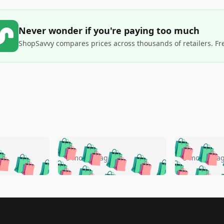
Never wonder if you're paying too much
ShopSavvy compares prices across thousands of retailers. Fr
🛍️
🛍️
🛍️
🛍️
🛍️
🛍️
️
🛍️
🛍️
🛍️
🛍️
🛍️
5 months ago
5 months a
🛍️
🛍️
🛍️
🛍️
🛍️
🛍️
🛍️
🛍️
🛍️
🛍
️
🛍️
🛍️
🛍️
🛍️
🛍️
🛍️
🛍️
🛍️
🛍️
🛍️
🛍️
🛍️
🛍️
🛍️
🛍
️
🛍️

🛍️
🛍️
🛍️
🛍️
🛍️
🛍️
🛍️
🛍️
🛍️
🛍️
🛍️
🛍️