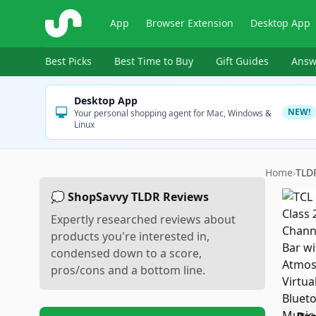
ShopSavvy
App
Browser Extension
Desktop App
Best Picks
Best Time to Buy
Gift Guides
Answ
Desktop App
NEW!
Your personal shopping agent for Mac, Windows &
Linux
Home
›
TLD
💭 ShopSavvy TLDR Reviews
Expertly researched reviews about
products you're interested in,
condensed down to a score,
pros/cons and a bottom line.