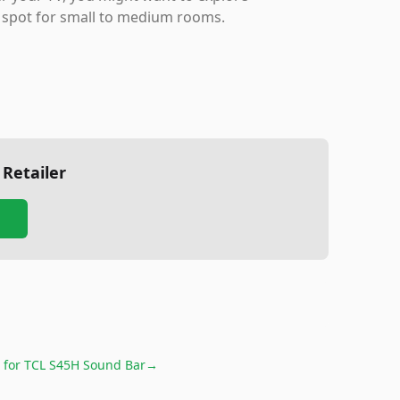
eet spot for small to medium rooms.
 Retailer
 for
TCL S45H Sound Bar
→