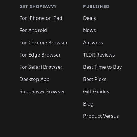
🛍️
🛍️
🛍
🛍️
🛍️
🛍️
🛍️
🛍️
🛍️
🛍️
🛍️
🛍️
GET SHOPSAVVY
PUBLISHED
🛍️
🛍️
🛍️
🛍️
🛍️
🛍️
🛍️
🛍️
🛍️
For iPhone or iPad
Deals
🛍️
🛍️
🛍️
🛍️
🛍️
🛍️
🛍️

️
🛍️
🛍️
🛍️
🛍️
For Android
News
🛍️
🛍️
🛍️
🛍️
🛍️
🛍️
🛍️

🛍️
For Chrome Browser
Answers
🛍️
🛍️
For Edge Browser
TLDR Reviews
For Safari Browser
Best Time to Buy
Desktop App
Best Picks
ShopSavvy Browser
Gift Guides
Blog
Product Versus