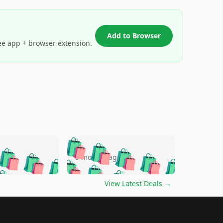
Add to Browser
ee app + browser extension.
🛍️
🛍️
🛍️
🛍️
🛍️
🛍️
🛍️
🛍️
go
5 months ago
🛍️
🛍️
🛍️
🛍️
🛍️
🛍️
️
🛍️

🛍️
🛍️
🛍️
🛍️
🛍️
🛍️
🛍️
🛍️
View Latest Deals
→
🛍️
🛍️
🛍️
️
🛍️

️
🛍️
🛍️
🛍️
🛍️
🛍️
🛍️
🛍️
🛍️
🛍️
🛍️