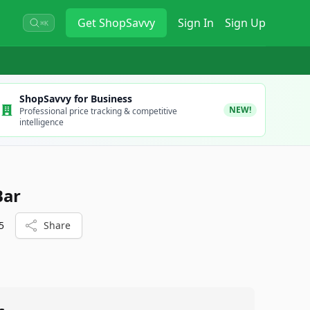
Get
ShopSavvy
Sign In
Sign Up
⌘K
ShopSavvy for Business
NEW!
Professional price tracking & competitive
intelligence
Bar
5
Share