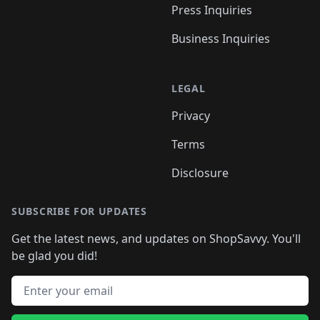
Press Inquiries
Business Inquiries
LEGAL
Privacy
Terms
Disclosure
SUBSCRIBE FOR UPDATES
Get the latest news, and updates on ShopSavvy. You'll
be glad you did!
Email address