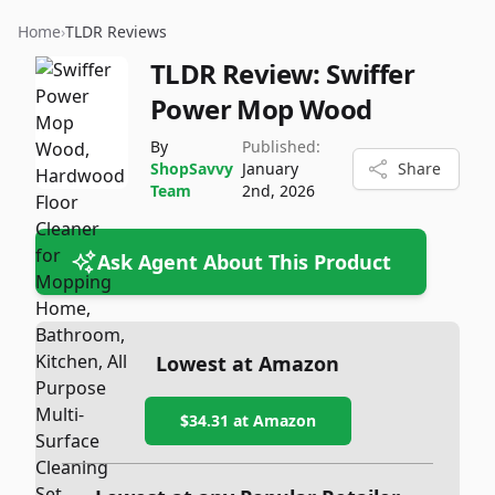
Home
›
TLDR Reviews
TLDR Review:
Swiffer
Power Mop Wood
By
Published:
ShopSavvy
January
Share
Team
2nd, 2026
Ask Agent About This Product
Lowest at Amazon
$34.31
at Amazon