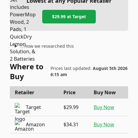
Lowest at any Popular Retailer
$29.99
at
Target
How we researched this
Where to
Prices last updated:
August 5th 2026
Buy
6:15 am
Retailer
Price
Buy Now
Target
$29.99
Buy Now
Amazon
$34.31
Buy Now