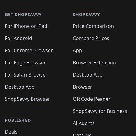
🛍️

🛍️
🛍️
🛍️
🛍️
🛍️
Footer 1
🛍️
🛍️
🛍️
🛍️
🛍️
🛍️
🛍️
🛍
🛍️
🛍️
🛍️
🛍️
🛍️
🛍️
GET SHOPSAVVY
SHOPSAVVY
🛍️
🛍️
🛍️
🛍️
🛍️
🛍️
🛍
️
🛍️
🛍️
🛍️
🛍️
For iPhone or iPad
Price Comparison
🛍️
🛍️
🛍️
🛍️
🛍️
🛍️
🛍️
🛍️
️
🛍️
🛍️
For Android
Compare Prices
🛍️
🛍️
🛍️
🛍️
🛍️
🛍️
🛍️
🛍️
🛍️
🛍️
️
🛍️
For Chrome Browser
App
🛍️
🛍️
🛍️
🛍️
🛍️
🛍️
🛍️
🛍️
🛍️
🛍️
For Edge Browser
Browser Extension
🛍️

🛍️
For Safari Browser
Desktop App
Desktop App
Browser
ShopSavvy Browser
QR Code Reader
ShopSavvy for Business
PUBLISHED
AI Agents
Deals
Data API