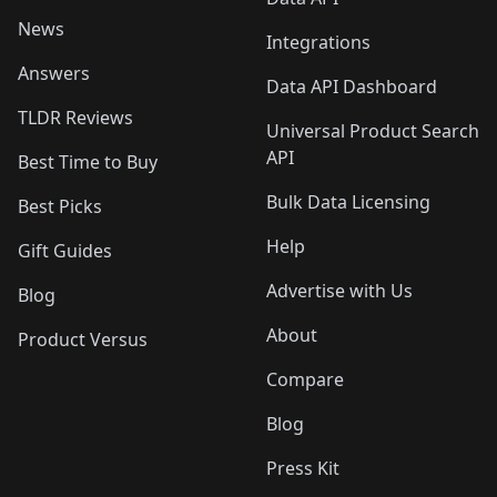
News
Integrations
Answers
Data API Dashboard
TLDR Reviews
Universal Product Search
API
Best Time to Buy
Bulk Data Licensing
Best Picks
Help
Gift Guides
Advertise with Us
Blog
About
Product Versus
Compare
Blog
Press Kit