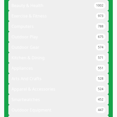
Beauty & Health
1002
Exercise & Fitness
973
Computers
788
Outdoor Play
675
Outdoor Gear
574
Kitchen & Dining
571
Appliances
551
Arts And Crafts
528
Apparel & Accessories
524
Smartwatches
452
Outdoor Equipment
447