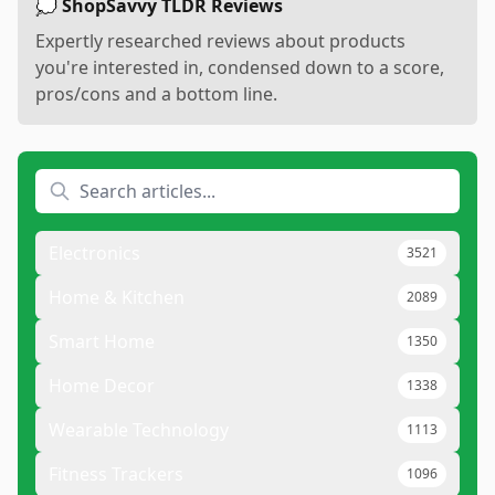
💭 ShopSavvy TLDR Reviews
Expertly researched reviews about products
you're interested in, condensed down to a score,
pros/cons and a bottom line.
Electronics
3521
Home & Kitchen
2089
Smart Home
1350
Home Decor
1338
Wearable Technology
1113
Fitness Trackers
1096