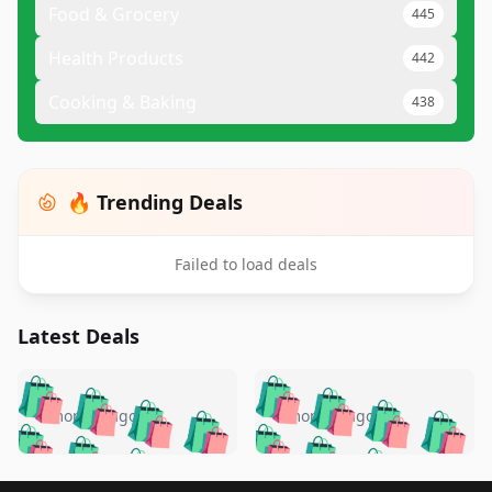
Food & Grocery
445
Health Products
442
Cooking & Baking
438
🔥 Trending Deals
Failed to load deals
Latest Deals
️
🛍️
🛍️
🛍️
🛍️
🛍️
🛍️
🛍️
🛍️
🛍️
️
🛍️
4 months ago
4 months ago
🛍️

🛍️
🛍️
🛍️
🛍️
🛍️
🛍️
🛍️
🛍️
🛍️
🛍️
🛍️