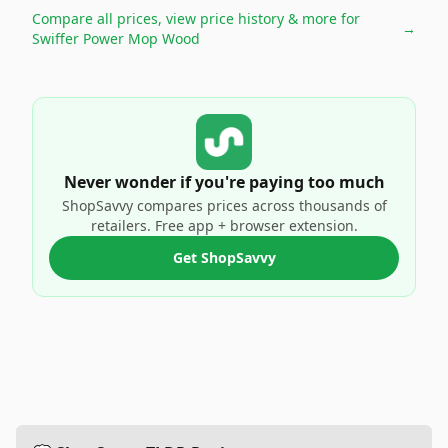
Compare all prices, view price history & more for
→
Swiffer Power Mop Wood
Never wonder if you're paying too much
ShopSavvy compares prices across thousands of
retailers. Free app + browser extension.
Get ShopSavvy