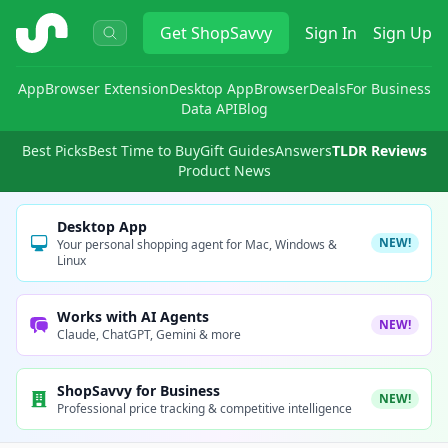
ShopSavvy
Get
ShopSavvy
Sign In
Sign Up
App
Browser Extension
Desktop App
Browser
Deals
For Business
Data API
Blog
Best Picks
Best Time to Buy
Gift Guides
Answers
TLDR Reviews
Product News
Desktop App
NEW!
Your personal shopping agent for Mac, Windows &
Linux
Works with AI Agents
NEW!
Claude, ChatGPT, Gemini & more
ShopSavvy for Business
NEW!
Professional price tracking & competitive intelligence