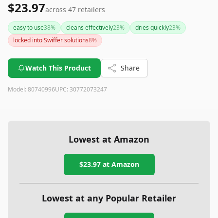
$23.97
across
47
retailers
easy to use
38
%
cleans effectively
23
%
dries quickly
23
%
locked into Swiffer solutions
8
%
Watch This Product
Share
Model:
80740996
UPC:
30772073247
Lowest at Amazon
$23.97
at Amazon
Lowest at any Popular Retailer