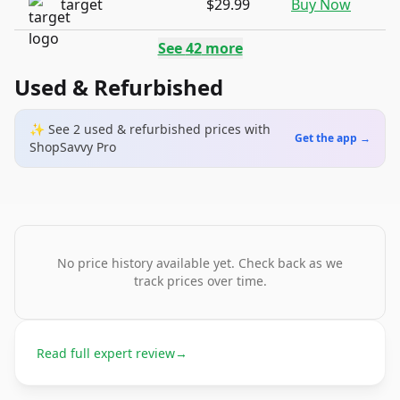
target
$29.99
Buy Now
See
42
more
Used & Refurbished
✨ See
2
used & refurbished
prices
with
Get the app →
ShopSavvy Pro
No price history available yet. Check back as we
track prices over time.
Read full expert review
→