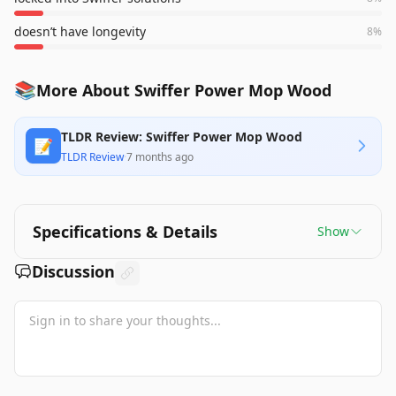
doesn’t have longevity
8
%
📚
More About Swiffer Power Mop Wood
TLDR Review: Swiffer Power Mop Wood
📝
TLDR Review
·
7 months ago
Specifications & Details
Show
Discussion