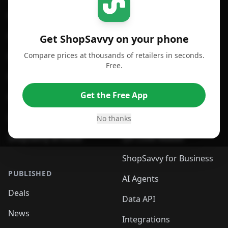
For iPhone or iPad
Price Comparison
For Android
Compare Prices
Get ShopSavvy on your phone
Compare prices at thousands of retailers in seconds.
For Chrome Browser
App
Free.
For Edge Browser
Browser Extension
Get the Free App
For Safari Browser
Desktop App
Desktop App
Browser
No thanks
ShopSavvy Browser
QR Code Reader
ShopSavvy for Business
PUBLISHED
AI Agents
Deals
Data API
News
Integrations