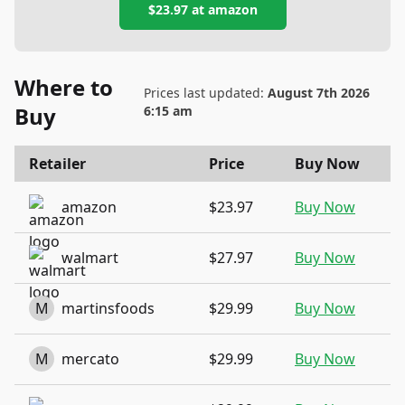
$23.97
at
amazon
Where to
Prices last updated:
August 7th 2026
Buy
6:15 am
Retailer
Price
Buy Now
amazon
$23.97
Buy Now
walmart
$27.97
Buy Now
M
martinsfoods
$29.99
Buy Now
M
mercato
$29.99
Buy Now