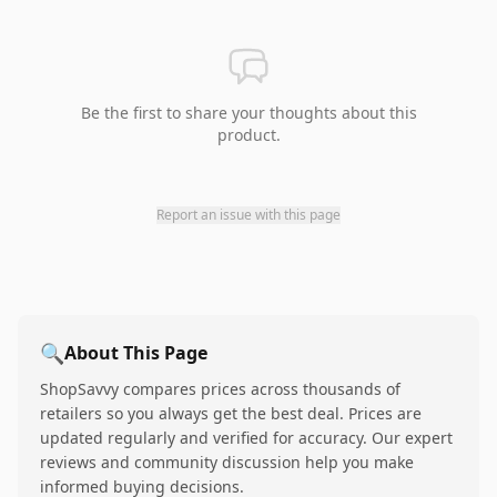
Be the first to share your thoughts about this
product.
Report an issue with this page
🔍
About This Page
ShopSavvy compares prices across thousands of
retailers so you always get the best deal. Prices are
updated regularly and verified for accuracy. Our expert
reviews and community discussion help you make
informed buying decisions.