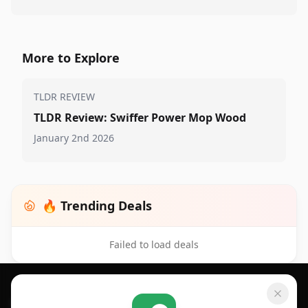
More to Explore
TLDR REVIEW
TLDR Review: Swiffer Power Mop Wood
January 2nd 2026
🔥 Trending Deals
Failed to load deals
Footer 1
GET SHOPSAVVY
SHOPSAVVY