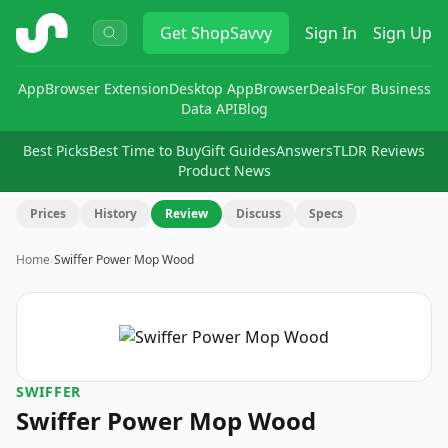
ShopSavvy
Get
ShopSavvy
Sign In
Sign Up
App
Browser Extension
Desktop App
Browser
Deals
For Business
Data API
Blog
Best Picks
Best Time to Buy
Gift Guides
Answers
TLDR Reviews
Product News
Prices
History
Review
Discuss
Specs
Home
›
Swiffer Power Mop Wood
SWIFFER
Swiffer Power Mop Wood