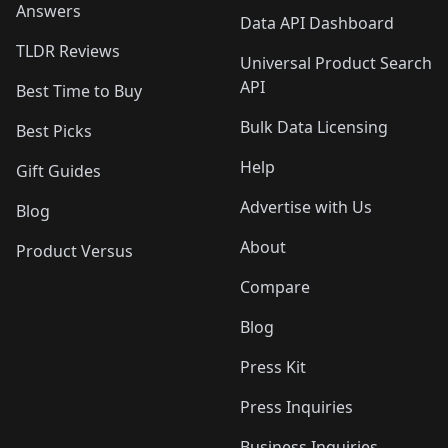
Answers
Data API Dashboard
TLDR Reviews
Universal Product Search
API
Best Time to Buy
Bulk Data Licensing
Best Picks
Help
Gift Guides
Advertise with Us
Blog
About
Product Versus
Compare
Blog
Press Kit
Press Inquiries
Business Inquiries