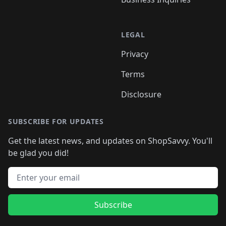
LEGAL
Privacy
Terms
Disclosure
SUBSCRIBE FOR UPDATES
Get the latest news, and updates on ShopSavvy. You'll
be glad you did!
Email address
Subscribe