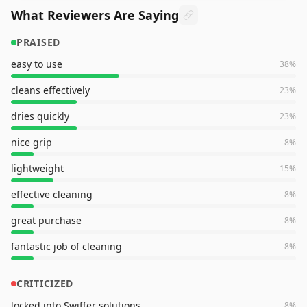
What Reviewers Are Saying
PRAISED
easy to use
38
%
cleans effectively
23
%
dries quickly
23
%
nice grip
8
%
lightweight
15
%
effective cleaning
8
%
great purchase
8
%
fantastic job of cleaning
8
%
CRITICIZED
locked into Swiffer solutions
8
%