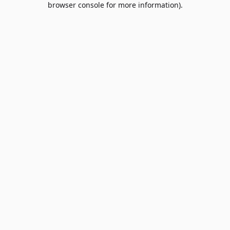
browser console for more information)
.