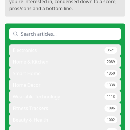
you're interested in, condensed down to a score,
pros/cons and a bottom line.
Electronics
3521
Home & Kitchen
2089
Smart Home
1350
Home Decor
1338
Wearable Technology
1113
Fitness Trackers
1096
Beauty & Health
1002