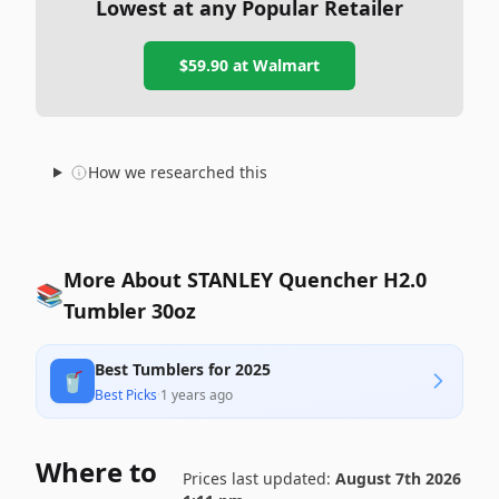
Lowest at any Popular Retailer
$59.90
at
Walmart
How we researched this
More About STANLEY Quencher H2.0
📚
Tumbler 30oz
Best Tumblers for 2025
🥤
Best Picks
·
1 years ago
Where to
Prices last updated:
August 7th 2026