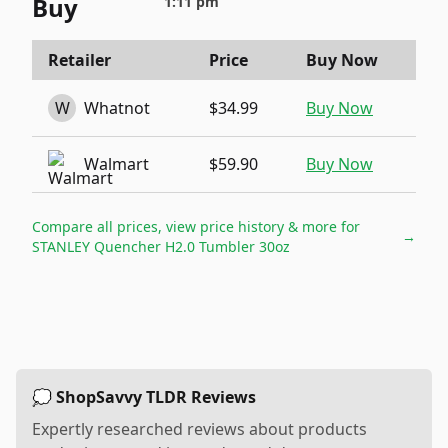
Buy
1:11 pm
Retailer
Price
Buy Now
W
Whatnot
$34.99
Buy Now
Walmart
$59.90
Buy Now
Compare all prices, view price history & more for
→
STANLEY Quencher H2.0 Tumbler 30oz
💭 ShopSavvy TLDR Reviews
Expertly researched reviews about products