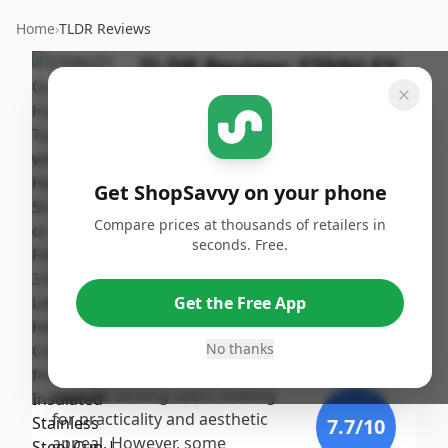
Home
›
TLDR Reviews
TLDR Review:
STANLEY
Quencher H2.0 Tumbler
30oz
By
Published:
ShopSavvy
September
Share
Get ShopSavvy on your phone
Team
20th, 2024
Compare prices at thousands of retailers in
seconds. Free.
Score
The STANLEY Quencher H2.0
Tumbler receives a strong score
9.6
/10
Get the Free App
due to its excellent insulation,
stylish design, and sturdy
No thanks
Expert
construction, making it a
favorite among users looking
for practicality and aesthetic
7.7
/10
appeal. However, some