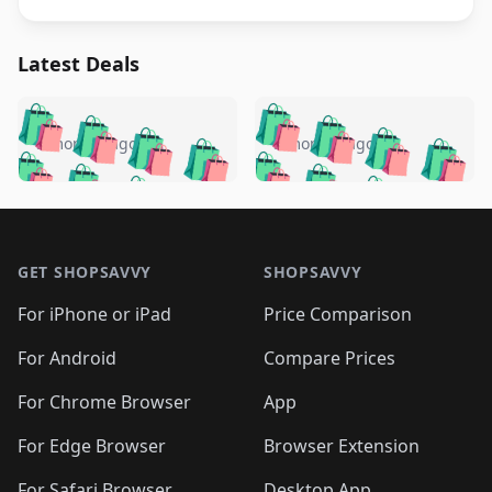
Latest Deals
️
🛍️
🛍️
🛍️
🛍️
🛍️
🛍️
🛍️
🛍️
🛍️
️
🛍️
5 months ago
5 months ago
🛍️

🛍️
🛍️
🛍️
🛍️
🛍️
🛍️
🛍️
🛍️
🛍️
🛍️
🛍️
🛍️

🛍️
🛍️
🛍️
🛍️
🛍️
Footer 1
🛍️
🛍️
🛍️
🛍️
🛍️
🛍️
🛍️
🛍
🛍️
🛍️
🛍️
🛍️
🛍️
🛍️
GET SHOPSAVVY
SHOPSAVVY
🛍️
🛍️
🛍️
🛍️
🛍️
🛍️
🛍
️
🛍️
🛍️
🛍️
🛍️
For iPhone or iPad
Price Comparison
🛍️
🛍️
🛍️
🛍️
🛍️
🛍️
🛍️
🛍️
️
🛍️
🛍️
For Android
Compare Prices
🛍️
🛍️
🛍️
🛍️
🛍️
🛍️
🛍️
🛍️
🛍️
🛍️
️
🛍️
For Chrome Browser
App
🛍️
🛍️
🛍️
🛍️
🛍️
🛍️
🛍️
🛍️
🛍️
🛍️
For Edge Browser
Browser Extension
🛍️

🛍️
For Safari Browser
Desktop App