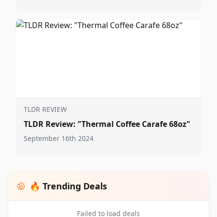
TLDR REVIEW
TLDR Review: "Thermal Coffee Carafe 68oz"
September 16th 2024
🔥 Trending Deals
Failed to load deals