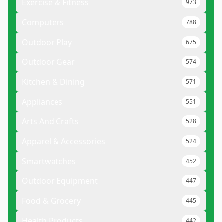
Exercise & Fitness
973
Computers
788
Outdoor Play
675
Outdoor Gear
574
Kitchen & Dining
571
Appliances
551
Arts And Crafts
528
Apparel & Accessories
524
Smartwatches
452
Outdoor Equipment
447
Food & Grocery
445
Health Products
442