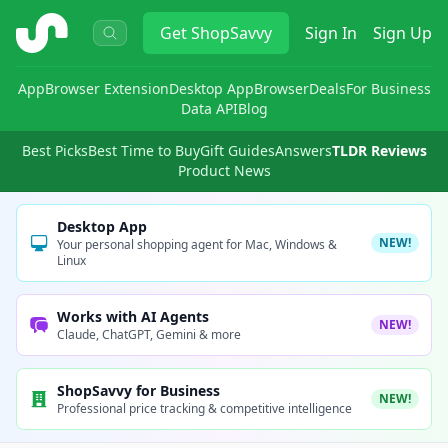
ShopSavvy
Get
ShopSavvy
Sign In
Sign Up
App
Browser Extension
Desktop App
Browser
Deals
For Business
Data API
Blog
Best Picks
Best Time to Buy
Gift Guides
Answers
TLDR Reviews
Product News
Desktop App
NEW!
Your personal shopping agent for Mac, Windows &
Linux
Works with AI Agents
NEW!
Claude, ChatGPT, Gemini & more
ShopSavvy for Business
NEW!
Professional price tracking & competitive intelligence