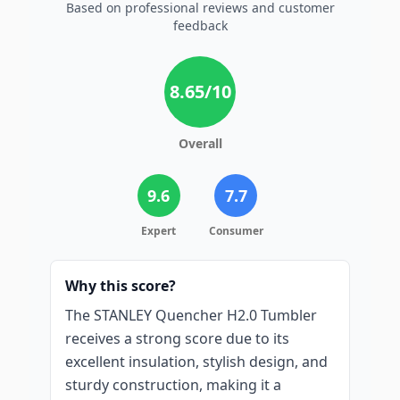
Based on professional reviews and customer
feedback
8.65
/10
Overall
9.6
7.7
Expert
Consumer
Why this score?
The STANLEY Quencher H2.0 Tumbler
receives a strong score due to its
excellent insulation, stylish design, and
sturdy construction, making it a