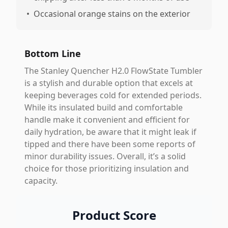
•
Occasional orange stains on the exterior
Bottom Line
The Stanley Quencher H2.0 FlowState Tumbler
is a stylish and durable option that excels at
keeping beverages cold for extended periods.
While its insulated build and comfortable
handle make it convenient and efficient for
daily hydration, be aware that it might leak if
tipped and there have been some reports of
minor durability issues. Overall, it’s a solid
choice for those prioritizing insulation and
capacity.
Product Score