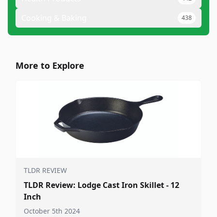
Cooking & Baking
438
More to Explore
TLDR REVIEW
TLDR Review: Lodge Cast Iron Skillet - 12
Inch
October 5th 2024