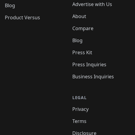
Advertise with Us
Blog
About
Product Versus
Compare
Blog
Press Kit
Press Inquiries
Business Inquiries
LEGAL
Privacy
Terms
Disclosure