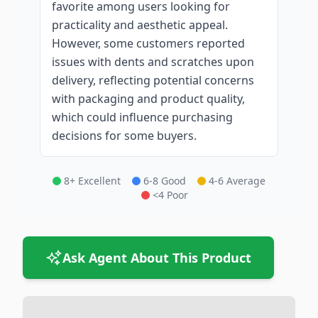
favorite among users looking for
practicality and aesthetic appeal.
However, some customers reported
issues with dents and scratches upon
delivery, reflecting potential concerns
with packaging and product quality,
which could influence purchasing
decisions for some buyers.
8+ Excellent
6-8 Good
4-6 Average
<4 Poor
Ask Agent About This Product