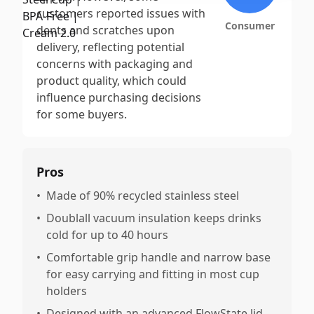
customers reported issues with
Consumer
dents and scratches upon
delivery, reflecting potential
concerns with packaging and
product quality, which could
influence purchasing decisions
for some buyers.
Pros
•
Made of 90% recycled stainless steel
•
Doublall vacuum insulation keeps drinks
cold for up to 40 hours
•
Comfortable grip handle and narrow base
for easy carrying and fitting in most cup
holders
•
Designed with an advanced FlowState lid