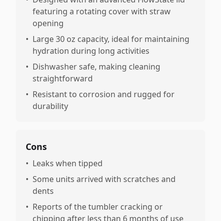
featuring a rotating cover with straw
opening
•
Large 30 oz capacity, ideal for maintaining
hydration during long activities
•
Dishwasher safe, making cleaning
straightforward
•
Resistant to corrosion and rugged for
durability
Cons
•
Leaks when tipped
•
Some units arrived with scratches and
dents
•
Reports of the tumbler cracking or
chipping after less than 6 months of use