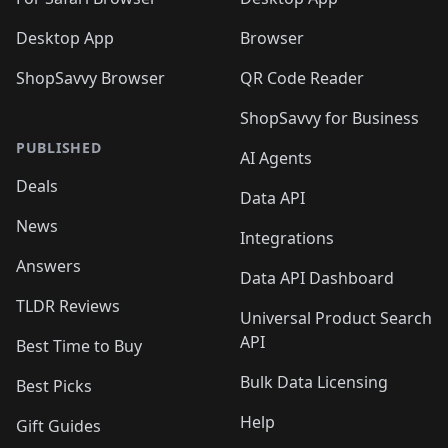
Desktop App
Browser
ShopSavvy Browser
QR Code Reader
ShopSavvy for Business
PUBLISHED
AI Agents
Deals
Data API
News
Integrations
Answers
Data API Dashboard
TLDR Reviews
Universal Product Search
API
Best Time to Buy
Bulk Data Licensing
Best Picks
Help
Gift Guides