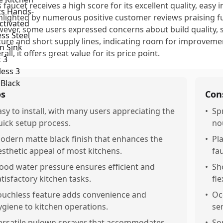
s faucet receives a high score for its excellent quality, easy i
hlighted by numerous positive customer reviews praising fu
ever, some users expressed concerns about build quality, s
ture and short supply lines, indicating room for improvement
all, it offers great value for its price point.
os
Con
asy to install, with many users appreciating the
•
Sp
uick setup process.
no
odern matte black finish that enhances the
•
Pl
esthetic appeal of most kitchens.
fau
ood water pressure ensures efficient and
•
Sh
atisfactory kitchen tasks.
fle
ouchless feature adds convenience and
•
Oc
ygiene to kitchen operations.
sen
ersatile pulown sprayer that accommodates
•
So