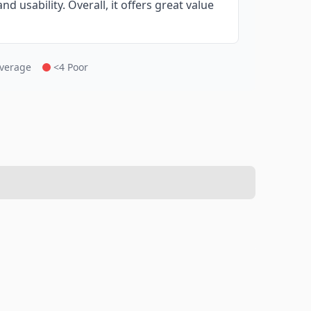
d usability. Overall, it offers great value
Average
<4 Poor