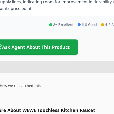
supply lines, indicating room for improvement in durability an
or its price point.
8+ Excellent
6-8 Good
4-6 
Ask Agent About This Product
How we researched this
re About WEWE Touchless Kitchen Faucet