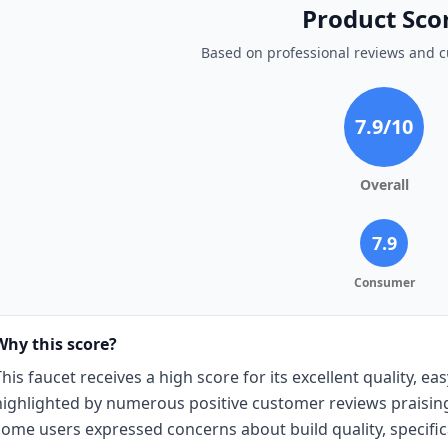
Product Sco
Based on professional reviews and 
7.9
/10
Overall
7.9
Consumer
Why this score?
This faucet receives a high score for its excellent quality, eas
highlighted by numerous positive customer reviews praising
some users expressed concerns about build quality, specific