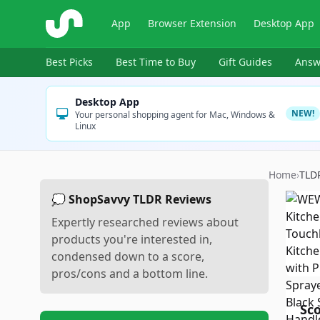
ShopSavvy
App
Browser Extension
Desktop App
Best Picks
Best Time to Buy
Gift Guides
Answ
Desktop App
NEW!
Your personal shopping agent for Mac, Windows &
Linux
Home
›
TLD
💭 ShopSavvy TLDR Reviews
Expertly researched reviews about
products you're interested in,
condensed down to a score,
pros/cons and a bottom line.
Sc