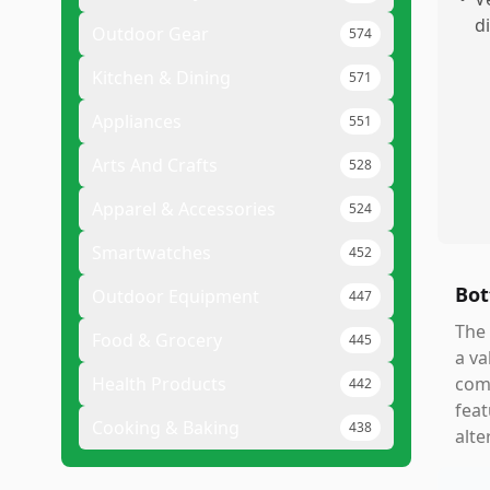
d
Outdoor Gear
574
Kitchen & Dining
571
Appliances
551
Arts And Crafts
528
Apparel & Accessories
524
Smartwatches
452
Bot
Outdoor Equipment
447
The 
Food & Grocery
445
a va
Health Products
comm
442
feat
Cooking & Baking
438
alte