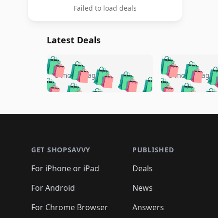
Failed to load deals
Latest Deals
🛍️
🛍️
🛍️
🛍️
🛍️
🛍️
🛍️

🛍️
🛍️
🛍️
5 months ago
5 months ago
🛍️
🛍️
🛍️
🛍️
🛍️
🛍️
🛍️
🛍️

🛍️
🛍️
🛍️
🛍️
🛍️
🛍️
🛍️
🛍️
🛍️
🛍️
🛍️
🛍
🛍️
🛍️
🛍️
Footer 1
🛍️
🛍️
🛍️
🛍️
🛍️
🛍️
🛍️
🛍️
🛍
🛍️
🛍️
🛍️
🛍️
🛍️
🛍️
🛍️
🛍️
🛍️
GET SHOPSAVVY
PUBLISHED
🛍️
🛍️
🛍️
🛍️
🛍️
🛍️
🛍️
🛍️
🛍️
For iPhone or iPad
Deals
🛍️
🛍️
🛍️
🛍️
🛍️
🛍️
🛍️

️
🛍️
🛍️
🛍️
🛍️
For Android
News
🛍️
🛍️
🛍️
🛍️
🛍️
🛍️
🛍️

🛍️
For Chrome Browser
Answers