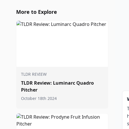
More to Explore
TLDR REVIEW
TLDR Review: Luminarc Quadro
Pitcher
October 18th 2024