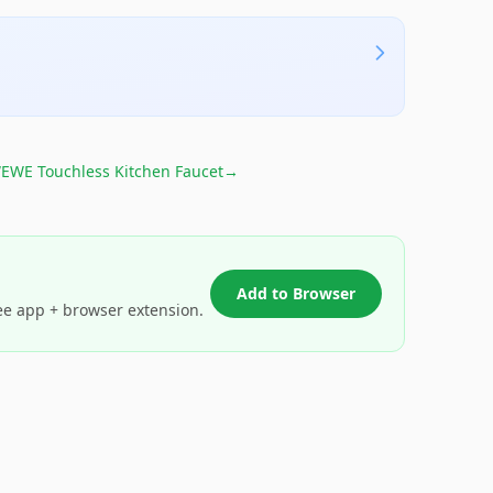
EWE Touchless Kitchen Faucet
→
Add to Browser
ee app + browser extension.