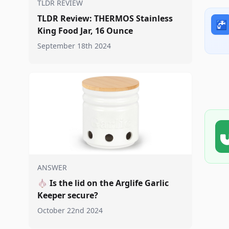
TLDR REVIEW
TLDR Review: THERMOS Stainless
🚰
King Food Jar, 16 Ounce
September 18th 2024
ANSWER
🧄
Is the lid on the Arglife Garlic
Keeper secure?
October 22nd 2024