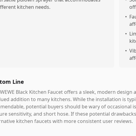
ifferent kitchen needs.
off
•
Fa
aff
•
Li
ki
•
Vi
aff
tom Line
WEWE Black Kitchen Faucet offers a sleek, modern design a
lued addition to many kitchens. While the installation is typ
endable, potential buyers should be wary of occasional is
ure sensitivity, and short hose. If these potential drawbac
rnative kitchen faucets with more consistent user reviews.