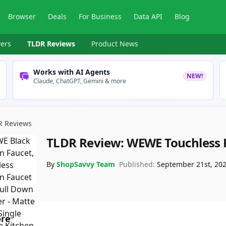
Browser
Deals
For Business
Data API
Blog
ers
TLDR Reviews
Product News
Works with AI Agents
NEW!
Claude, ChatGPT, Gemini & more
R Reviews
TLDR Review:
WEWE Touchless 
By
ShopSavvy Team
Published:
September 21st, 20
ore