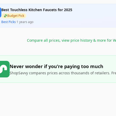
Best Touchless Kitchen Faucets for 2025
💸
Budget Pick
Best Picks
·
1 years ago
Compare all prices, view price history & more for
W
Never wonder if you're paying too much
ShopSavvy compares prices across thousands of retailers. Fr