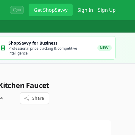
Get
ShopSavvy
Sign In
Sign Up
⌘K
ShopSavvy for Business
NEW!
Professional price tracking & competitive
intelligence
Kitchen Faucet
24
Share