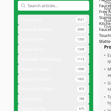
Thi
hig
How
Electronics
3521
fea
Over
Home & Kitchen
2089
Smart Home
1350
Pr
Home Decor
1338
•
E
Wearable Technology
1113
q
Fitness Trackers
•
M
1096
a
Beauty & Health
1002
•
G
Exercise & Fitness
s
973
•
T
Computers
788
h
Outdoor Play
675
•
V