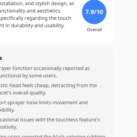
nstallation, and stylish design, as
nctionality and aesthetics.
7.9
/10
pecifically regarding the touch
 in durability and usability.
Overall
s
rayer function occasionally reported as
unctional by some users.
astic head feels cheap, detracting from the
cet's overall quality.
ort sprayer hose limits movement and
xibility.
casional issues with the touchless feature's
sitivity.
me users reported the black coloring rubbing