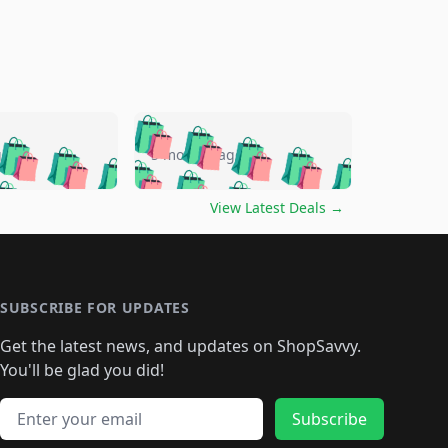
🛍️
🛍️
🛍️
🛍️
🛍️
🛍️
🛍️
🛍️
go
5 months ago
🛍️
🛍️
🛍️
🛍️
🛍️
🛍️
️
🛍️

🛍️
🛍️
🛍️
🛍️
🛍️
🛍️
🛍️
🛍️
View Latest Deals
→
🛍️
🛍️
🛍️
️
🛍️

️
🛍️
🛍️
🛍️
🛍️
🛍️
🛍️
🛍️
🛍️
🛍️
🛍️
🛍️
🛍
️
🛍️
🛍️
🛍️
🛍️
🛍️
🛍️
🛍️
🛍️
🛍️
🛍️
SUBSCRIBE FOR UPDATES
🛍️
🛍
️
🛍️
🛍️
🛍️
🛍️
🛍️
🛍️
🛍️
Get the latest news, and updates on ShopSavvy.
🛍️
🛍️
🛍️
🛍️
🛍️
️
🛍️
🛍️
🛍️
You'll be glad you did!
🛍️
🛍️
🛍️
🛍️
🛍️
🛍️
🛍️
🛍️
🛍️
🛍️
Email address
🛍️
🛍️
Subscribe
🛍️
🛍️