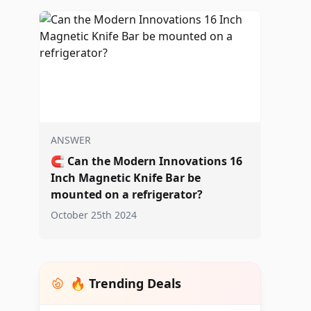
ANSWER
🧲
Can the Modern Innovations 16
Inch Magnetic Knife Bar be
mounted on a refrigerator?
October 25th 2024
🔥 Trending Deals