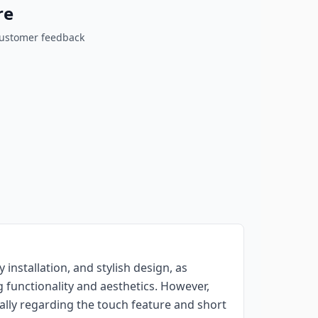
re
customer feedback
y installation, and stylish design, as
 functionality and aesthetics. However,
ally regarding the touch feature and short