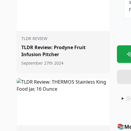
f
TLDR REVIEW
TLDR Review: Prodyne Fruit
Infusion Pitcher
September 27th 2024
📚
Mo