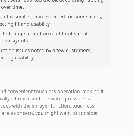
 over time.
ucet is smaller than expected for some users,
ecting fit and usability.
mited range of motion might not suit all
tchen layouts.
bration issues noted by a few customers,
ecting usability.
nd convenient touchless operation, making it
ically a breeze and the water pressure is
sues with the sprayer function, touchless
ks are a concern, you might want to consider