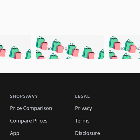
🛍️
🛍️
🛍️
🛍️
🛍️
🛍️
️
🛍️
🛍️
🛍️
🛍️
🛍️
5 months ago
5 months a
🛍️
🛍️
🛍️
🛍️
🛍️
🛍️
🛍️
🛍️
🛍️
🛍
️
🛍️
🛍️
🛍️
🛍️
🛍️
🛍️
🛍️
🛍️
🛍️
🛍️
🛍️
🛍️
🛍️
🛍️
🛍
️
🛍️

🛍️
🛍️
🛍️
🛍️
🛍️
🛍️
🛍️
🛍️
🛍️
🛍️
🛍️
🛍️
🛍️
🛍️
️
🛍️

🛍️
🛍️
🛍️
🛍️
🛍️
🛍️
🛍️
🛍️
🛍️
🛍️
🛍️
🛍️
SHOPSAVVY
LEGAL
🛍️
🛍️
🛍️
🛍
🛍️
🛍️
🛍️
🛍️
🛍️
🛍️
🛍️
🛍️
Price Comparison
Privacy
🛍️
🛍️
🛍️
🛍️
🛍️
🛍️
🛍️
🛍
️
🛍️
🛍️
🛍️
🛍️
🛍️
🛍️
🛍️
Compare Prices
Terms
🛍️
🛍️
🛍️
🛍️
🛍️
🛍️
🛍️
🛍️
️
🛍️
🛍️
🛍️
App
Disclosure