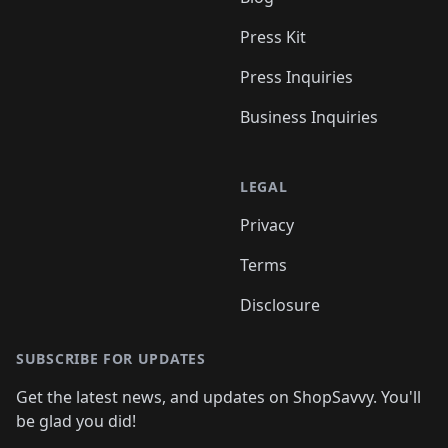
Press Kit
Press Inquiries
Business Inquiries
LEGAL
Privacy
Terms
Disclosure
SUBSCRIBE FOR UPDATES
Get the latest news, and updates on ShopSavvy. You'll
be glad you did!