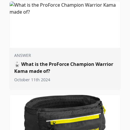
ANSWER
🥋
What is the ProForce Champion Warrior
Kama made of?
October 11th 2024