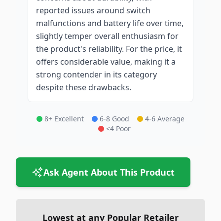
reported issues around switch
malfunctions and battery life over time,
slightly temper overall enthusiasm for
the product's reliability. For the price, it
offers considerable value, making it a
strong contender in its category
despite these drawbacks.
8+ Excellent
6-8 Good
4-6 Average
<4 Poor
Ask Agent About This Product
Lowest at any Popular Retailer