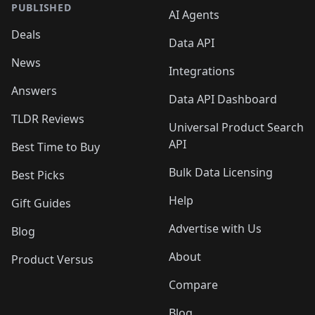
PUBLISHED
AI Agents
Deals
Data API
News
Integrations
Answers
Data API Dashboard
TLDR Reviews
Universal Product Search
API
Best Time to Buy
Bulk Data Licensing
Best Picks
Help
Gift Guides
Advertise with Us
Blog
About
Product Versus
Compare
Blog