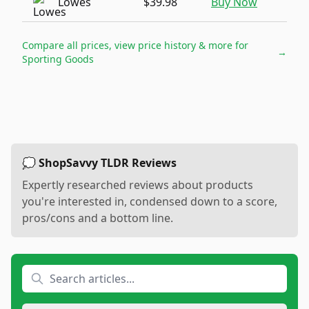
Lowes
$39.98
Buy Now
Compare all prices, view price history & more for
→
Sporting Goods
💭 ShopSavvy TLDR Reviews
Expertly researched reviews about products
you're interested in, condensed down to a score,
pros/cons and a bottom line.