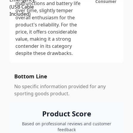
Consumer
malfunctions and battery life
over time, slightly temper
overall enthusiasm for the
product's reliability. For the
price, it offers considerable
value, making it a strong
contender in its category
despite these drawbacks.
Bottom Line
No specific information provided for any
sporting goods product.
Product Score
Based on professional reviews and customer
feedback