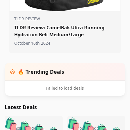
TLDR REVIEW
TLDR Review: CamelBak Ultra Running
Hydration Belt Medium/Large
October 10th 2024
🔥 Trending Deals
Failed to load deals
Latest Deals
️
🛍️
🛍️
🛍️
🛍️
🛍️
🛍️
🛍️
4 months ago
4 months ago