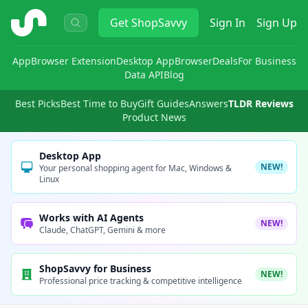
ShopSavvy
Get
ShopSavvy
Sign In
Sign Up
App
Browser Extension
Desktop App
Browser
Deals
For Business
Data API
Blog
Best Picks
Best Time to Buy
Gift Guides
Answers
TLDR Reviews
Product News
Desktop App
NEW!
Your personal shopping agent for Mac, Windows &
Linux
Works with AI Agents
NEW!
Claude, ChatGPT, Gemini & more
ShopSavvy for Business
NEW!
Professional price tracking & competitive intelligence