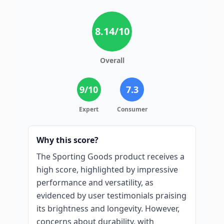
8.14
/10
Overall
9
/10
7.3
Expert
Consumer
Why this score?
The Sporting Goods product receives a
high score, highlighted by impressive
performance and versatility, as
evidenced by user testimonials praising
its brightness and longevity. However,
concerns about durability, with