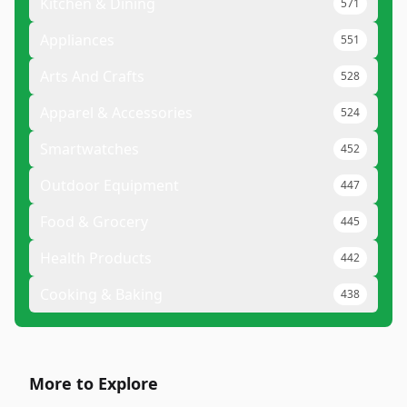
Kitchen & Dining
571
Appliances
551
Arts And Crafts
528
Apparel & Accessories
524
Smartwatches
452
Outdoor Equipment
447
Food & Grocery
445
Health Products
442
Cooking & Baking
438
More to Explore