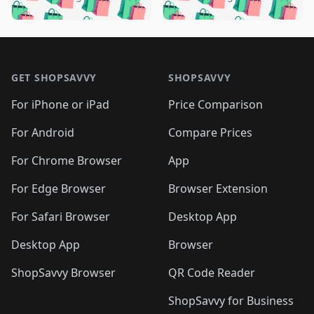
🛍️
🛍️
️
🛍️
🛍️

🛍️
🛍️
🛍️
🛍️
🛍️
🛍️
🛍️
🛍️
🛍️
🛍️
🛍️
🛍️

🛍️
🛍️
🛍️
🛍️
🛍️
Footer 1
🛍️
🛍️
🛍️
🛍️
🛍️
🛍️
🛍️
🛍
🛍️
🛍️
🛍️
🛍️
🛍️
🛍️
GET SHOPSAVVY
SHOPSAVVY
🛍️
🛍️
🛍️
🛍️
🛍️
🛍️
🛍
️
🛍️
🛍️
🛍️
🛍️
For iPhone or iPad
Price Comparison
🛍️
🛍️
🛍️
🛍️
🛍️
🛍️
🛍️
🛍️
️
🛍️
🛍️
For Android
Compare Prices
🛍️
🛍️
🛍️
🛍️
🛍️
🛍️
🛍️
🛍️
🛍️
🛍️
️
🛍️
For Chrome Browser
App
🛍️
🛍️
🛍️
🛍️
🛍️
🛍️
🛍️
🛍️
🛍️
🛍️
For Edge Browser
Browser Extension
🛍️

🛍️
For Safari Browser
Desktop App
Desktop App
Browser
ShopSavvy Browser
QR Code Reader
ShopSavvy for Business