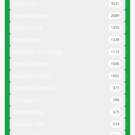
Electronics
3521
Home & Kitchen
2089
Smart Home
1350
Home Decor
1338
Wearable Technology
1113
Fitness Trackers
1096
Beauty & Health
1002
Exercise & Fitness
973
Computers
788
Outdoor Play
675
Outdoor Gear
574