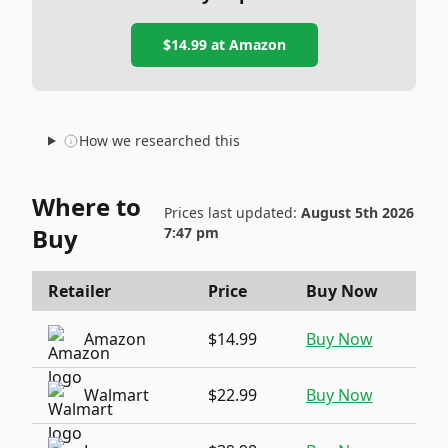
$14.99
at
Amazon
How we researched this
Where to
Prices last updated:
August 5th 2026
Buy
7:47 pm
Retailer
Price
Buy Now
Amazon
$14.99
Buy Now
Walmart
$22.99
Buy Now