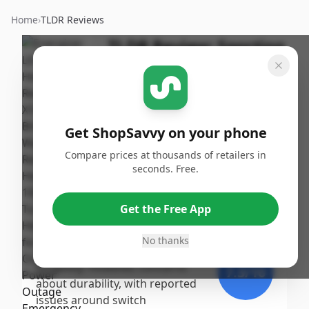
Home
›
TLDR Reviews
TLDR Review:
Sporting
Goods
By
Published:
ShopSavvy
October
Share
Team
30th, 2024
Get ShopSavvy on your phone
Score
Compare prices at thousands of retailers in
The Sporting Goods product
seconds. Free.
receives a high score,
9
/10
highlighted by impressive
Get the Free App
performance and versatility, as
Expert
evidenced by user testimonials
No thanks
praising its brightness and
longevity. However, concerns
7.3
/10
about durability, with reported
issues around switch