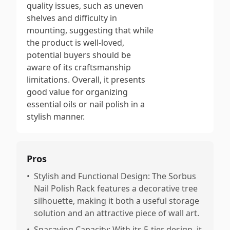
quality issues, such as uneven
shelves and difficulty in
mounting, suggesting that while
the product is well-loved,
potential buyers should be
aware of its craftsmanship
limitations. Overall, it presents
good value for organizing
essential oils or nail polish in a
stylish manner.
Pros
•
Stylish and Functional Design: The Sorbus
Nail Polish Rack features a decorative tree
silhouette, making it both a useful storage
solution and an attractive piece of wall art.
•
Spacaving Capacity: With its 5-tier design, it