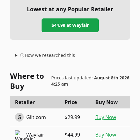
Lowest at any Popular Retailer
$44.99
at
Wayfair
How we researched this
Where to
Prices last updated:
August 8th 2026
Buy
4:25 am
Retailer
Price
Buy Now
G
Gilt.com
$29.99
Buy Now
Wayfair
$44.99
Buy Now