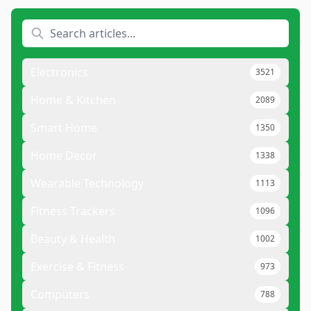
Electronics
3521
Home & Kitchen
2089
Smart Home
1350
Home Decor
1338
Wearable Technology
1113
Fitness Trackers
1096
Beauty & Health
1002
Exercise & Fitness
973
Computers
788