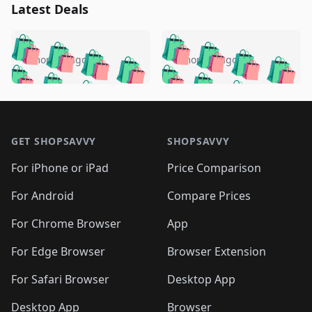
Latest Deals
️
🛍️
🛍️
🛍️
🛍️
🛍️
🛍️
🛍️
🛍️
🛍️
️
🛍️
5 months ago
5 months ago
🛍️

🛍️
🛍️
🛍️
🛍️
🛍️
🛍️
🛍️
🛍️
🛍️
🛍️
🛍️
🛍️

🛍️
🛍️
🛍️
🛍️
🛍️
Footer 1
🛍️
🛍️
🛍️
🛍️
🛍️
🛍️
🛍️
🛍
🛍️
🛍️
🛍️
🛍️
🛍️
🛍️
GET SHOPSAVVY
SHOPSAVVY
🛍️
🛍️
🛍️
🛍️
🛍️
🛍️
🛍
️
🛍️
🛍️
🛍️
🛍️
For iPhone or iPad
Price Comparison
🛍️
🛍️
🛍️
🛍️
🛍️
🛍️
🛍️
🛍️
️
🛍️
🛍️
For Android
Compare Prices
🛍️
🛍️
🛍️
🛍️
🛍️
🛍️
🛍️
🛍️
🛍️
🛍️
️
🛍️
For Chrome Browser
App
🛍️
🛍️
🛍️
🛍️
🛍️
🛍️
🛍️
🛍️
🛍️
🛍️
For Edge Browser
Browser Extension
🛍️

🛍️
For Safari Browser
Desktop App
Desktop App
Browser