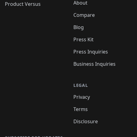
About
Product Versus
Compare
Blog
Press Kit
Press Inquiries
Business Inquiries
LEGAL
Privacy
Terms
Disclosure