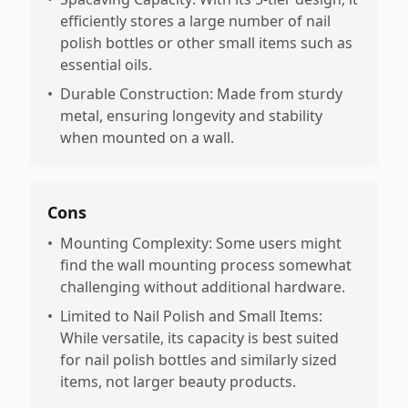
efficiently stores a large number of nail
polish bottles or other small items such as
essential oils.
•
Durable Construction: Made from sturdy
metal, ensuring longevity and stability
when mounted on a wall.
Cons
•
Mounting Complexity: Some users might
find the wall mounting process somewhat
challenging without additional hardware.
•
Limited to Nail Polish and Small Items:
While versatile, its capacity is best suited
for nail polish bottles and similarly sized
items, not larger beauty products.