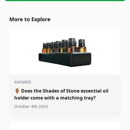
More to Explore
ANSWER
🏺
Does the Shades of Stone essential oil
holder come with a matching tray?
October 4th 2024