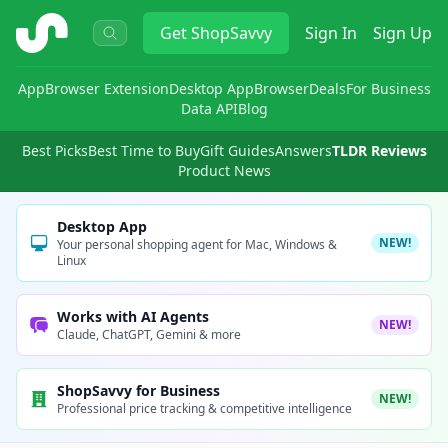
ShopSavvy
Get
ShopSavvy
Sign In
Sign Up
App
Browser Extension
Desktop App
Browser
Deals
For Business
Data API
Blog
Best Picks
Best Time to Buy
Gift Guides
Answers
TLDR Reviews
Product News
Desktop App
NEW!
Your personal shopping agent for Mac, Windows &
Linux
Works with AI Agents
NEW!
Claude, ChatGPT, Gemini & more
ShopSavvy for Business
NEW!
Professional price tracking & competitive intelligence