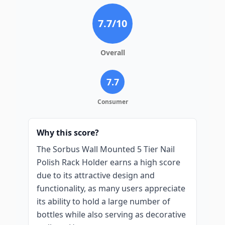
7.7
/10
Overall
7.7
Consumer
Why this score?
The Sorbus Wall Mounted 5 Tier Nail
Polish Rack Holder earns a high score
due to its attractive design and
functionality, as many users appreciate
its ability to hold a large number of
bottles while also serving as decorative