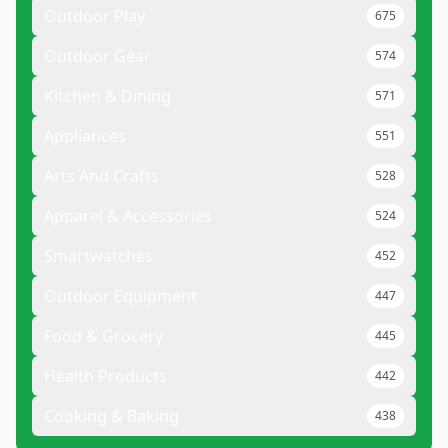
Outdoor Play
675
Outdoor Gear
574
Kitchen & Dining
571
Appliances
551
Arts And Crafts
528
Apparel & Accessories
524
Smartwatches
452
Outdoor Equipment
447
Food & Grocery
445
Health Products
442
Cooking & Baking
438