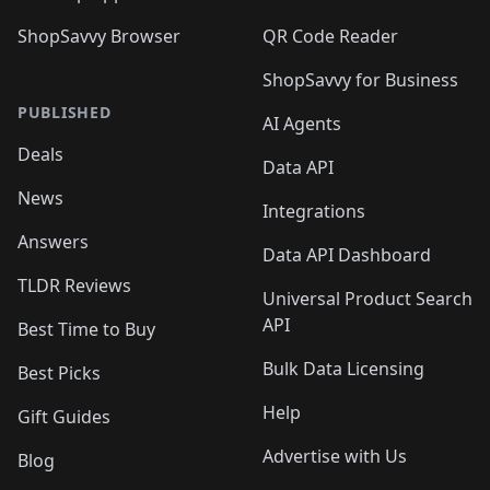
ShopSavvy Browser
QR Code Reader
ShopSavvy for Business
PUBLISHED
AI Agents
Deals
Data API
News
Integrations
Answers
Data API Dashboard
TLDR Reviews
Universal Product Search
API
Best Time to Buy
Bulk Data Licensing
Best Picks
Help
Gift Guides
Advertise with Us
Blog