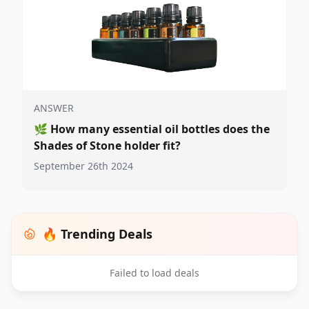
ANSWER
🌿
How many essential oil bottles does the
Shades of Stone holder fit?
September 26th 2024
🔥 Trending Deals
Failed to load deals