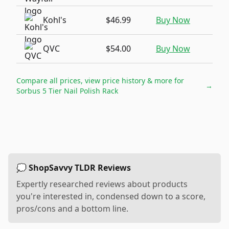
Kohl's
$46.99
Buy Now
QVC
$54.00
Buy Now
Compare all prices, view price history & more for
→
Sorbus 5 Tier Nail Polish Rack
💭 ShopSavvy TLDR Reviews
Expertly researched reviews about products
you're interested in, condensed down to a score,
pros/cons and a bottom line.