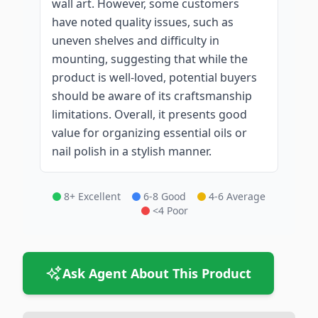
wall art. However, some customers
have noted quality issues, such as
uneven shelves and difficulty in
mounting, suggesting that while the
product is well-loved, potential buyers
should be aware of its craftsmanship
limitations. Overall, it presents good
value for organizing essential oils or
nail polish in a stylish manner.
8+ Excellent
6-8 Good
4-6 Average
<4 Poor
Ask Agent About This Product