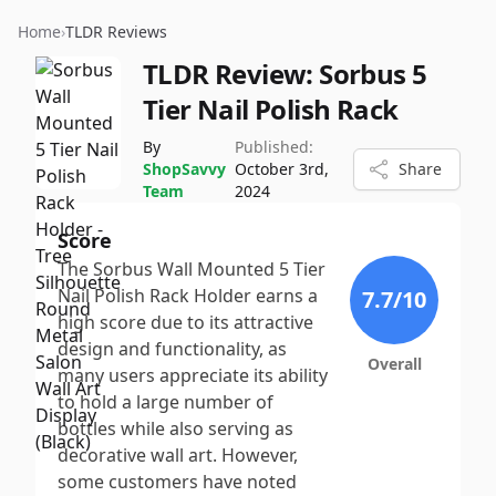
Home
›
TLDR Reviews
TLDR Review:
Sorbus 5
Tier Nail Polish Rack
By
Published:
ShopSavvy
October 3rd,
Share
Team
2024
Score
The Sorbus Wall Mounted 5 Tier
Nail Polish Rack Holder earns a
7.7
/10
high score due to its attractive
design and functionality, as
Overall
many users appreciate its ability
to hold a large number of
bottles while also serving as
decorative wall art. However,
some customers have noted