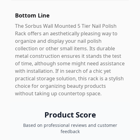
Bottom Line
The Sorbus Wall Mounted 5 Tier Nail Polish
Rack offers an aesthetically pleasing way to
organize and display your nail polish
collection or other small items. Its durable
metal construction ensures it stands the test
of time, although some might need assistance
with installation. If in search of a chic yet
practical storage solution, this rack is a stylish
choice for organizing beauty products
without taking up countertop space.
Product Score
Based on professional reviews and customer
feedback