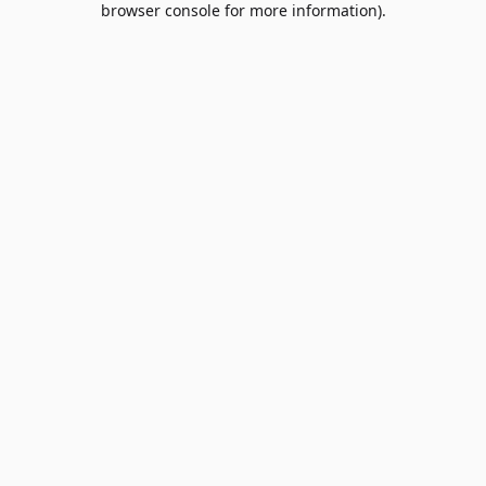
browser console for more information)
.