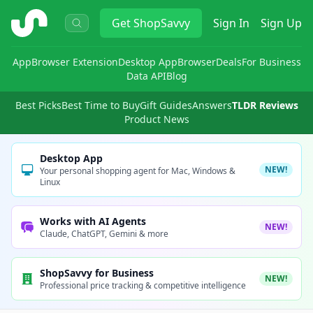
ShopSavvy
Get
ShopSavvy
Sign In
Sign Up
App
Browser Extension
Desktop App
Browser
Deals
For Business
Data API
Blog
Best Picks
Best Time to Buy
Gift Guides
Answers
TLDR Reviews
Product News
Desktop App
NEW!
Your personal shopping agent for Mac, Windows &
Linux
Works with AI Agents
NEW!
Claude, ChatGPT, Gemini & more
ShopSavvy for Business
NEW!
Professional price tracking & competitive intelligence