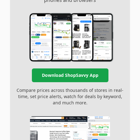
phones and browsers
Download ShopSavvy App
Compare prices across thousands of stores in real-
time, set price alerts, watch for deals by keyword,
and much more.