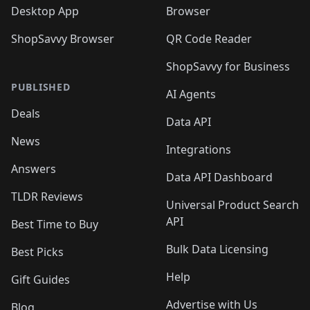
Desktop App
Browser
ShopSavvy Browser
QR Code Reader
ShopSavvy for Business
PUBLISHED
AI Agents
Deals
Data API
News
Integrations
Answers
Data API Dashboard
TLDR Reviews
Universal Product Search
API
Best Time to Buy
Bulk Data Licensing
Best Picks
Help
Gift Guides
Advertise with Us
Blog