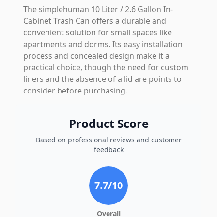
The simplehuman 10 Liter / 2.6 Gallon In-
Cabinet Trash Can offers a durable and
convenient solution for small spaces like
apartments and dorms. Its easy installation
process and concealed design make it a
practical choice, though the need for custom
liners and the absence of a lid are points to
consider before purchasing.
Product Score
Based on professional reviews and customer
feedback
7.7
/10
Overall