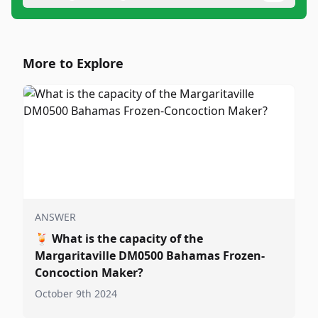
More to Explore
ANSWER
🍹
What is the capacity of the
Margaritaville DM0500 Bahamas Frozen-
Concoction Maker?
October 9th 2024