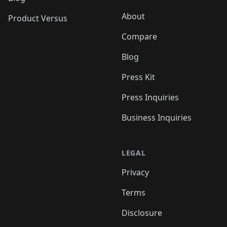
About
Product Versus
Compare
Blog
Press Kit
Press Inquiries
Business Inquiries
LEGAL
Privacy
Terms
Disclosure