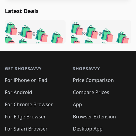
Latest Deals
️
🛍️
🛍️
🛍️
🛍️
🛍️
🛍️
🛍️
🛍️
🛍️
️
🛍️
5 months ago
5 months ago
🛍️

🛍️
🛍️
🛍️
🛍️
🛍️
🛍️
🛍️
🛍️
🛍️
🛍️
🛍️
🛍️

🛍️
🛍️
🛍️
🛍️
🛍️
Footer 1
🛍️
🛍️
🛍️
🛍️
🛍️
🛍️
🛍️
🛍
🛍️
🛍️
🛍️
🛍️
🛍️
🛍️
GET SHOPSAVVY
SHOPSAVVY
🛍️
🛍️
🛍️
🛍️
🛍️
🛍️
🛍
️
🛍️
🛍️
🛍️
🛍️
For iPhone or iPad
Price Comparison
🛍️
🛍️
🛍️
🛍️
🛍️
🛍️
🛍️
🛍️
️
🛍️
🛍️
For Android
Compare Prices
🛍️
🛍️
🛍️
🛍️
🛍️
🛍️
🛍️
🛍️
🛍️
🛍️
️
🛍️
For Chrome Browser
App
🛍️
🛍️
🛍️
🛍️
🛍️
🛍️
🛍️
🛍️
🛍️
🛍️
For Edge Browser
Browser Extension
🛍️

🛍️
For Safari Browser
Desktop App