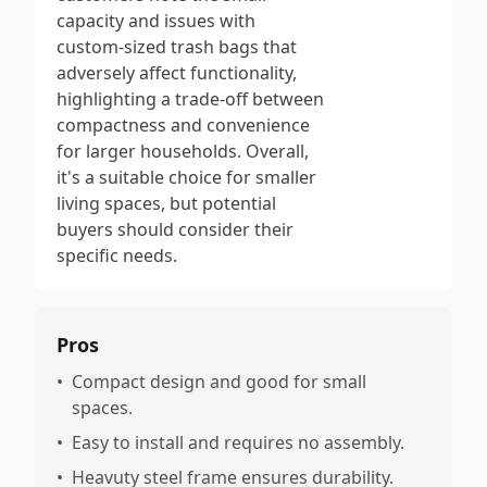
capacity and issues with
custom-sized trash bags that
adversely affect functionality,
highlighting a trade-off between
compactness and convenience
for larger households. Overall,
it's a suitable choice for smaller
living spaces, but potential
buyers should consider their
specific needs.
Pros
•
Compact design and good for small
spaces.
•
Easy to install and requires no assembly.
•
Heavuty steel frame ensures durability.