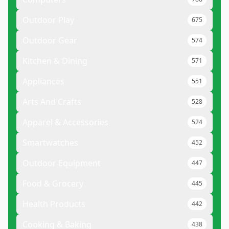
Outdoor Play
675
Outdoor Gear
574
Kitchen & Dining
571
Appliances
551
Arts And Crafts
528
Apparel & Accessories
524
Smartwatches
452
Outdoor Equipment
447
Food & Grocery
445
Health Products
442
Cooking & Baking
438