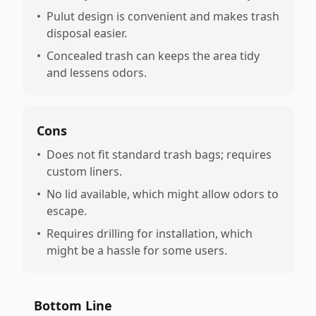
•
Pulut design is convenient and makes trash
disposal easier.
•
Concealed trash can keeps the area tidy
and lessens odors.
Cons
•
Does not fit standard trash bags; requires
custom liners.
•
No lid available, which might allow odors to
escape.
•
Requires drilling for installation, which
might be a hassle for some users.
Bottom Line