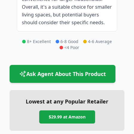
Overall, it's a suitable choice for smaller
living spaces, but potential buyers
should consider their specific needs.
8+ Excellent
6-8 Good
4-6 Average
<4 Poor
Ask Agent About This Product
Lowest at any Popular Retailer
$29.99
at
Amazon