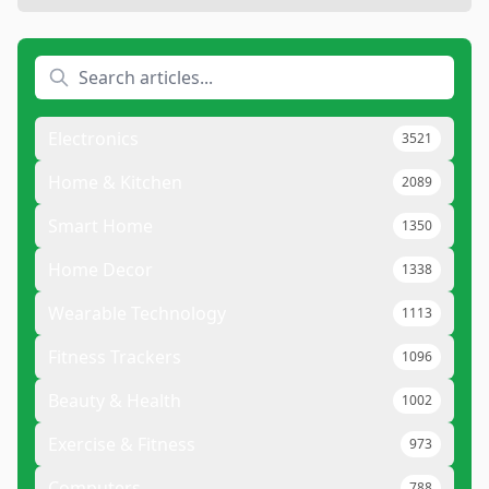
Electronics
3521
Home & Kitchen
2089
Smart Home
1350
Home Decor
1338
Wearable Technology
1113
Fitness Trackers
1096
Beauty & Health
1002
Exercise & Fitness
973
Computers
788