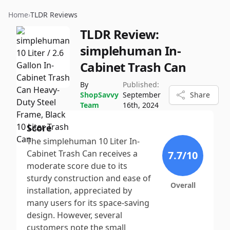
Home
›
TLDR Reviews
TLDR Review:
simplehuman In-
Cabinet Trash Can
By
Published:
ShopSavvy
September
Share
Team
16th, 2024
Score
The simplehuman 10 Liter In-
Cabinet Trash Can receives a
7.7
/10
moderate score due to its
sturdy construction and ease of
Overall
installation, appreciated by
many users for its space-saving
design. However, several
customers note the small