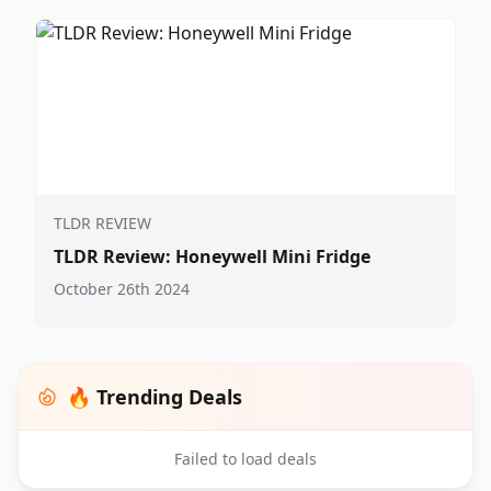
TLDR REVIEW
TLDR Review: Honeywell Mini Fridge
October 26th 2024
🔥 Trending Deals
Failed to load deals