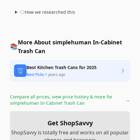
How we researched this
More About simplehuman In-Cabinet
📚
Trash Can
Best Kitchen Trash Cans for 2025
🗑️
Best Picks
·
1 years ago
Compare all prices, view price history & more for
→
simplehuman In-Cabinet Trash Can
Get ShopSavvy
ShopSavvy is totally free and works on all popular