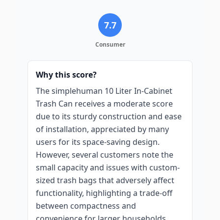
7.7
Consumer
Why this score?
The simplehuman 10 Liter In-Cabinet
Trash Can receives a moderate score
due to its sturdy construction and ease
of installation, appreciated by many
users for its space-saving design.
However, several customers note the
small capacity and issues with custom-
sized trash bags that adversely affect
functionality, highlighting a trade-off
between compactness and
convenience for larger households.