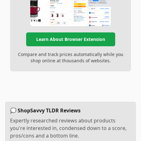
Learn About Browser Extension
Compare and track prices automatically while you
shop online at thousands of websites.
💭 ShopSavvy TLDR Reviews
Expertly researched reviews about products
you're interested in, condensed down to a score,
pros/cons and a bottom line.