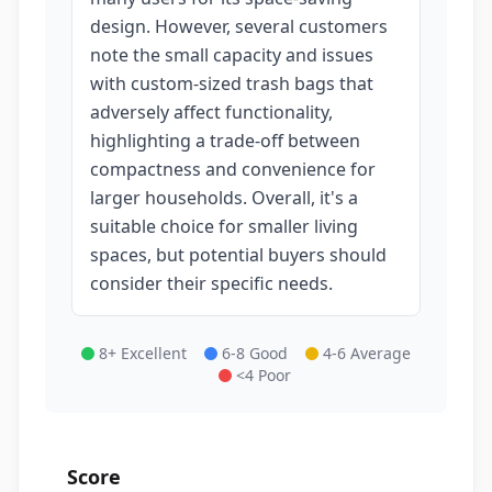
design. However, several customers
note the small capacity and issues
with custom-sized trash bags that
adversely affect functionality,
highlighting a trade-off between
compactness and convenience for
larger households. Overall, it's a
suitable choice for smaller living
spaces, but potential buyers should
consider their specific needs.
8+ Excellent
6-8 Good
4-6 Average
<4 Poor
Score