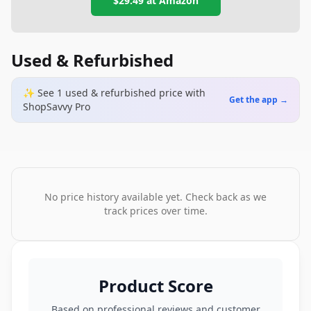
$29.49
at
Amazon
Used & Refurbished
✨ See
1
used & refurbished
price
with
Get the app →
ShopSavvy Pro
No price history available yet. Check back as we
track prices over time.
Product Score
Based on professional reviews and customer