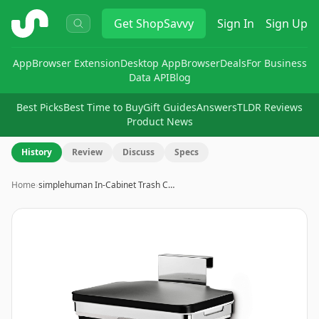
ShopSavvy
Get
ShopSavvy
Sign In
Sign Up
App
Browser Extension
Desktop App
Browser
Deals
For Business
Data API
Blog
Best Picks
Best Time to Buy
Gift Guides
Answers
TLDR Reviews
Product News
History
Review
Discuss
Specs
Home
›
simplehuman In-Cabinet Trash C…