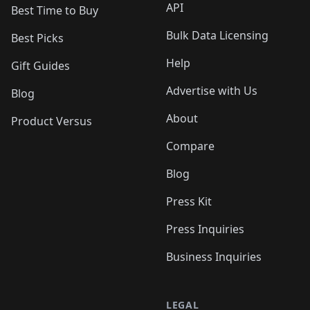
API
Best Time to Buy
Bulk Data Licensing
Best Picks
Help
Gift Guides
Advertise with Us
Blog
About
Product Versus
Compare
Blog
Press Kit
Press Inquiries
Business Inquiries
LEGAL