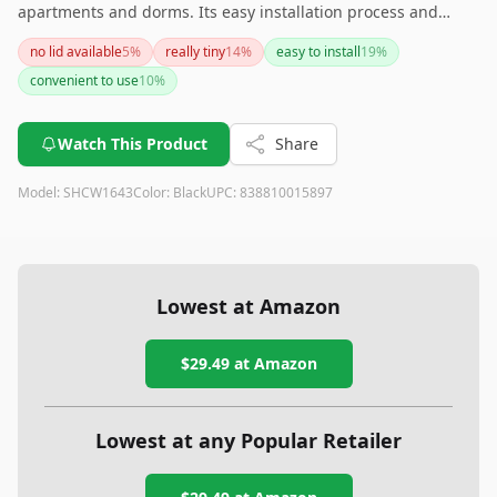
apartments and dorms. Its easy installation process and
concealed design make it a practical choice, though the need
no lid available
5
%
really tiny
14
%
easy to install
19
%
for custom liners and the absence of a lid are points to
convenient to use
10
%
consider before purchasing.
Watch This Product
Share
Model:
SHCW1643
Color:
Black
UPC:
838810015897
Lowest at Amazon
$29.49
at Amazon
Lowest at any Popular Retailer