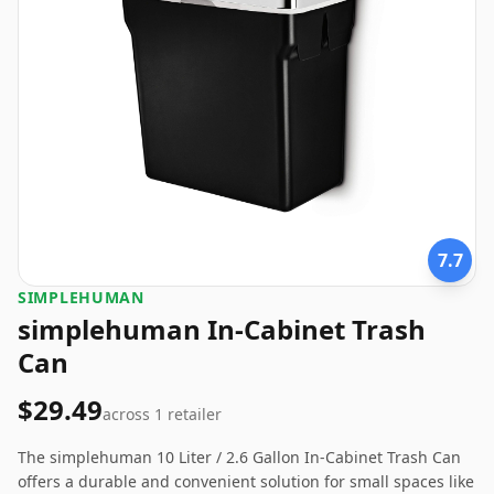
7.7
SIMPLEHUMAN
simplehuman In-Cabinet Trash
Can
$29.49
across
1
retailer
The simplehuman 10 Liter / 2.6 Gallon In-Cabinet Trash Can
offers a durable and convenient solution for small spaces like