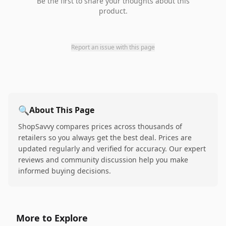
Be the first to share your thoughts about this
product.
Report an issue with this page
🔍
About This Page
ShopSavvy compares prices across thousands of
retailers so you always get the best deal. Prices are
updated regularly and verified for accuracy. Our expert
reviews and community discussion help you make
informed buying decisions.
More to Explore