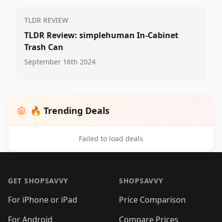
TLDR REVIEW
TLDR Review: simplehuman In-Cabinet
Trash Can
September 16th 2024
🔥 Trending Deals
Failed to load deals
Footer 1
GET SHOPSAVVY
SHOPSAVVY
For iPhone or iPad
Price Comparison
For Android
Compare Prices