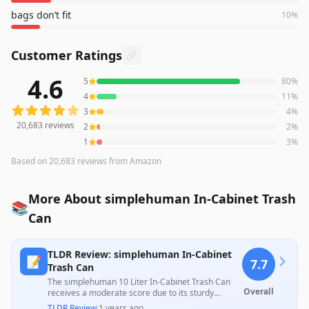
bags don’t fit
10
%
Customer Ratings
4.6
5
80
%
20,683
reviews averaging
4.6
out of 5 stars
from Amazon
4
11
%
3
4
%
20,683
reviews
2
2
%
1
3
%
Based on
20,683
reviews
from Amazon
More About simplehuman In-Cabinet Trash
📚
Can
TLDR Review: simplehuman In-Cabinet
📝
7.7
Trash Can
The simplehuman 10 Liter In-Cabinet Trash Can
Overall
receives a moderate score due to its sturdy
construction and ease of installation, appreciated
TLDR Review
·
1 years ago