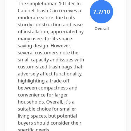
The simplehuman 10 Liter In-
Cabinet Trash Can receives a
7.7
/10
moderate score due to its
sturdy construction and ease
Overall
of installation, appreciated by
many users for its space-
saving design. However,
several customers note the
small capacity and issues with
custom-sized trash bags that
adversely affect functionality,
highlighting a trade-off
between compactness and
convenience for larger
households. Overall, it's a
suitable choice for smaller
living spaces, but potential
buyers should consider their
specific needs.