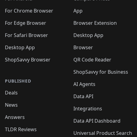
For Chrome Browser
App
For Edge Browser
Browser Extension
For Safari Browser
Desktop App
Desktop App
Browser
ShopSavvy Browser
QR Code Reader
ShopSavvy for Business
PUBLISHED
AI Agents
Deals
Data API
News
Integrations
Answers
Data API Dashboard
TLDR Reviews
Universal Product Search