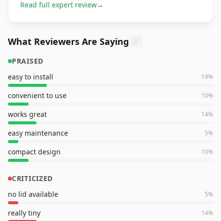
Read full expert review
→
What Reviewers Are Saying
PRAISED
easy to install
19
%
convenient to use
10
%
works great
14
%
easy maintenance
5
%
compact design
10
%
CRITICIZED
no lid available
5
%
really tiny
14
%