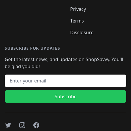
Privacy
Terms
Disclosure
SUBSCRIBE FOR UPDATES
Get the latest news, and updates on ShopSavvy. You'll
be glad you did!
Email address
Subscribe
Twitter
Instagram
Facebook