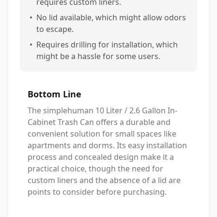
requires custom liners.
•
No lid available, which might allow odors
to escape.
•
Requires drilling for installation, which
might be a hassle for some users.
Bottom Line
The simplehuman 10 Liter / 2.6 Gallon In-
Cabinet Trash Can offers a durable and
convenient solution for small spaces like
apartments and dorms. Its easy installation
process and concealed design make it a
practical choice, though the need for
custom liners and the absence of a lid are
points to consider before purchasing.