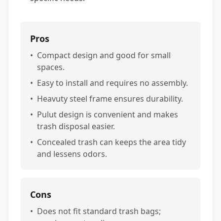
Pros
•
Compact design and good for small
spaces.
•
Easy to install and requires no assembly.
•
Heavuty steel frame ensures durability.
•
Pulut design is convenient and makes
trash disposal easier.
•
Concealed trash can keeps the area tidy
and lessens odors.
Cons
•
Does not fit standard trash bags;