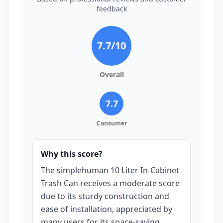
feedback
7.7
/10
Overall
7.7
Consumer
Why this score?
The simplehuman 10 Liter In-Cabinet
Trash Can receives a moderate score
due to its sturdy construction and
ease of installation, appreciated by
many users for its space-saving