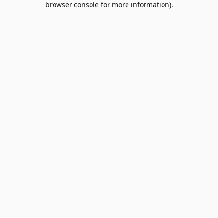
browser console for more information)
.