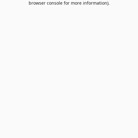
browser console for more information)
.