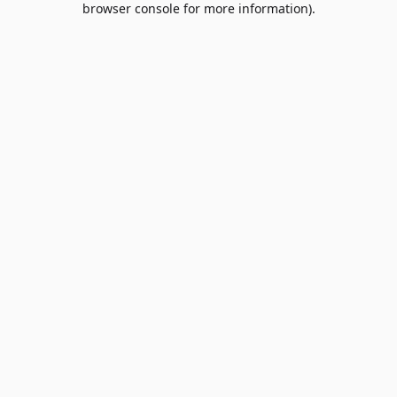
browser console for more information)
.