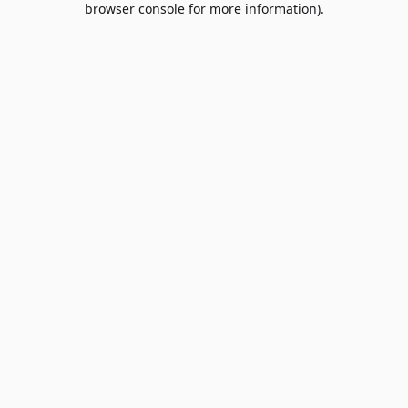
browser console for more information)
.