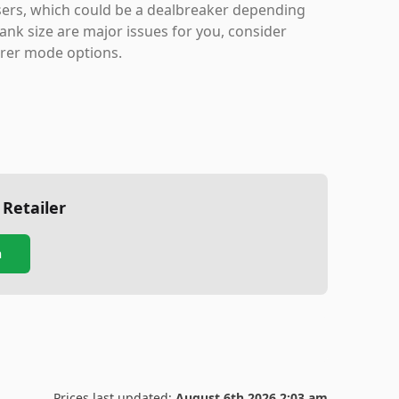
 users, which could be a dealbreaker depending
tank size are major issues for you, consider
arer mode options.
 Retailer
n
Prices last updated:
August 6th 2026 2:03 am