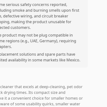
me serious safety concerns reported,
cluding smoke and burning smells upon first
, defective wiring, and circuit breaker
ipping, making the product unusable for
fected customers.
e product may not be plug compatible in
me regions (e.g., UAE, Germany), requiring
apters.
placement solutions and spare parts have
ited availability in some markets like Mexico.
cleaner that excels at deep-cleaning, pet odor
k drying times. Its compact size and
e it a convenient choice for smaller homes or
ware of some usability quirks, smaller water