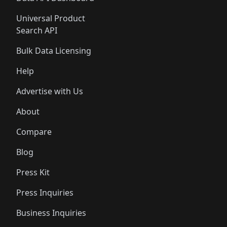
Universal Product
Search API
Bulk Data Licensing
Help
Advertise with Us
About
Compare
Blog
Press Kit
Press Inquiries
Business Inquiries