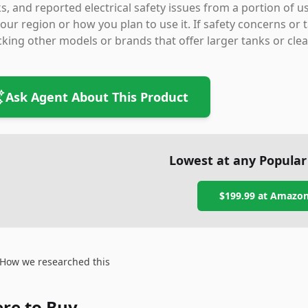
s, and reported electrical safety issues from a portion of
our region or how you plan to use it. If safety concerns or 
king other models or brands that offer larger tanks or cle
Ask Agent About This Product
Lowest at any Popular
$199.99
at
Amazo
How we researched this
re to Buy