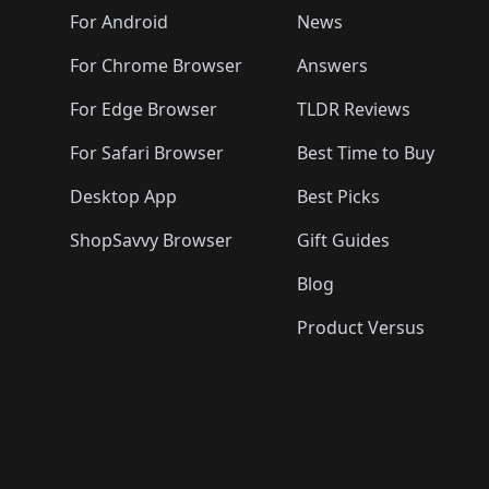
🛍️
🛍️
🛍️
🛍️
🛍️
🛍️

️
🛍️
🛍️
🛍️
🛍️
For Android
News
🛍️
🛍️
🛍️
🛍️
🛍️
🛍️
🛍️

🛍️
For Chrome Browser
Answers
🛍️
🛍️
For Edge Browser
TLDR Reviews
For Safari Browser
Best Time to Buy
Desktop App
Best Picks
ShopSavvy Browser
Gift Guides
Blog
Product Versus