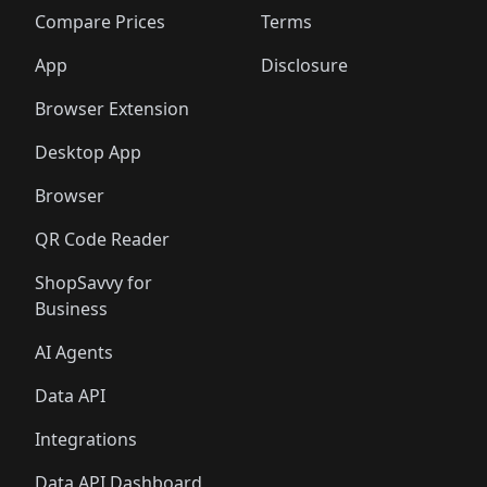
🛍️
🛍️
🛍️
🛍️
🛍️
🛍
️
🛍️
🛍️
🛍️
🛍️
🛍️
🛍️
🛍️
Compare Prices
Terms
🛍️
🛍️
🛍️
🛍️
🛍️
🛍️
🛍️
🛍️
️
🛍️
🛍️
🛍️
App
Disclosure
🛍️
🛍️
🛍️
🛍️
Browser Extension
Desktop App
Browser
QR Code Reader
ShopSavvy for
Business
AI Agents
Data API
Integrations
Data API Dashboard