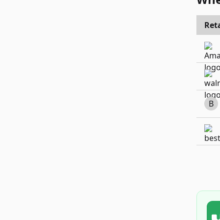
Reta
B