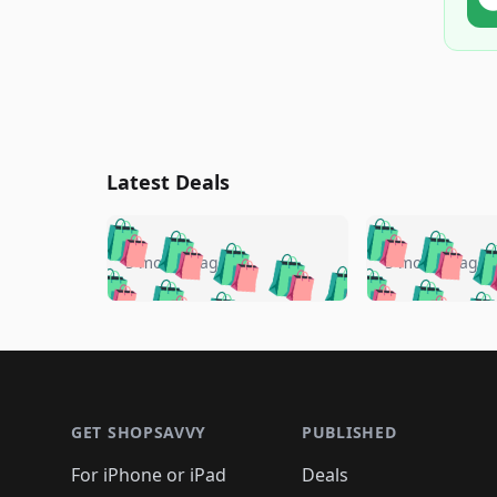
Latest Deals
🛍️
🛍️
🛍️
🛍️
🛍️
🛍️
🛍️

🛍️
🛍️
🛍️
5 months ago
5 months ago
🛍️
🛍️
🛍️
🛍️
🛍️
🛍️
🛍️
🛍️

🛍️
🛍️
🛍️
🛍️
🛍️
🛍️
🛍️
🛍️
🛍️
🛍️
🛍️
🛍
🛍️
🛍️
🛍️
Footer 1
🛍️
🛍️
🛍️
🛍️
🛍️
🛍️
🛍️
🛍️
🛍
🛍️
🛍️
🛍️
🛍️
🛍️
🛍️
🛍️
🛍️
🛍️
GET SHOPSAVVY
PUBLISHED
🛍️
🛍️
🛍️
🛍️
🛍️
🛍️
🛍️
🛍️
🛍️
For iPhone or iPad
Deals
🛍️