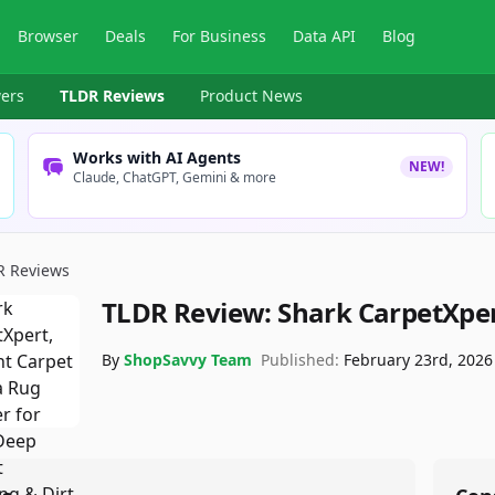
Browser
Deals
For Business
Data API
Blog
ers
TLDR Reviews
Product News
Works with AI Agents
NEW!
Claude, ChatGPT, Gemini & more
R Reviews
TLDR Review:
Shark CarpetXper
By
ShopSavvy Team
Published:
February 23rd, 2026