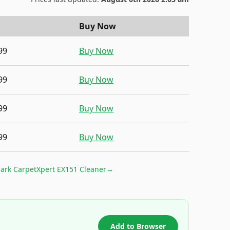
Buy Now
99
Buy Now
99
Buy Now
99
Buy Now
99
Buy Now
ark CarpetXpert EX151 Cleaner
→
Add to Browser