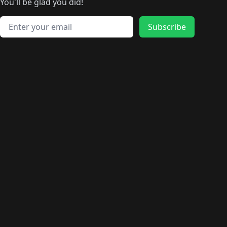
🛍️
🛍️
🛍️
️
🛍️
🛍️
🛍️
You'll be glad you did!
🛍️
🛍️
🛍️
🛍️
🛍️
🛍️
🛍️
🛍️
🛍️
🛍️
Email address
🛍️
🛍️
Subscribe
🛍️
🛍️
🛍️
🛍️
🛍️
🛍️