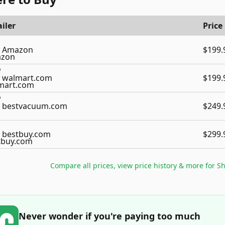
iler
Price
Amazon
$199.
walmart.com
$199.
bestvacuum.com
$249.
bestbuy.com
$299.
Compare all prices, view price history & more for
Sh
Never wonder if you're paying too much