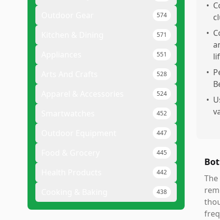
•
C
Outdoor Gear
574
c
•
C
Kitchen & Dining
571
a
Appliances
551
li
•
P
Arts And Crafts
528
B
Apparel & Accessories
524
•
U
v
Smartwatches
452
Outdoor Equipment
447
Food & Grocery
445
Bot
Health Products
442
The 
remo
Cooking & Baking
438
thou
freq