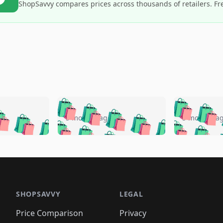
ShopSavvy compares prices across thousands of retailers. Fr
🛍️
🛍️
🛍️
🛍️
🛍️
🛍️
️
🛍️
🛍️
🛍️
🛍️
🛍️
5 months ago
5 months a
🛍️
🛍️
🛍️
🛍️
🛍️
🛍️
🛍️
🛍️
🛍️
🛍
️
🛍️
🛍️
🛍️
🛍️
🛍️
🛍️
🛍️
🛍️
🛍️
🛍️
🛍️
🛍️
🛍️
🛍️
🛍
️
🛍️

🛍️
🛍️
🛍️
🛍️
🛍️
🛍️
🛍️
🛍️
🛍️
🛍️
🛍️
🛍️
🛍️
🛍️
️
🛍️

🛍️
🛍️
🛍️
🛍️
🛍️
🛍️
🛍️
🛍️
🛍️
🛍️
🛍️
🛍️
SHOPSAVVY
LEGAL
🛍️
🛍️
🛍️
🛍
🛍️
🛍️
🛍️
🛍️
🛍️
🛍️
🛍️
🛍️
Price Comparison
Privacy
🛍️
🛍️