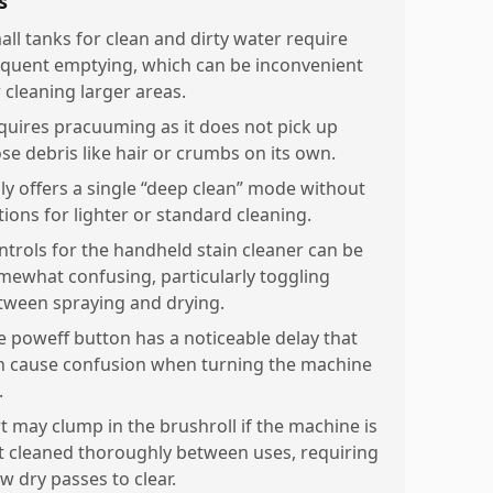
s
all tanks for clean and dirty water require
equent emptying, which can be inconvenient
r cleaning larger areas.
quires pracuuming as it does not pick up
ose debris like hair or crumbs on its own.
ly offers a single “deep clean” mode without
tions for lighter or standard cleaning.
ntrols for the handheld stain cleaner can be
mewhat confusing, particularly toggling
tween spraying and drying.
e poweff button has a noticeable delay that
n cause confusion when turning the machine
.
rt may clump in the brushroll if the machine is
t cleaned thoroughly between uses, requiring
w dry passes to clear.