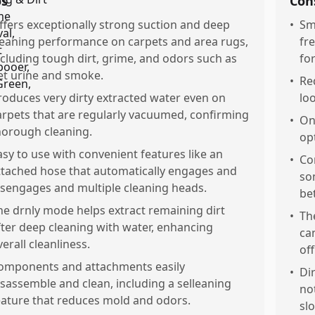
os
Con
ffers exceptionally strong suction and deep
•
Sm
leaning performance on carpets and area rugs,
fr
ncluding tough dirt, grime, and odors such as
fo
et urine and smoke.
•
Re
roduces very dirty extracted water even on
lo
arpets that are regularly vacuumed, confirming
•
On
horough cleaning.
op
asy to use with convenient features like an
•
Co
ttached hose that automatically engages and
so
isengages and multiple cleaning heads.
be
he drnly mode helps extract remaining dirt
•
Th
fter deep cleaning with water, enhancing
ca
verall cleanliness.
off
omponents and attachments easily
•
Di
isassemble and clean, including a selleaning
no
eature that reduces mold and odors.
slo