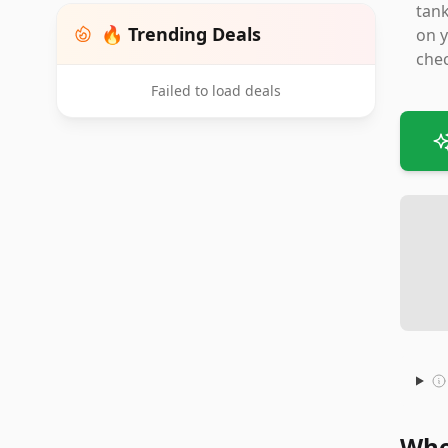
tank
🔥 Trending Deals
on y
chec
Failed to load deals
Whe