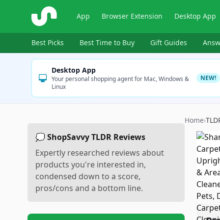
ShopSavvy
App
Browser Extension
Desktop App
Best Picks
Best Time to Buy
Gift Guides
Answ
Desktop App
NEW!
Your personal shopping agent for Mac, Windows &
Linux
Home
›
TLD
💭 ShopSavvy TLDR Reviews
Expertly researched reviews about
products you're interested in,
condensed down to a score,
pros/cons and a bottom line.