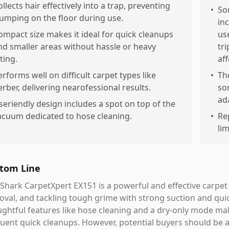
ollects hair effectively into a trap, preventing
•
So
lumping on the floor during use.
in
ompact size makes it ideal for quick cleanups
use
nd smaller areas without hassle or heavy
tr
fting.
af
erforms well on difficult carpet types like
•
Th
erber, delivering nearofessional results.
so
ad
seriendly design includes a spot on top of the
acuum dedicated to hose cleaning.
•
Re
lim
tom Line
Shark CarpetXpert EX151 is a powerful and effective carpet 
val, and tackling tough grime with strong suction and quic
ghtful features like hose cleaning and a dry-only mode mak
uent quick cleanups. However, potential buyers should be a