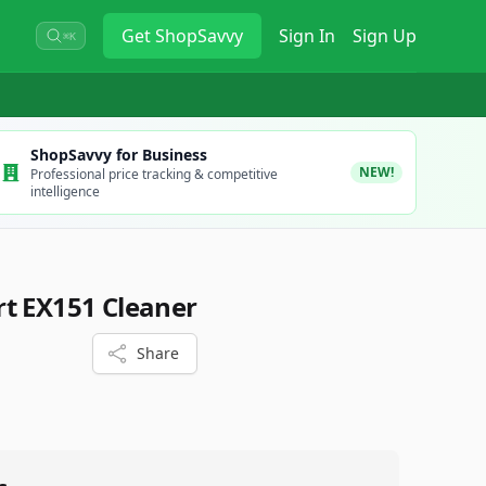
Get
ShopSavvy
Sign In
Sign Up
⌘K
ShopSavvy for Business
NEW!
Professional price tracking & competitive
intelligence
t EX151 Cleaner
Share