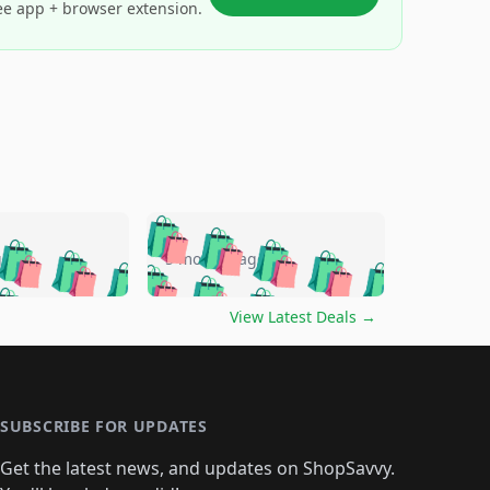
ee app + browser extension.
🛍️
🛍️
🛍️
🛍️
🛍️
🛍️
🛍️
🛍️
go
5 months ago
🛍️
🛍️
🛍️
🛍️
🛍️
🛍️
️
🛍️

🛍️
🛍️
🛍️
🛍️
🛍️
🛍️
🛍️
🛍️
View Latest Deals
→
🛍️
🛍️
🛍️
️
🛍️

️
🛍️
🛍️
🛍️
🛍️
🛍️
🛍️
🛍️
🛍️
🛍️
🛍️
🛍️
🛍
️
🛍️
🛍️
🛍️
🛍️
🛍️
🛍️
🛍️
🛍️
🛍️
🛍️
SUBSCRIBE FOR UPDATES
🛍️
🛍
️
🛍️
🛍️
🛍️
🛍️
🛍️
🛍️
🛍️
Get the latest news, and updates on ShopSavvy.
🛍️
🛍️