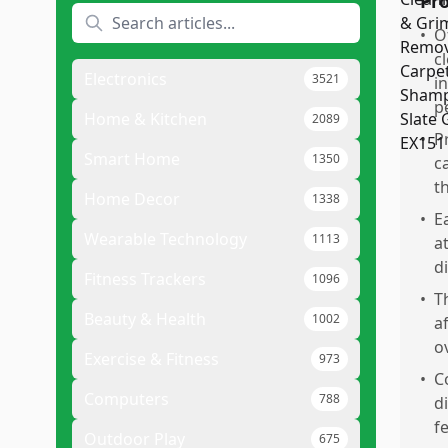
Pr
•
O
c
Electronics
3521
i
p
Home & Kitchen
2089
•
P
Smart Home
1350
c
t
Home Decor
1338
•
E
Wearable Technology
1113
a
d
Fitness Trackers
1096
•
T
Beauty & Health
1002
a
o
Exercise & Fitness
973
•
C
Computers
788
d
f
Outdoor Play
675