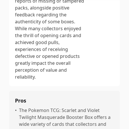
reports of missing or tampered
packs, alongside positive
feedback regarding the
authenticity of some boxes.
While many collectors enjoyed
the thrill of opening cards and
achieved good pulls,
experiences of receiving
defective or opened products
greatly impact the overall
perception of value and
reliability.
Pros
•
The Pokemon TCG: Scarlet and Violet
Twilight Masquerade Booster Box offers a
wide variety of cards that collectors and