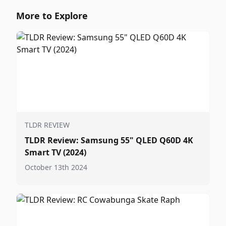
More to Explore
TLDR REVIEW
TLDR Review: Samsung 55" QLED Q60D 4K
Smart TV (2024)
October 13th 2024