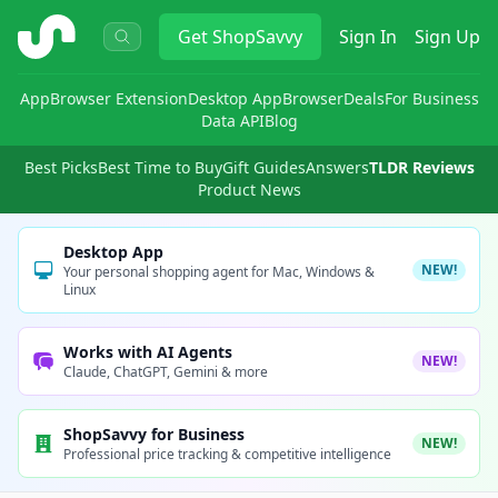
ShopSavvy
Get
ShopSavvy
Sign In
Sign Up
App
Browser Extension
Desktop App
Browser
Deals
For Business
Data API
Blog
Best Picks
Best Time to Buy
Gift Guides
Answers
TLDR Reviews
Product News
Desktop App
NEW!
Your personal shopping agent for Mac, Windows &
Linux
Works with AI Agents
NEW!
Claude, ChatGPT, Gemini & more
ShopSavvy for Business
NEW!
Professional price tracking & competitive intelligence