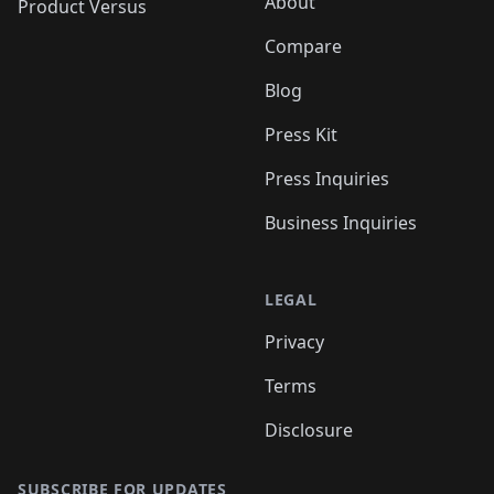
About
Product Versus
Compare
Blog
Press Kit
Press Inquiries
Business Inquiries
LEGAL
Privacy
Terms
Disclosure
SUBSCRIBE FOR UPDATES