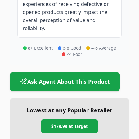
experiences of receiving defective or
opened products greatly impact the
overall perception of value and
reliability.
8+ Excellent
6-8 Good
4-6 Average
<4 Poor
Ask Agent About This Product
Lowest at any Popular Retailer
$179.99
at
Target