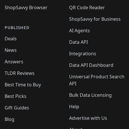
ShopSavvy Browser
QR Code Reader
ShopSavvy for Business
PUBLISHED
AI Agents
Deals
Data API
News
Integrations
Answers
Data API Dashboard
TLDR Reviews
Universal Product Search
API
Best Time to Buy
Bulk Data Licensing
Best Picks
Help
Gift Guides
Advertise with Us
Blog