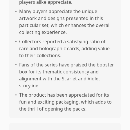
players alike appreciate.
•
Many buyers appreciate the unique
artwork and designs presented in this
particular set, which enhances the overall
collecting experience.
•
Collectors reported a satisfying ratio of
rare and holographic cards, adding value
to their collections.
•
Fans of the series have praised the booster
box for its thematic consistency and
alignment with the Scarlet and Violet
storyline.
•
The product has been appreciated for its
fun and exciting packaging, which adds to
the thrill of opening the packs.