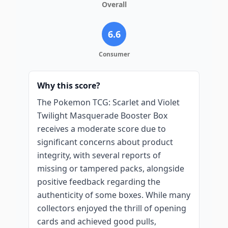
Overall
6.6
Consumer
Why this score?
The Pokemon TCG: Scarlet and Violet
Twilight Masquerade Booster Box
receives a moderate score due to
significant concerns about product
integrity, with several reports of
missing or tampered packs, alongside
positive feedback regarding the
authenticity of some boxes. While many
collectors enjoyed the thrill of opening
cards and achieved good pulls,