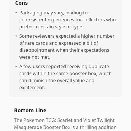
Cons
•
Packaging may vary, leading to
inconsistent experiences for collectors who
prefer a certain style or type.
•
Some reviewers expected a higher number
of rare cards and expressed a bit of
disappointment when their expectations
were not met.
•
A few users reported receiving duplicate
cards within the same booster box, which
can diminish the overall value and
excitement.
Bottom Line
The Pokemon TCG: Scarlet and Violet Twilight
Masquerade Booster Box is a thrilling addition