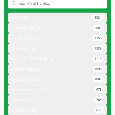
Electronics
3521
Home & Kitchen
2089
Smart Home
1350
Home Decor
1338
Wearable Technology
1113
Fitness Trackers
1096
Beauty & Health
1002
Exercise & Fitness
973
Computers
788
Outdoor Play
675