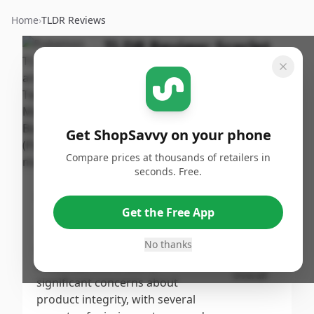
Home
›
TLDR Reviews
TLDR Review:
Scarlet
and Violet Twilight
Masquerade Booster
Box
Get ShopSavvy on your phone
By
Published:
ShopSavvy
October
Share
Compare prices at thousands of retailers in
Team
27th, 2024
seconds. Free.
Score
Get the Free App
The Pokemon TCG: Scarlet and
Violet Twilight Masquerade
6.6
/10
No thanks
Booster Box receives a
moderate score due to
Overall
significant concerns about
product integrity, with several