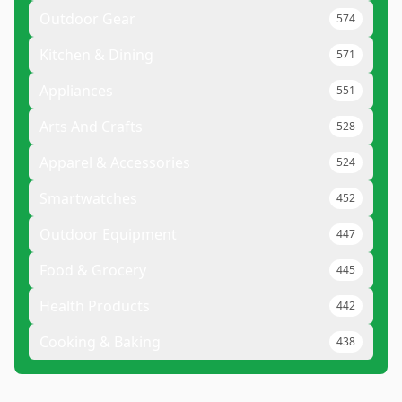
Outdoor Gear
574
Kitchen & Dining
571
Appliances
551
Arts And Crafts
528
Apparel & Accessories
524
Smartwatches
452
Outdoor Equipment
447
Food & Grocery
445
Health Products
442
Cooking & Baking
438