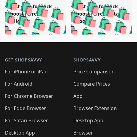
️
🛍️
🛍️
🛍️
🛍️
🛍️
🛍️
🛍️
Test deal for click-
Test deal for click-
🛍️
🛍️
️
🛍️
🛍️

🛍️
🛍️
boost refresh
boost refresh (stale
🛍️
🛍️
🛍️
🛍️
🛍️
🛍️
🛍️
🛍️
(clicked)
boost)
🛍️
🛍️

🛍️
🛍️
🛍️
🛍️
🛍️
🛍️
🛍️
🛍️
🛍️
🛍️
🛍️
🛍️
🛍
🛍️
🛍️
🛍️
🛍️
🛍️
🛍️
🛍️
🛍️
Footer 1
🛍️
🛍️
🛍️
🛍️
🛍
️
🛍️
🛍️
🛍️
🛍️
🛍️
🛍️
🛍️
GET SHOPSAVVY
SHOPSAVVY
🛍️
🛍️
🛍️
🛍️
🛍️
️
🛍️
🛍️
🛍️
🛍️
🛍️
🛍️
🛍️
For iPhone or iPad
Price Comparison
🛍️
🛍️
🛍️
🛍️
🛍️
️
🛍️
🛍️
🛍️
🛍️
For Android
Compare Prices
🛍️
🛍️
🛍️
🛍️
🛍️
🛍️
🛍️
🛍️

For Chrome Browser
App
🛍️
For Edge Browser
Browser Extension
For Safari Browser
Desktop App
Desktop App
Browser