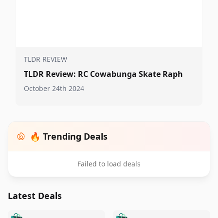
TLDR REVIEW
TLDR Review: RC Cowabunga Skate Raph
October 24th 2024
🔥 Trending Deals
Failed to load deals
Latest Deals