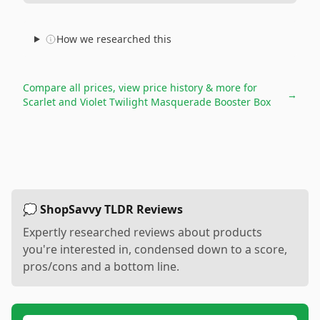
How we researched this
Compare all prices, view price history & more for
→
Scarlet and Violet Twilight Masquerade Booster Box
💭 ShopSavvy TLDR Reviews
Expertly researched reviews about products
you're interested in, condensed down to a score,
pros/cons and a bottom line.