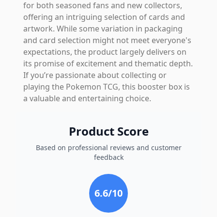
for both seasoned fans and new collectors,
offering an intriguing selection of cards and
artwork. While some variation in packaging
and card selection might not meet everyone's
expectations, the product largely delivers on
its promise of excitement and thematic depth.
If you’re passionate about collecting or
playing the Pokemon TCG, this booster box is
a valuable and entertaining choice.
Product Score
Based on professional reviews and customer
feedback
6.6
/10