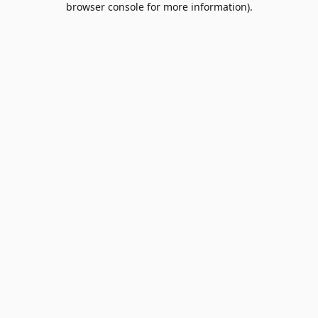
browser console for more information)
.