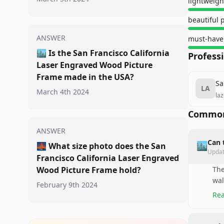
lightweigh
beautiful 
ANSWER
must-have
🏙️
Is the San Francisco California
Profess
Laser Engraved Wood Picture
Frame made in the USA?
Sa
LA
March 4th 2024
la
Common
ANSWER
Can 
🏙️
🌉
What size photo does the San
Upda
Francisco California Laser Engraved
Wood Picture Frame hold?
The
wal
February 9th 2024
Rea