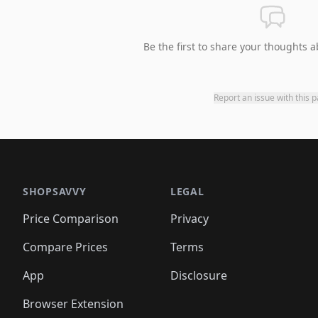
Be the first to share your thoughts a
Report an issue with this 
SHOPSAVVY
LEGAL
Price Comparison
Privacy
Compare Prices
Terms
App
Disclosure
Browser Extension