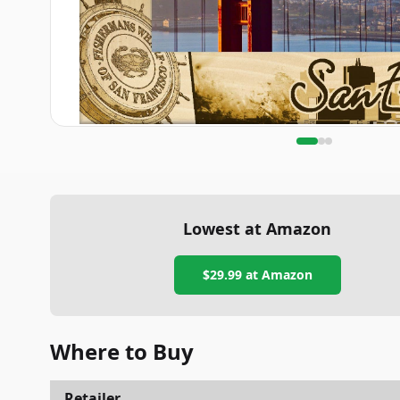
Lowest at Amazon
$29.99
at Amazon
Where to Buy
Retailer