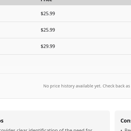
$25.99
$25.99
$29.99
No price history available yet. Check back as
os
Con
rovides clear identification of the need for
•
Re