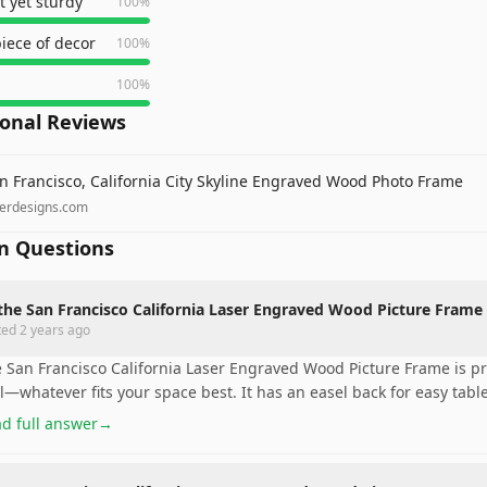
t yet sturdy
100
%
piece of decor
100
%
100
%
ional Reviews
n Francisco, California City Skyline Engraved Wood Photo Frame
zerdesigns.com
 Questions
the San Francisco California Laser Engraved Wood Picture Frame 
ted
2 years ago
 San Francisco California Laser Engraved Wood Picture Frame is prett
l—whatever fits your space best. It has an easel back for easy tabl
d full answer
→