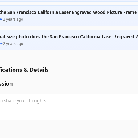
 the San Francisco California Laser Engraved Wood Picture Fram
A
·
2 years ago
at size photo does the San Francisco California Laser Engraved
A
·
2 years ago
fications & Details
ssion