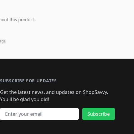
bout this product.
page
SUBSCRIBE FOR UPDATES
Get the latest news, and updates on ShopSavvy.
You'll be glad you did!
Email address
Subscribe