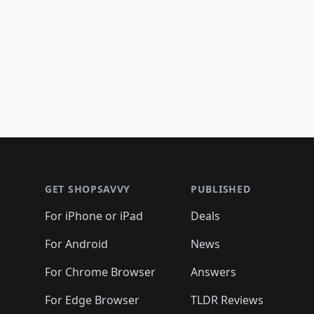
Footer 1
GET SHOPSAVVY
PUBLISHED
For iPhone or iPad
Deals
For Android
News
For Chrome Browser
Answers
For Edge Browser
TLDR Reviews