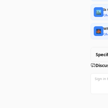
Is
🏙️
Q&
Wh
🌉
Q&
Speci
Discu