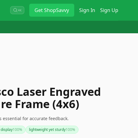
Get
ShopSavvy
Sign In
Sign Up
⌘K
sco Laser Engraved
re Frame (4x6)
s essential for accurate feedback.
 display
100
%
lightweight yet sturdy
100
%