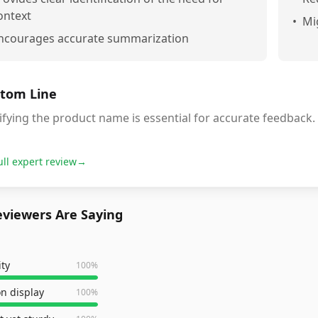
ontext
•
Mi
ncourages accurate summarization
tom Line
ifying the product name is essential for accurate feedback.
ull expert review
→
viewers Are Saying
ity
100
%
n display
100
%