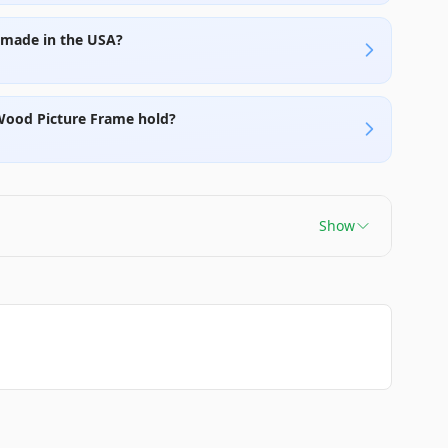
e made in the USA?
 Wood Picture Frame hold?
Show