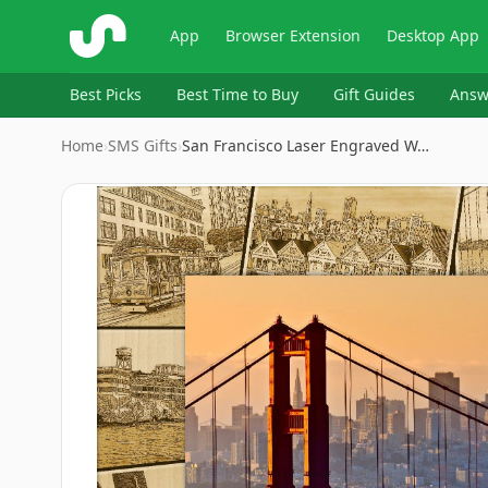
ShopSavvy
App
Browser Extension
Desktop App
Best Picks
Best Time to Buy
Gift Guides
Answ
Home
›
SMS Gifts
›
San Francisco Laser Engraved W…
Image
1
of
3