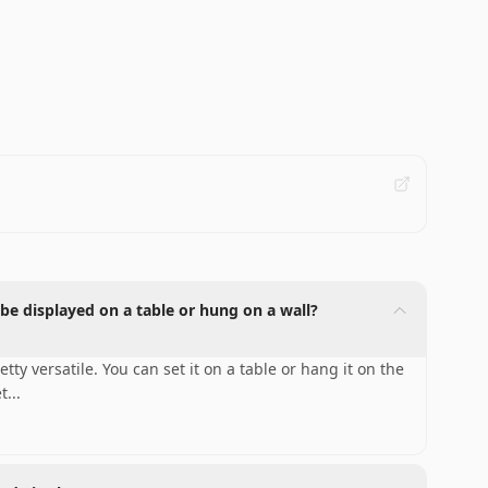
be displayed on a table or hung on a wall?
y versatile. You can set it on a table or hang it on the
et
...