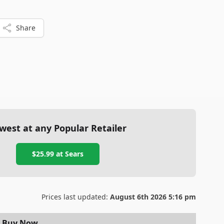
Share
west at any Popular Retailer
$25.99
at
Sears
Prices last updated:
August 6th 2026 5:16 pm
Buy Now