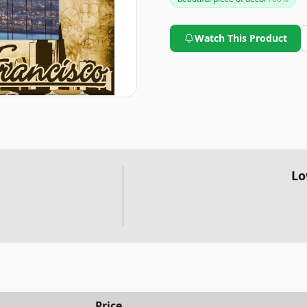
Watch This Product
Lo
Price