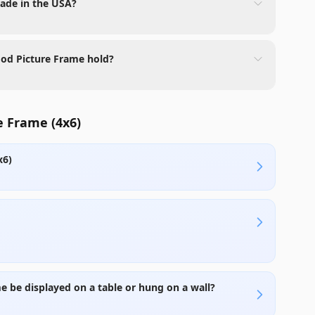
made in the USA?
ood Picture Frame hold?
e Frame (4x6)
x6)
e be displayed on a table or hung on a wall?