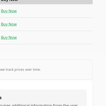
Buy Now
Buy Now
Buy Now
 we track prices over time.
s
quires additional information from the user