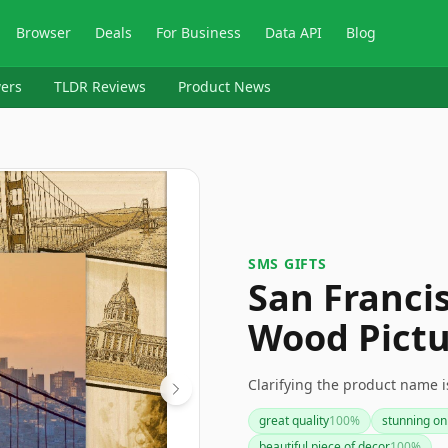
Browser
Deals
For Business
Data API
Blog
ers
TLDR Reviews
Product News
SMS GIFTS
San Franci
Wood Pictu
Clarifying the product name i
great quality
100
%
stunning on
beautiful piece of decor
100
%