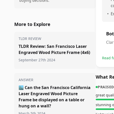
buying decisions.
c
•
E
More to Explore
Bot
TLDR REVIEW
Clar
TLDR Review: San Francisco Laser
Engraved Wood Picture Frame (4x6)
Read f
September 27th 2024
What Re
ANSWER
PRAISED
🏙️
Can the San Francisco California
Laser Engraved Wood Picture
great qual
Frame be displayed on a table or
stunning o
hung on a wall?
March 5th 2024