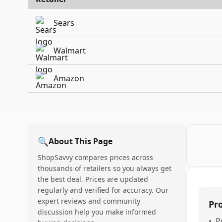
Sears
Walmart
Amazon
🔍
About This Page
ShopSavvy compares prices across
thousands of retailers so you always get
the best deal. Prices are updated
regularly and verified for accuracy. Our
expert reviews and community
Pr
discussion help you make informed
•
P