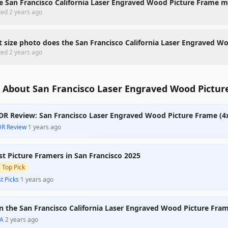
he San Francisco California Laser Engraved Wood Picture Frame 
ted
2 years ago
 size photo does the San Francisco California Laser Engraved W
ted
2 years ago
 About San Francisco Laser Engraved Wood Pictur
DR Review: San Francisco Laser Engraved Wood Picture Frame (4
DR Review
·
1 years ago
st Picture Framers in San Francisco 2025

Top Pick
t Picks
·
1 years ago
n the San Francisco California Laser Engraved Wood Picture Fram
A
·
2 years ago