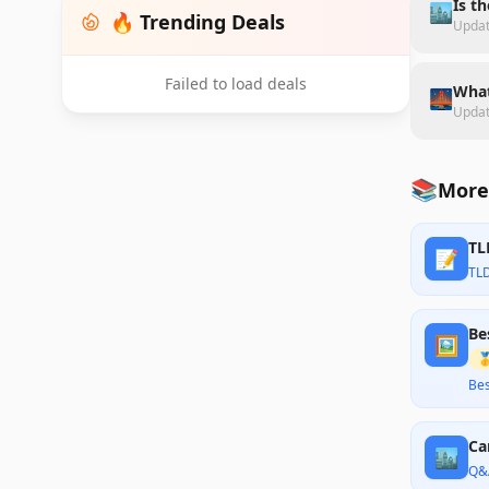
Is t
🏙️
🔥 Trending Deals
Upda
Failed to load deals
What
🌉
Upda
📚
More
TL
📝
TL
Be
🖼️

Bes
Ca
🏙️
Q&