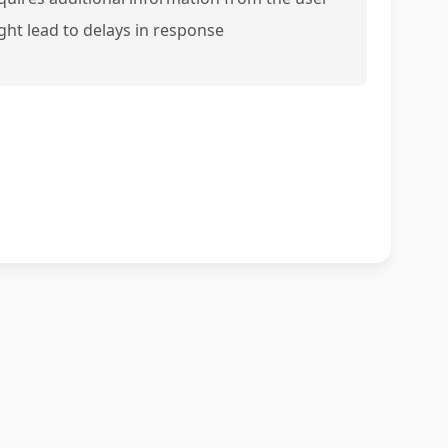
ght lead to delays in response