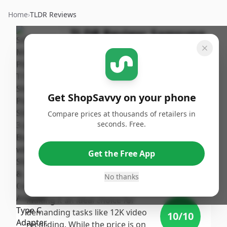
Home
›
TLDR Reviews
TLDR Review:
Samsung
T7 Shield 4TB Portable
SSD
By
Published:
ShopSavvy
September
Share
Get ShopSavvy on your phone
Team
17th, 2024
Compare prices at thousands of retailers in
seconds. Free.
Score
The Samsung T7 Shield 4TB
Portable SSD achieves a high
9.29
/10
Get the Free App
score thanks to its impressive
speed, substantial storage
No thanks
Expert
capacity, and robust design,
making it an ideal choice for
demanding tasks like 12K video
10
/10
recording. While the price is on