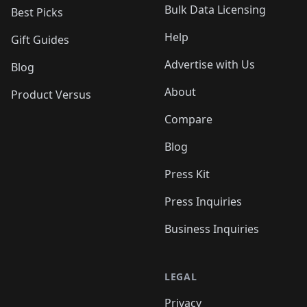
Bulk Data Licensing
Best Picks
Help
Gift Guides
Advertise with Us
Blog
About
Product Versus
Compare
Blog
Press Kit
Press Inquiries
Business Inquiries
LEGAL
Privacy