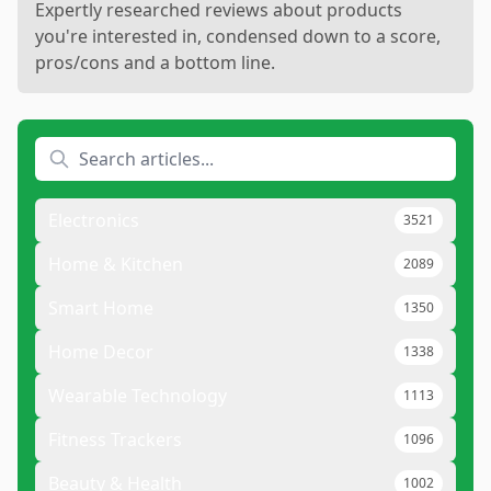
Expertly researched reviews about products
you're interested in, condensed down to a score,
pros/cons and a bottom line.
Electronics
3521
Home & Kitchen
2089
Smart Home
1350
Home Decor
1338
Wearable Technology
1113
Fitness Trackers
1096
Beauty & Health
1002