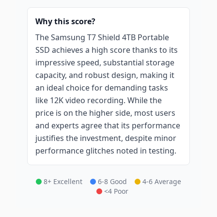
Why this score?
The Samsung T7 Shield 4TB Portable
SSD achieves a high score thanks to its
impressive speed, substantial storage
capacity, and robust design, making it
an ideal choice for demanding tasks
like 12K video recording. While the
price is on the higher side, most users
and experts agree that its performance
justifies the investment, despite minor
performance glitches noted in testing.
8+ Excellent
6-8 Good
4-6 Average
<4 Poor