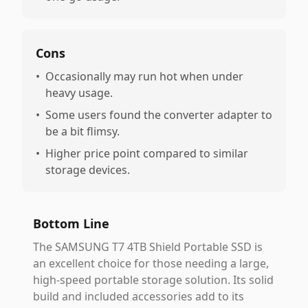
Cons
•
Occasionally may run hot when under
heavy usage.
•
Some users found the converter adapter to
be a bit flimsy.
•
Higher price point compared to similar
storage devices.
Bottom Line
The SAMSUNG T7 4TB Shield Portable SSD is
an excellent choice for those needing a large,
high-speed portable storage solution. Its solid
build and included accessories add to its