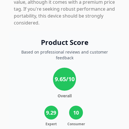
value, although it comes with a premium price
tag. If you're seeking robust performance and
portability, this device should be strongly
considered.
Product Score
Based on professional reviews and customer
feedback
9.65
/10
Overall
9.29
10
Expert
Consumer