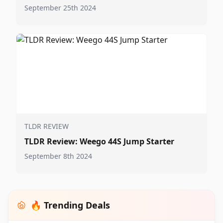
September 25th 2024
TLDR REVIEW
TLDR Review: Weego 44S Jump Starter
September 8th 2024
🔥 Trending Deals