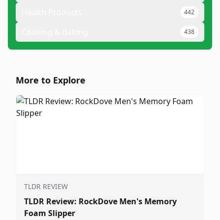
Health Products
442
Cooking & Baking
438
More to Explore
TLDR REVIEW
TLDR Review: RockDove Men's Memory
Foam Slipper