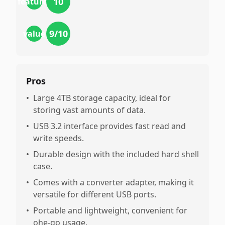
10
features
9
/10
value
Pros
•
Large 4TB storage capacity, ideal for
storing vast amounts of data.
•
USB 3.2 interface provides fast read and
write speeds.
•
Durable design with the included hard shell
case.
•
Comes with a converter adapter, making it
versatile for different USB ports.
•
Portable and lightweight, convenient for
ohe-go usage.