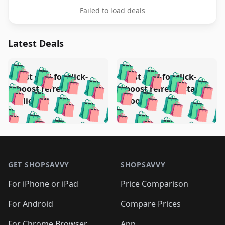
Failed to load deals
Latest Deals
️
🛍️
🛍️
🛍️
🛍️
🛍️
🛍️
🛍️
Test deal for click-
Test deal for click-
🛍️
🛍️
️
🛍️
🛍️

🛍️
🛍️
boost refresh
boost refresh (stale
🛍️
🛍️
🛍️
🛍️
🛍️
🛍️
🛍️
🛍️
(clicked)
boost)
🛍️
🛍️

🛍️
🛍️
🛍️
🛍️
🛍️
🛍️
🛍️
🛍️
🛍️
🛍️
🛍️
🛍️
🛍
🛍️
🛍️
🛍️
🛍️
🛍️
🛍️
🛍️
🛍️
Footer 1
🛍️
🛍️
🛍️
🛍️
🛍
️
🛍️
🛍️
🛍️
🛍️
🛍️
🛍️
🛍️
GET SHOPSAVVY
SHOPSAVVY
🛍️
🛍️
🛍️
🛍️
🛍️
️
🛍️
🛍️
🛍️
🛍️
🛍️
🛍️
🛍️
For iPhone or iPad
Price Comparison
🛍️
🛍️
🛍️
🛍️
🛍️
️
🛍️
🛍️
🛍️
🛍️
For Android
Compare Prices
🛍️
🛍️
🛍️
🛍️
🛍️
For Chrome Browser
App