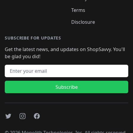
Terms
Disclosure
SUBSCRIBE FOR UPDATES
Get the latest news, and updates on ShopSavvy. You'll
be glad you did!
Email address
Subscribe
Twitter
Instagram
Facebook
©
2026
Monolith Technologies, Inc. All rights reserved..