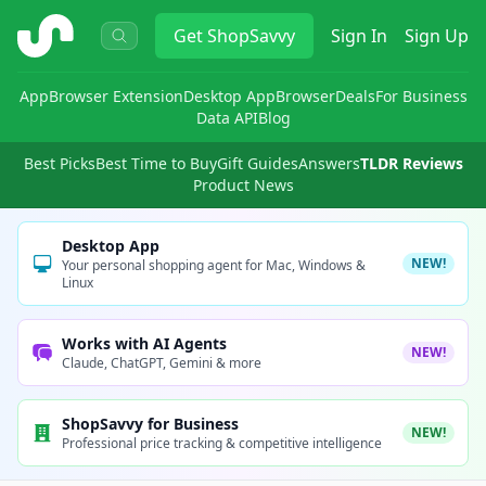
ShopSavvy
Get
ShopSavvy
Sign In
Sign Up
App
Browser Extension
Desktop App
Browser
Deals
For Business
Data API
Blog
Best Picks
Best Time to Buy
Gift Guides
Answers
TLDR Reviews
Product News
Desktop App
NEW!
Your personal shopping agent for Mac, Windows &
Linux
Works with AI Agents
NEW!
Claude, ChatGPT, Gemini & more
ShopSavvy for Business
NEW!
Professional price tracking & competitive intelligence