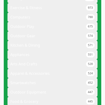
Exercise & Fitness
973
Computers
788
Outdoor Play
675
Outdoor Gear
574
Kitchen & Dining
571
Appliances
551
Arts And Crafts
528
Apparel & Accessories
524
Smartwatches
452
Outdoor Equipment
447
Food & Grocery
445