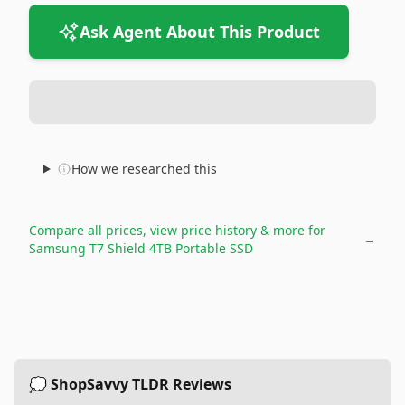
Ask Agent About This Product
How we researched this
Compare all prices, view price history & more for
→
Samsung T7 Shield 4TB Portable SSD
💭 ShopSavvy TLDR Reviews