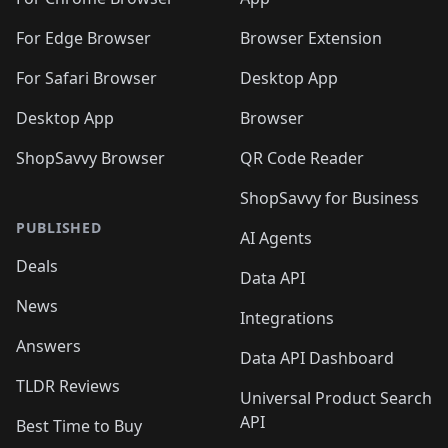
🛍️
🛍️
🛍️

🛍️
For Edge Browser
Browser Extension
For Safari Browser
Desktop App
Desktop App
Browser
ShopSavvy Browser
QR Code Reader
ShopSavvy for Business
PUBLISHED
AI Agents
Deals
Data API
News
Integrations
Answers
Data API Dashboard
TLDR Reviews
Universal Product Search
API
Best Time to Buy