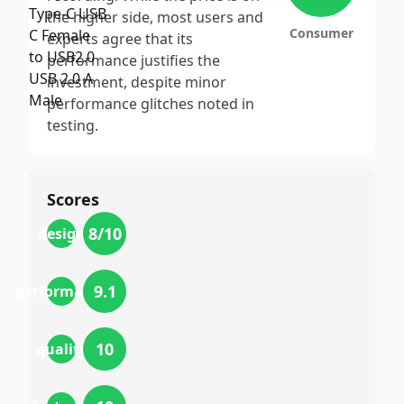
the higher side, most users and
Consumer
experts agree that its
performance justifies the
investment, despite minor
performance glitches noted in
testing.
Scores
8
/10
design
9.1
performance
10
quality