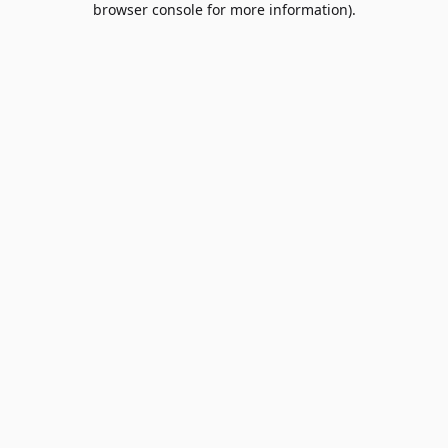
browser console for more information)
.