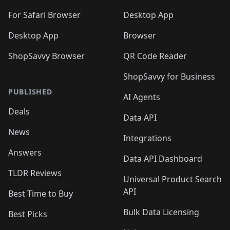
🛍️
🛍️
🛍️

🛍️
For Safari Browser
Desktop App
Desktop App
Browser
ShopSavvy Browser
QR Code Reader
ShopSavvy for Business
PUBLISHED
AI Agents
Deals
Data API
News
Integrations
Answers
Data API Dashboard
TLDR Reviews
Universal Product Search
API
Best Time to Buy
Bulk Data Licensing
Best Picks