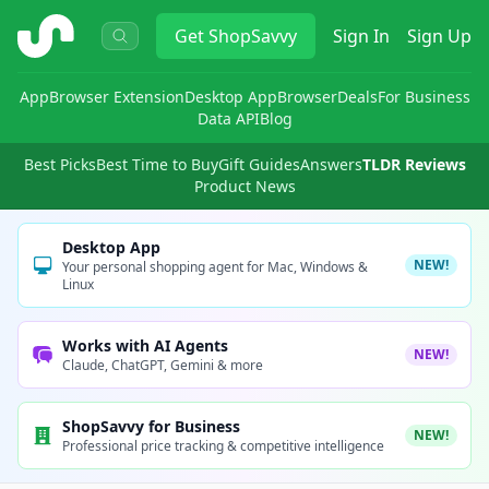
ShopSavvy
Get
ShopSavvy
Sign In
Sign Up
App
Browser Extension
Desktop App
Browser
Deals
For Business
Data API
Blog
Best Picks
Best Time to Buy
Gift Guides
Answers
TLDR Reviews
Product News
Desktop App
NEW!
Your personal shopping agent for Mac, Windows &
Linux
Works with AI Agents
NEW!
Claude, ChatGPT, Gemini & more
ShopSavvy for Business
NEW!
Professional price tracking & competitive intelligence