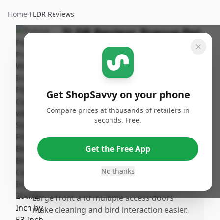
Home
›
TLDR Reviews
TLDR Review:
Prevue Pet
Flight Cage F040
By
Published:
ShopSavvy
February 9th,
Share
Team
2026
Get ShopSavvy on your phone
Compare prices at thousands of retailers in
Pros
seconds. Free.
•
Stylish powdeoated "antique silver" finish
that looks durable and visually appealing.
Get the Free App
•
Provides ample flying and moving space
for multiple small birds or medium birds
No thanks
like conures or cockatiels.
•
Large front and multiple access doors
make cleaning and bird interaction easier.