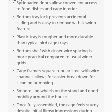
•
Sprinoaded doors allow convenient access
to food dishes and cage interior.
•
Bottom tray lock prevents accidental
sliding and is easy to remove with a swinp
feature.
•
Plastic tray is tougher and more durable
than typical bird cage trays.
•
Bottom shelf with closer wire spacing is
more practical compared to usual wider
grids.
•
Cage frame’s square tubular steel with wire
channels allows for easier breakdown for
cleaning or moving.
•
Smootolling wheels on the stand add good
mobility around the house.
•
Once fully assembled, the cage feels sturdy
despite initial flimsy impressions during