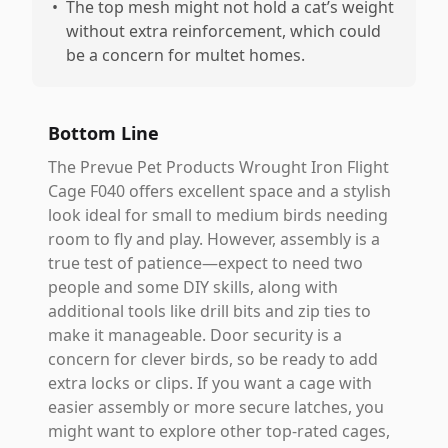
•
The top mesh might not hold a cat’s weight
without extra reinforcement, which could
be a concern for multet homes.
Bottom Line
The Prevue Pet Products Wrought Iron Flight
Cage F040 offers excellent space and a stylish
look ideal for small to medium birds needing
room to fly and play. However, assembly is a
true test of patience—expect to need two
people and some DIY skills, along with
additional tools like drill bits and zip ties to
make it manageable. Door security is a
concern for clever birds, so be ready to add
extra locks or clips. If you want a cage with
easier assembly or more secure latches, you
might want to explore other top-rated cages,