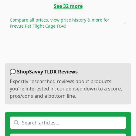
See
32
more
Compare all prices, view price history & more for
→
Prevue Pet Flight Cage F040
💭 ShopSavvy TLDR Reviews
Expertly researched reviews about products
you're interested in, condensed down to a score,
pros/cons and a bottom line.