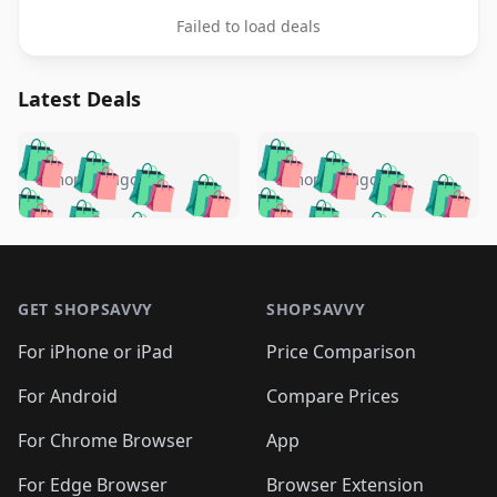
Failed to load deals
Latest Deals
️
🛍️
🛍️
🛍️
🛍️
🛍️
🛍️
🛍️
🛍️
🛍️
️
🛍️
5 months ago
5 months ago
🛍️

🛍️
🛍️
🛍️
🛍️
🛍️
🛍️
🛍️
🛍️
🛍️
🛍️
🛍️
🛍️

🛍️
🛍️
🛍️
🛍️
🛍️
Footer 1
🛍️
🛍️
🛍️
🛍️
🛍️
🛍️
🛍️
🛍
🛍️
🛍️
🛍️
🛍️
🛍️
🛍️
GET SHOPSAVVY
SHOPSAVVY
🛍️
🛍️
🛍️
🛍️
🛍️
🛍️
🛍
️
🛍️
🛍️
🛍️
🛍️
For iPhone or iPad
Price Comparison
🛍️
🛍️
🛍️
🛍️
🛍️
🛍️
🛍️
🛍️
️
🛍️
🛍️
For Android
Compare Prices
🛍️
🛍️
🛍️
🛍️
🛍️
🛍️
🛍️
🛍️
🛍️
🛍️
️
🛍️
For Chrome Browser
App
🛍️
🛍️
🛍️
🛍️
🛍️
🛍️
🛍️
🛍️
For Edge Browser
Browser Extension