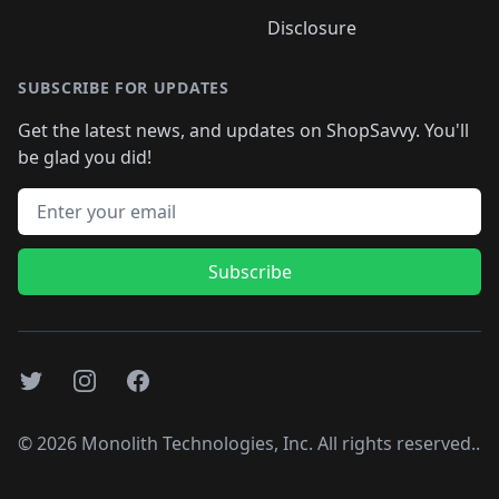
Disclosure
SUBSCRIBE FOR UPDATES
Get the latest news, and updates on ShopSavvy. You'll
be glad you did!
Email address
Subscribe
Twitter
Instagram
Facebook
©
2026
Monolith Technologies, Inc. All rights reserved..