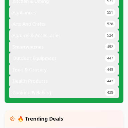
Kitchen & Dining
571
Appliances
551
Arts And Crafts
528
Apparel & Accessories
524
Smartwatches
452
Outdoor Equipment
447
Food & Grocery
445
Health Products
442
Cooking & Baking
438
🔥 Trending Deals