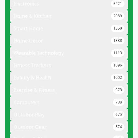
Electronics
3521
Home & Kitchen
2089
Smart Home
1350
Home Decor
1338
Wearable Technology
1113
Fitness Trackers
1096
Beauty & Health
1002
Exercise & Fitness
973
Computers
788
Outdoor Play
675
Outdoor Gear
574