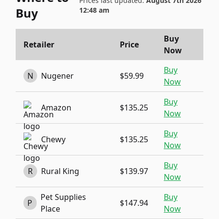
Prices last updated:
August 7th 2026
Buy
12:48 am
Buy
Retailer
Price
Now
Buy
N
Nugener
$59.99
Now
Buy
Amazon
$135.25
Now
Buy
Chewy
$135.25
Now
Buy
R
Rural King
$139.97
Now
Pet Supplies
Buy
P
$147.94
Place
Now