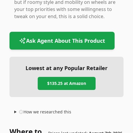
but if roomy style and mobility on wheels are
your top priorities with some willingness to
tweak on your end, this is a solid choice.
Ask Agent About This Product
Lowest at any Popular Retailer
$135.25
at
Amazon
How we researched this
Where to