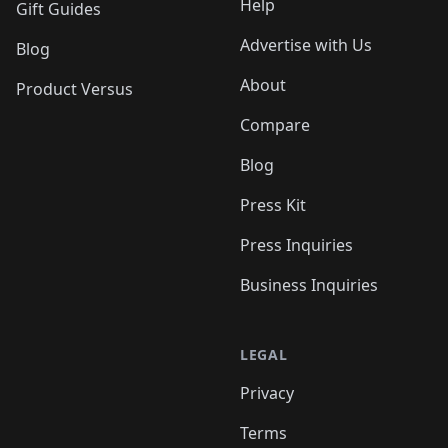
Help
Gift Guides
Advertise with Us
Blog
About
Product Versus
Compare
Blog
Press Kit
Press Inquiries
Business Inquiries
LEGAL
Privacy
Terms