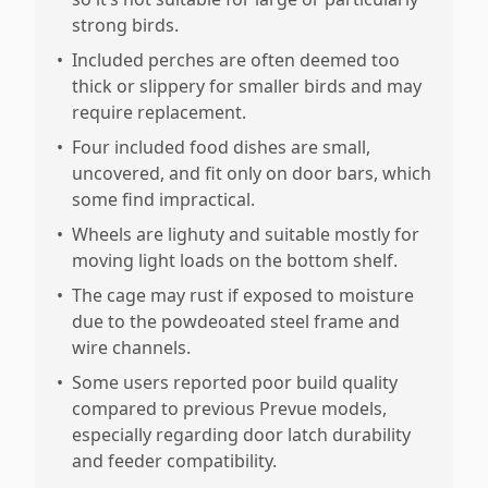
strong birds.
•
Included perches are often deemed too
thick or slippery for smaller birds and may
require replacement.
•
Four included food dishes are small,
uncovered, and fit only on door bars, which
some find impractical.
•
Wheels are lighuty and suitable mostly for
moving light loads on the bottom shelf.
•
The cage may rust if exposed to moisture
due to the powdeoated steel frame and
wire channels.
•
Some users reported poor build quality
compared to previous Prevue models,
especially regarding door latch durability
and feeder compatibility.