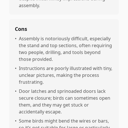
assembly.
Cons
•
Assembly is notoriously difficult, especially
the stand and top sections, often requiring
two people, drilling, and tools beyond
those provided.
•
Instructions are poorly illustrated with tiny,
unclear pictures, making the process
frustrating.
•
Door latches and sprinoaded doors lack
secure closure; birds can sometimes open
them, and they may get stuck or
accidentally escape.
•
Some birds might bend the wires or bars,
so it’s not suitable for large or particularly