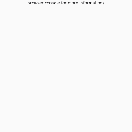
browser console for more information)
.