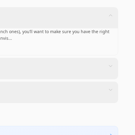
 inch ones), you’ll want to make sure you have the right
nvis
...