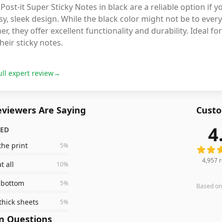
Post-it Super Sticky Notes in black are a reliable option if
sy, sleek design. While the black color might not be to every
er, they offer excellent functionality and durability. Ideal
heir sticky notes.
ull expert review
→
viewers Are Saying
Custo
4
ZED
4,957
r
the print
5
%
4,957
r
t all
10
%
e bottom
5
%
Based o
thick sheets
5
%
 Questions