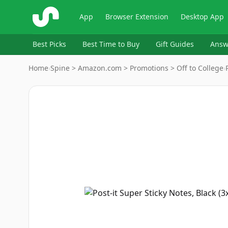
ShopSavvy
App
Browser Extension
Desktop App
Best Picks
Best Time to Buy
Gift Guides
Answ
Home
›
Spine > Amazon.com > Promotions > Off to College
›
Image
1
of
7