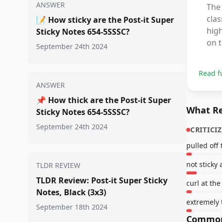
ANSWER
The 
clas
📝
How sticky are the Post-it Super
high
Sticky Notes 654-5SSSC?
on t
September 24th 2024
Read f
ANSWER
📌
How thick are the Post-it Super
What Re
Sticky Notes 654-5SSSC?
September 24th 2024
CRITICI
pulled off 
not sticky a
TLDR REVIEW
TLDR Review: Post-it Super Sticky
curl at th
Notes, Black (3x3)
extremely 
September 18th 2024
Common