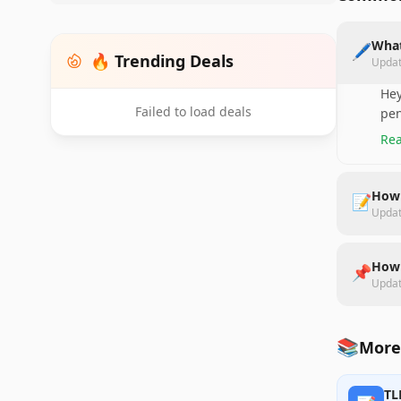
What
🖊️
🔥 Trending Deals
Upda
Hey
Failed to load deals
pen
Rea
How 
📝
Upda
How 
📌
Upda
📚
More 
TL