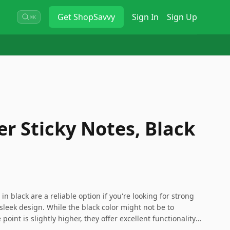
Get
ShopSavvy
Sign In
Sign Up
⌘K
er Sticky Notes, Black
in black are a reliable option if you're looking for strong
sleek design. While the black color might not be to
point is slightly higher, they offer excellent functionality
e who prefer a professional appearance on their sticky