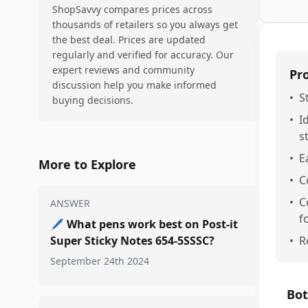
ShopSavvy compares prices across
thousands of retailers so you always get
the best deal. Prices are updated
regularly and verified for accuracy. Our
expert reviews and community
Pr
discussion help you make informed
•
S
buying decisions.
•
I
s
•
E
More to Explore
•
C
•
C
ANSWER
f
🖊️
What pens work best on Post-it
Super Sticky Notes 654-5SSSC?
•
R
September 24th 2024
Bot