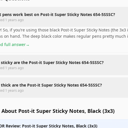
 pens work best on Post-it Super Sticky Notes 654-5SSSC?
ted
1 years ago
! So, if you’re using those black Post-it Super Sticky Notes (the 3x3
s on hand. The deep black color makes regular pens pretty much i
d full answer
→
sticky are the Post-it Super Sticky Notes 654-5SSSC?
ted
1 years ago
thick are the Post-it Super Sticky Notes 654-5SSSC?
ted
1 years ago
About Post-it Super Sticky Notes, Black (3x3)
DR Review: Post-it Super Sticky Notes, Black (3x3)