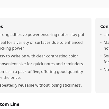
os
Con
trong adhesive power ensuring notes stay put.
•
Lim
deal for a variety of surfaces due to enhanced
•
Ma
ticking power.
no
asy to write on with clear contrasting color.
•
So
fo
onvenient size for quick notes and reminders.
•
Not
omes in a pack of five, offering good quantity
or the price.
epeatedly reusable without losing stickiness.
tom Line