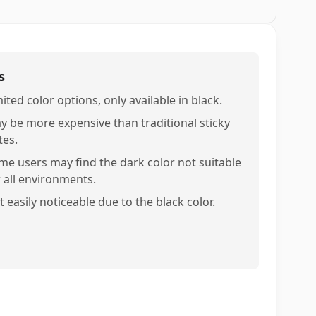
s
ited color options, only available in black.
y be more expensive than traditional sticky
tes.
me users may find the dark color not suitable
r all environments.
 easily noticeable due to the black color.