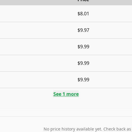
$8.01
$9.97
$9.99
$9.99
$9.99
See
1
more
No price history available yet. Check back as