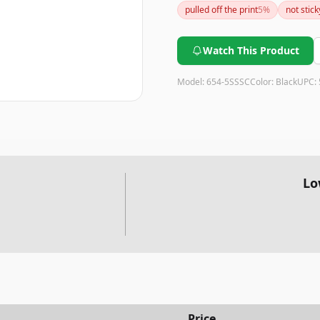
pulled off the print
5
%
not stick
notes.
Watch This Product
Model:
654-5SSSC
Color:
Black
UPC:
Lo
Price