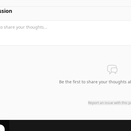
ssion
Be the first to share your thoughts a
Report an issue with this 