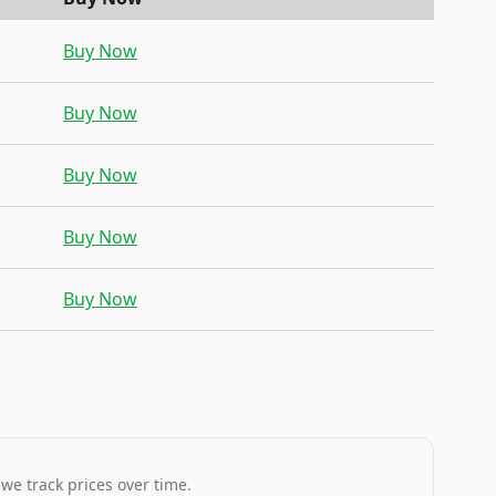
Buy Now
Buy Now
Buy Now
Buy Now
Buy Now
 we track prices over time.