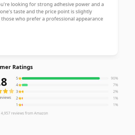
 you're looking for strong adhesive power and a
one's taste and the price point is slightly
 for those who prefer a professional appearance
mer Ratings
.8
5
90
%
eviews averaging
4.8
out of 5 stars
from Amazon
4
7
%
3
2
%
eviews
2
1
%
1
1
%
n
4,957
reviews
from Amazon