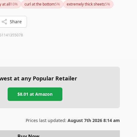
y at all
10
%
curl at the bottom
5
%
extremely thick sheets
5
%
Share
51141355078
west at any Popular Retailer
$8.01
at
Amazon
Prices last updated:
August 7th 2026 8:14 am
Buy Now