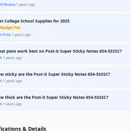
DR Review
·
1 years ago
st College School Supplies for 2025

Budget Pick
t Picks
·
1 years ago
at pens work best on Post-it Super Sticky Notes 654-5SSSC?
A
·
1 years ago
w sticky are the Post-it Super Sticky Notes 654-5SSSC?
A
·
1 years ago
w thick are the Post-it Super Sticky Notes 654-5SSSC?
A
·
1 years ago
fications & Details