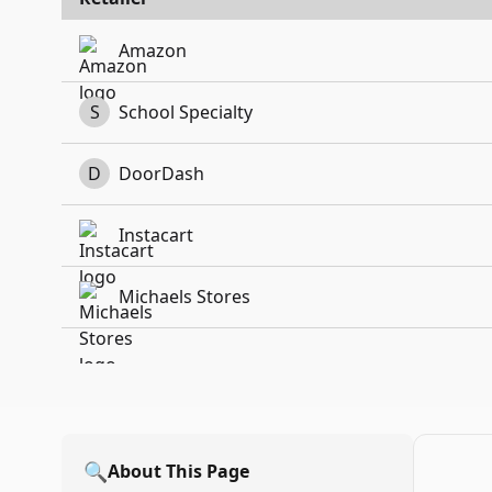
Amazon
S
School Specialty
D
DoorDash
Instacart
Michaels Stores
🔍
About This Page