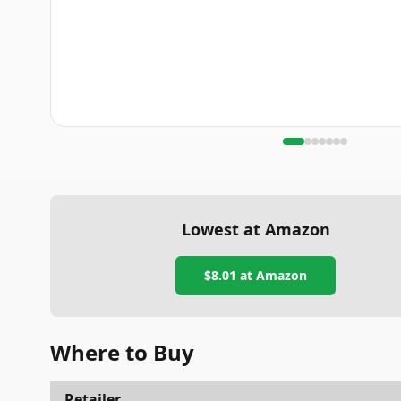
Lowest at Amazon
$8.01
at Amazon
Where to Buy
Retailer