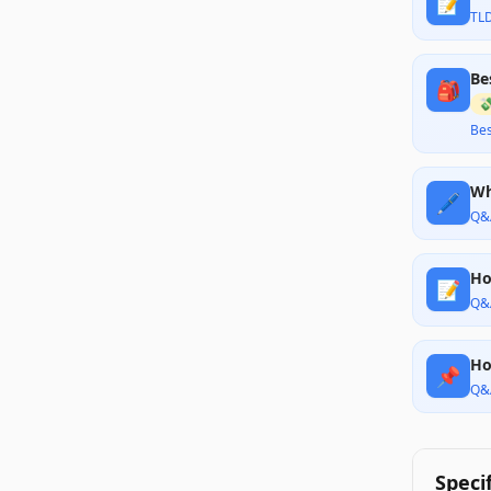
📝
TL
Be
🎒

Bes
Wh
🖊️
Q&
Ho
📝
Q&
Ho
📌
Q&
Speci