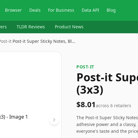
Browser
Deals
For Business
Data API
Blog
ers
TLDR Reviews
Product News
‎Post-it
›
Post-it Super Sticky Notes, Bl…
‎POST-IT
Post-it Sup
(3x3)
$8.01
across
6
retailers
The Post-it Super Sticky Notes 
adhesive power and a classy, 
everyone's taste and the price 
and durability. Ideal for thos