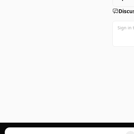
Discu
Footer 1