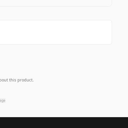
bout this product.
page