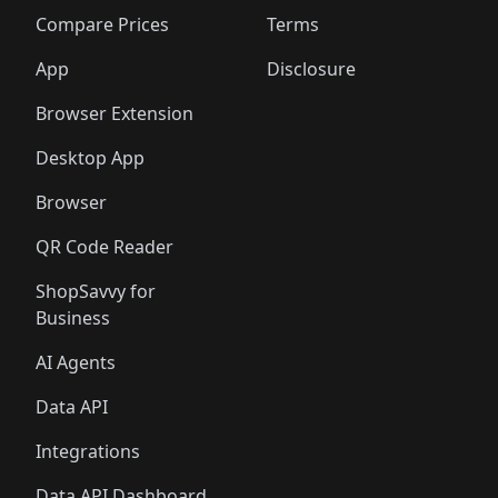
🛍️
🛍️
🛍️
🛍️
🛍️
🛍️
🛍️
🛍
️
🛍️
🛍️
🛍️
🛍️
🛍️
🛍️
🛍️
Compare Prices
Terms
🛍️
🛍️
🛍️
🛍️
🛍️
🛍️
🛍️
🛍️
️
🛍️
🛍️
🛍️
App
Disclosure
🛍️
🛍️
🛍️
🛍️
Browser Extension
Desktop App
Browser
QR Code Reader
ShopSavvy for
Business
AI Agents
Data API
Integrations
Data API Dashboard