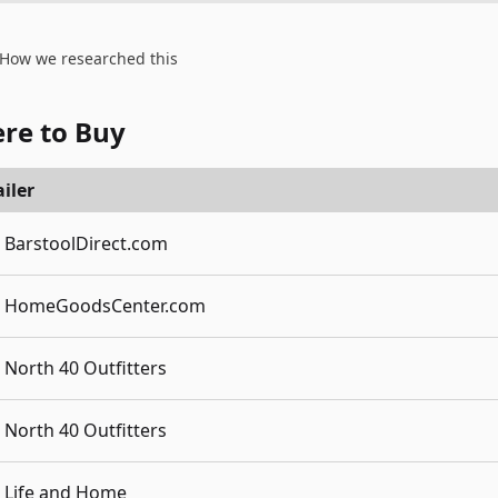
How we researched this
re to Buy
iler
BarstoolDirect.com
HomeGoodsCenter.com
North 40 Outfitters
North 40 Outfitters
Life and Home