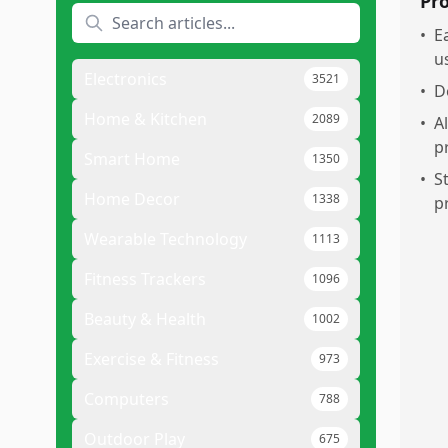
Pr
•
E
u
Electronics
3521
•
D
Home & Kitchen
2089
•
A
p
Smart Home
1350
•
S
Home Decor
1338
p
Wearable Technology
1113
Fitness Trackers
1096
Beauty & Health
1002
Exercise & Fitness
973
Computers
788
Outdoor Play
675