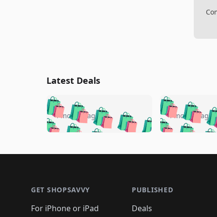
Com
Latest Deals
🛍️
🛍️
🛍️
🛍️
🛍️
🛍️
🛍️

🛍️
🛍️
🛍️
4 months ago
4 months ago
🛍️
🛍️
🛍️
🛍️
🛍️
🛍️
🛍️
🛍️

🛍️
🛍️
🛍️
🛍️
🛍️
🛍️
🛍️
🛍️
🛍️
🛍️
🛍️
🛍
🛍️
🛍️
🛍️
Footer 1
🛍️
🛍️
🛍️
🛍️
🛍️
🛍️
🛍️
🛍️
🛍
🛍️
🛍️
🛍️
🛍️
🛍️
🛍️
🛍️
🛍️
🛍️
GET SHOPSAVVY
PUBLISHED
🛍️
🛍️
🛍️
🛍️
🛍️
🛍️
🛍️
🛍️
🛍️
For iPhone or iPad
Deals