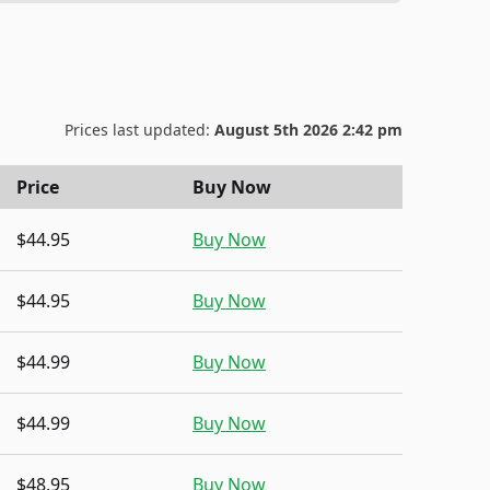
Prices last updated:
August 5th 2026 2:42 pm
Price
Buy Now
$44.95
Buy Now
$44.95
Buy Now
$44.99
Buy Now
$44.99
Buy Now
$48.95
Buy Now