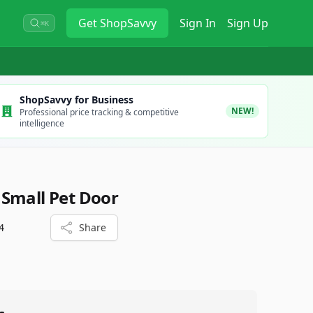
Get
ShopSavvy
Sign In
Sign Up
⌘K
ShopSavvy for Business
NEW!
Professional price tracking & competitive
intelligence
Small Pet Door
4
Share