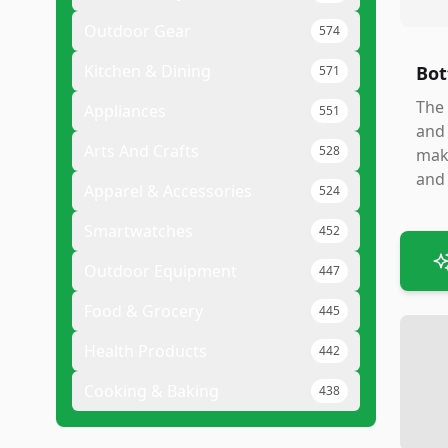
Outdoor Gear
574
Kitchen & Dining
Bot
571
The 
Appliances
551
and 
Arts And Crafts
528
make
and 
Apparel & Accessories
524
Smartwatches
452
Outdoor Equipment
447
Food & Grocery
445
Health Products
442
Cooking & Baking
438