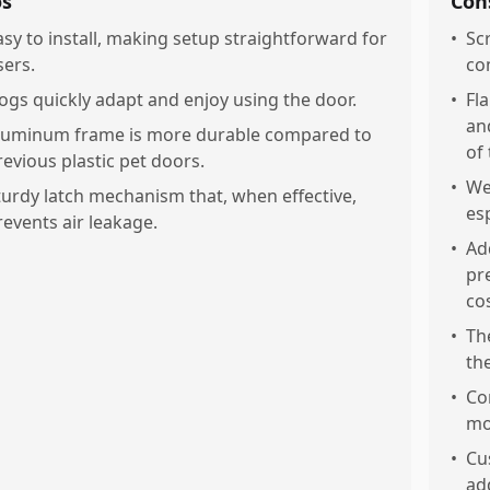
os
Con
asy to install, making setup straightforward for
•
Sc
sers.
co
ogs quickly adapt and enjoy using the door.
•
Fla
an
luminum frame is more durable compared to
of 
revious plastic pet doors.
•
We
turdy latch mechanism that, when effective,
esp
revents air leakage.
•
Ad
pr
cos
•
Th
th
•
Co
mo
•
Cu
ad