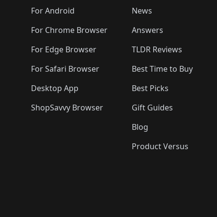
🛍️
🛍️
🛍️
🛍️
🛍️
🛍️
🛍️

️
🛍️
🛍️
🛍️
🛍️
For Android
News
🛍️
🛍️
🛍️
🛍️
🛍️
🛍️
🛍️

🛍️
For Chrome Browser
Answers
🛍️
🛍️
For Edge Browser
TLDR Reviews
For Safari Browser
Best Time to Buy
Desktop App
Best Picks
ShopSavvy Browser
Gift Guides
Blog
Product Versus