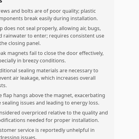
s
rews and bolts are of poor quality; plastic
mponents break easily during installation.
p does not seal properly, allowing air, bugs,
d rainwater to enter; requires consistent use
the closing panel.
ak magnets fail to close the door effectively,
ecially in breezy conditions.
ditional sealing materials are necessary to
event air leakage, which increases overall
ts.
e flap hangs above the magnet, exacerbating
e sealing issues and leading to energy loss.
nsidered overpriced relative to the quality and
difications needed for proper installation.
stomer service is reportedly unhelpful in
dressing issues.