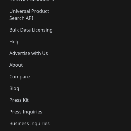
Universal Product
Search API
Bulk Data Licensing
Help
Advertise with Us
About
Compare
Blog
Press Kit
Press Inquiries
Business Inquiries