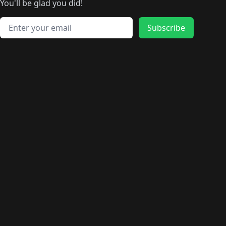
🛍️
🛍️
🛍️
🛍️
🛍️
️
🛍️
🛍️
🛍️
You'll be glad you did!
🛍️
🛍️
🛍️
🛍️
🛍️
🛍️
🛍️
🛍️
🛍️
🛍️
Email address
🛍️
🛍️
Subscribe
🛍️
🛍️
🛍️
🛍️
🛍️
🛍️