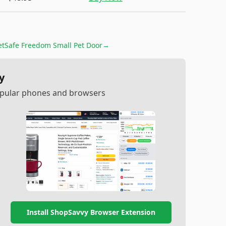
etSafe Freedom Small Pet Door
→
y
popular phones and browsers
Install ShopSavvy Browser Extension