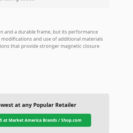
n and a durable frame, but its performance
 modifications and use of additional materials
ptions that provide stronger magnetic closure
west at any Popular Retailer
5
at
Market America Brands / Shop.com