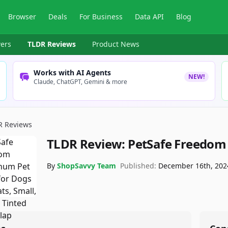
Browser
Deals
For Business
Data API
Blog
ers
TLDR Reviews
Product News
Works with AI Agents
NEW!
Claude, ChatGPT, Gemini & more
R Reviews
TLDR Review:
PetSafe Freedom 
By
ShopSavvy Team
Published:
December 16th, 202