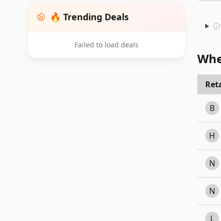
🔥 Trending Deals
Failed to load deals
Whe
Reta
B
H
N
N
L