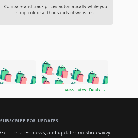
Compare and track prices automatically while you
shop online at thousands of websites.
🛍️
🛍️
🛍️
🛍️
🛍️
🛍️
🛍️
🛍️
go
5 months ago
🛍️
🛍️
🛍️
🛍️
🛍️
🛍️
️
🛍️

🛍️
🛍️
🛍️
🛍️
🛍️
🛍️
🛍️
🛍️
View Latest Deals
→
🛍️
🛍️
🛍️
️
🛍️

️
🛍️
🛍️
🛍️
🛍️
🛍️
🛍️
🛍️
🛍️
🛍️
🛍️
🛍️
🛍
️
🛍️
🛍️
🛍️
🛍️
🛍️
🛍️
🛍️
🛍️
🛍️
🛍️
SUBSCRIBE FOR UPDATES
🛍️
🛍
️
🛍️
🛍️
🛍️
🛍️
🛍️
🛍️
🛍️
Get the latest news, and updates on ShopSavvy.