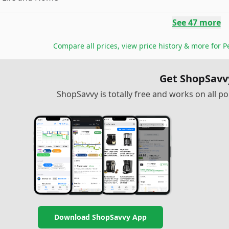
See
47
more
Compare all prices, view price history & more for
P
Get ShopSavv
ShopSavvy is totally free and works on all 
Download ShopSavvy App