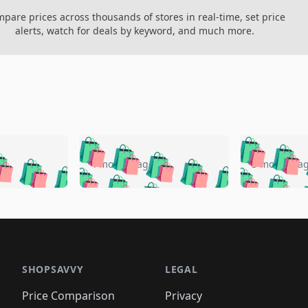
pare prices across thousands of stores in real-time, set price
alerts, watch for deals by keyword, and much more.
🛍️
🛍️
🛍️
🛍️
🛍️
🛍️
️
🛍️
🛍️
🛍️
🛍️
🛍️
4 months ago
5 months a
🛍️
🛍️
🛍️
🛍️
🛍️
🛍️
🛍️
🛍️
🛍️
🛍
️
🛍️
🛍️
🛍️
🛍️
🛍️
🛍️
🛍️
🛍️
🛍️
🛍️
🛍️
🛍️
🛍️
🛍️
🛍
️
🛍️

🛍️
🛍️
🛍️
🛍️
🛍️
🛍️
🛍️
🛍️
🛍️
🛍️
🛍️
🛍️
🛍️
🛍️
️
🛍️

🛍️
🛍️
🛍️
🛍️
🛍️
🛍️
🛍️
🛍️
🛍️
🛍️
🛍️
🛍️
SHOPSAVVY
LEGAL
🛍️
🛍️
🛍️
🛍
🛍️
🛍️
🛍️
🛍️
🛍️
🛍️
🛍️
🛍️
Price Comparison
Privacy