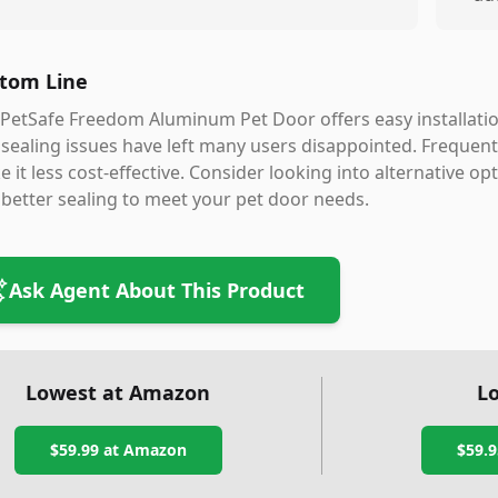
tom Line
PetSafe Freedom Aluminum Pet Door offers easy installatio
sealing issues have left many users disappointed. Frequent
 it less cost-effective. Consider looking into alternative o
better sealing to meet your pet door needs.
Ask Agent About This Product
Lowest at Amazon
Lo
$59.99
at Amazon
$59.9