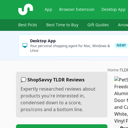
ShopSavvy
App
Browser Extension
Desktop App
Best Picks
Best Time to Buy
Gift Guides
Answ
Desktop App
NEW!
Your personal shopping agent for Mac, Windows &
Linux
Home
›
TLD
💭 ShopSavvy TLDR Reviews
Expertly researched reviews about
products you're interested in,
condensed down to a score,
pros/cons and a bottom line.