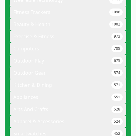
Wearable Technology
Fitness Trackers
1096
Beauty & Health
1002
Exercise & Fitness
973
Computers
788
Outdoor Play
675
Outdoor Gear
574
Kitchen & Dining
571
Appliances
551
Arts And Crafts
528
Apparel & Accessories
524
Smartwatches
452