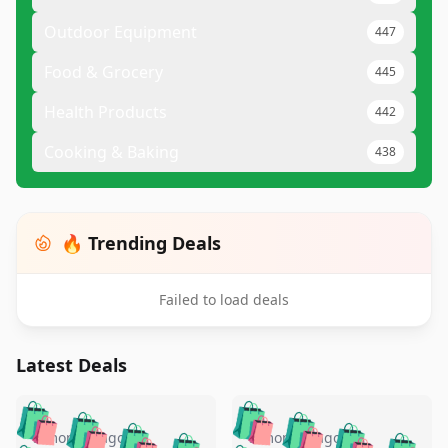
Outdoor Equipment
447
Food & Grocery
445
Health Products
442
Cooking & Baking
438
🔥 Trending Deals
Failed to load deals
Latest Deals
️
🛍️
🛍️
🛍️
🛍️
🛍️
🛍️
🛍️
5 months ago
5 months ago