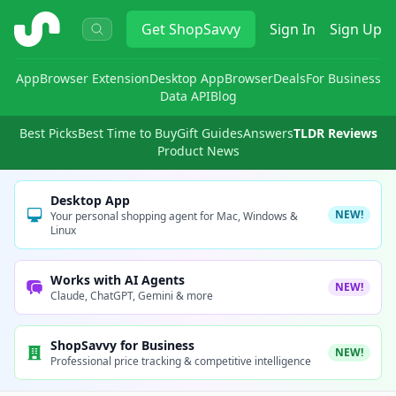
ShopSavvy
Get
ShopSavvy
Sign In
Sign Up
App
Browser Extension
Desktop App
Browser
Deals
For Business
Data API
Blog
Best Picks
Best Time to Buy
Gift Guides
Answers
TLDR Reviews
Product News
Desktop App
NEW!
Your personal shopping agent for Mac, Windows &
Linux
Works with AI Agents
NEW!
Claude, ChatGPT, Gemini & more
ShopSavvy for Business
NEW!
Professional price tracking & competitive intelligence