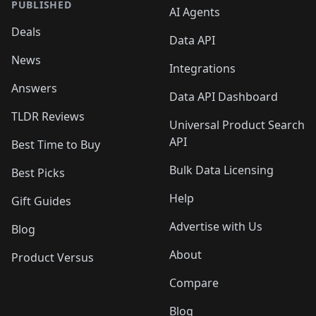
PUBLISHED
AI Agents
Deals
Data API
News
Integrations
Answers
Data API Dashboard
TLDR Reviews
Universal Product Search
API
Best Time to Buy
Bulk Data Licensing
Best Picks
Help
Gift Guides
Advertise with Us
Blog
About
Product Versus
Compare
Blog