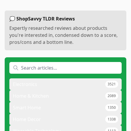
💭 ShopSavvy TLDR Reviews
Expertly researched reviews about products
you're interested in, condensed down to a score,
pros/cons and a bottom line.
Electronics
3521
Home & Kitchen
2089
Smart Home
1350
Home Decor
1338
1113