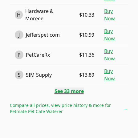
Hardware &
Buy
H
$10.33
Moreee
Now
Buy
J
Jefferspet.com
$10.99
Now
Buy
P
PetCareRx
$11.36
Now
Buy
S
SIM Supply
$13.89
Now
See
33
more
Compare all prices, view price history & more for
→
Petmate Pet Cafe Waterer