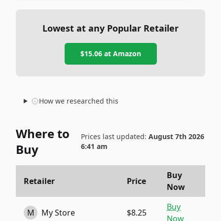
Lowest at any Popular Retailer
$15.06
at
Amazon
How we researched this
Where to
Prices last updated:
August 7th 2026
Buy
6:41 am
Buy
Retailer
Price
Now
Buy
M
My Store
$8.25
Now