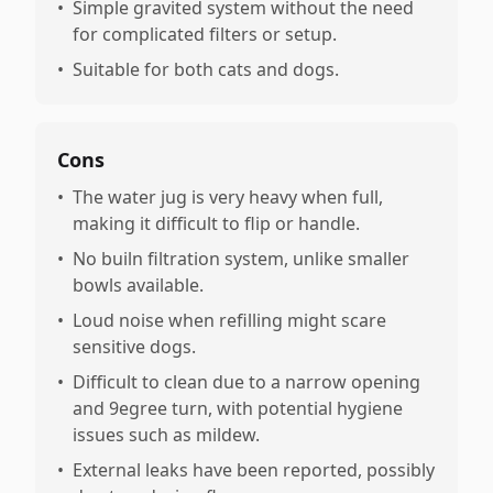
•
Simple gravited system without the need
for complicated filters or setup.
•
Suitable for both cats and dogs.
Cons
•
The water jug is very heavy when full,
making it difficult to flip or handle.
•
No builn filtration system, unlike smaller
bowls available.
•
Loud noise when refilling might scare
sensitive dogs.
•
Difficult to clean due to a narrow opening
and 9egree turn, with potential hygiene
issues such as mildew.
•
External leaks have been reported, possibly