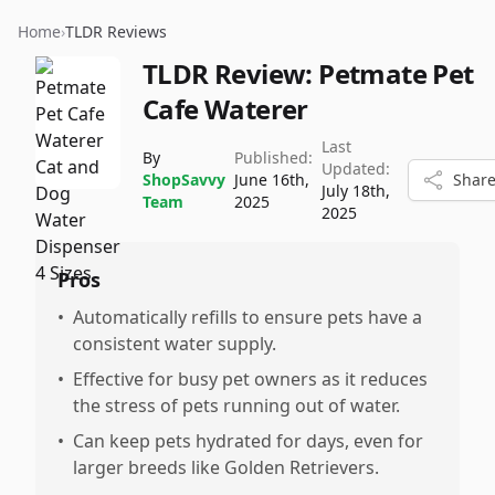
Home
›
TLDR Reviews
TLDR Review:
Petmate Pet
Cafe Waterer
Last
By
Published:
Updated:
ShopSavvy
June 16th,
Shar
July 18th,
Team
2025
2025
Pros
•
Automatically refills to ensure pets have a
consistent water supply.
•
Effective for busy pet owners as it reduces
the stress of pets running out of water.
•
Can keep pets hydrated for days, even for
larger breeds like Golden Retrievers.