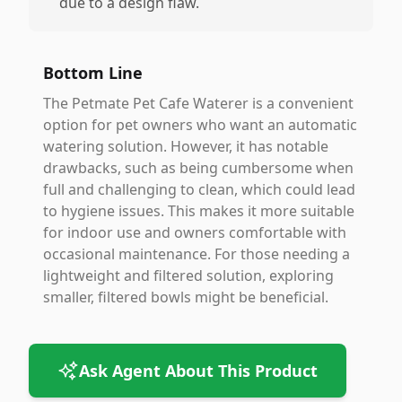
due to a design flaw.
Bottom Line
The Petmate Pet Cafe Waterer is a convenient
option for pet owners who want an automatic
watering solution. However, it has notable
drawbacks, such as being cumbersome when
full and challenging to clean, which could lead
to hygiene issues. This makes it more suitable
for indoor use and owners comfortable with
occasional maintenance. For those needing a
lightweight and filtered solution, exploring
smaller, filtered bowls might be beneficial.
Ask Agent About This Product