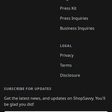
Press Kit
Press Inquiries
Business Inquiries
LEGAL
Privacy
Terms
Disclosure
SUBSCRIBE FOR UPDATES
Get the latest news, and updates on ShopSavvy. You'll
be glad you did!