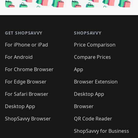
🛍️
🛍️
️
🛍️
🛍️

🛍️
🛍️
🛍️
🛍️
🛍️
🛍️
🛍️
🛍️
🛍️
🛍️
🛍️
🛍️

🛍️
🛍️
🛍️
🛍️
🛍️
Footer 1
🛍️
🛍️
🛍️
🛍️
🛍️
🛍️
🛍️
🛍
🛍️
🛍️
🛍️
🛍️
🛍️
🛍️
GET SHOPSAVVY
SHOPSAVVY
🛍️
🛍️
🛍️
🛍️
🛍️
🛍️
🛍
️
🛍️
🛍️
🛍️
🛍️
For iPhone or iPad
Price Comparison
🛍️
🛍️
🛍️
🛍️
🛍️
🛍️
🛍️
🛍️
️
🛍️
🛍️
For Android
Compare Prices
🛍️
🛍️
🛍️
🛍️
🛍️
🛍️
🛍️
🛍️
🛍️
🛍️
️
🛍️
For Chrome Browser
App
🛍️
🛍️
🛍️
🛍️
🛍️
🛍️
🛍️
🛍️
🛍️
🛍️
For Edge Browser
Browser Extension
🛍️

🛍️
For Safari Browser
Desktop App
Desktop App
Browser
ShopSavvy Browser
QR Code Reader
ShopSavvy for Business