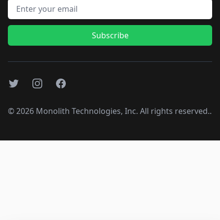
Email address
Subscribe
Twitter
Instagram
Facebook
©
2026
Monolith Technologies, Inc. All rights reserved..