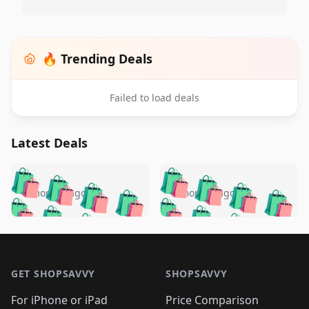
🔥 Trending Deals
Failed to load deals
Latest Deals
️
🛍️
🛍️
🛍️
🛍️
🛍️
🛍️
🛍️
🛍️
🛍️
️
🛍️
5 months ago
5 months ago
🛍️

🛍️
🛍️
🛍️
🛍️
🛍️
🛍️
🛍️
🛍️
🛍️
🛍️
🛍️
🛍️

🛍️
🛍️
🛍️
🛍️
🛍️
Footer 1
🛍️
🛍️
🛍️
🛍️
🛍️
🛍️
🛍️
🛍
🛍️
🛍️
🛍️
🛍️
🛍️
🛍️
GET SHOPSAVVY
SHOPSAVVY
🛍️
🛍️
🛍️
🛍️
🛍️
🛍️
🛍
️
🛍️
For iPhone or iPad
Price Comparison