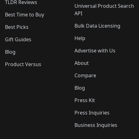
TLDR Reviews
Universal Product Search
API
Best Time to Buy
Bulk Data Licensing
Best Picks
Help
Gift Guides
Advertise with Us
Blog
About
Product Versus
Compare
Blog
Press Kit
Press Inquiries
Business Inquiries