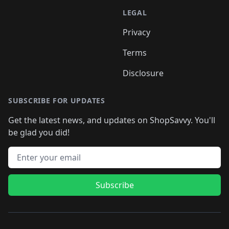
LEGAL
Privacy
Terms
Disclosure
SUBSCRIBE FOR UPDATES
Get the latest news, and updates on ShopSavvy. You'll
be glad you did!
Email address
Subscribe