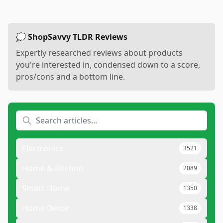
💭 ShopSavvy TLDR Reviews
Expertly researched reviews about products
you're interested in, condensed down to a score,
pros/cons and a bottom line.
Electronics
3521
Home & Kitchen
2089
Smart Home
1350
Home Decor
1338