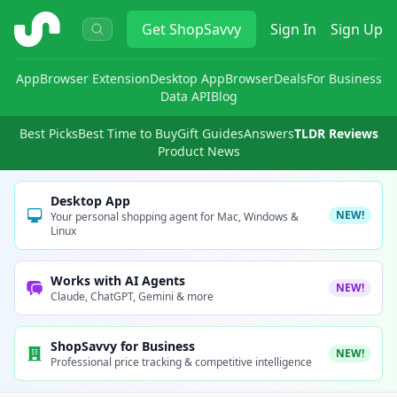
ShopSavvy
Get
ShopSavvy
Sign In
Sign Up
App
Browser Extension
Desktop App
Browser
Deals
For Business
Data API
Blog
Best Picks
Best Time to Buy
Gift Guides
Answers
TLDR Reviews
Product News
Desktop App
NEW!
Your personal shopping agent for Mac, Windows &
Linux
Works with AI Agents
NEW!
Claude, ChatGPT, Gemini & more
ShopSavvy for Business
NEW!
Professional price tracking & competitive intelligence