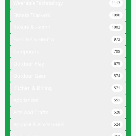
Wearable Technology
1113
Fitness Trackers
1096
Beauty & Health
1002
Exercise & Fitness
973
Computers
788
Outdoor Play
675
Outdoor Gear
574
Kitchen & Dining
571
Appliances
551
Arts And Crafts
528
Apparel & Accessories
524