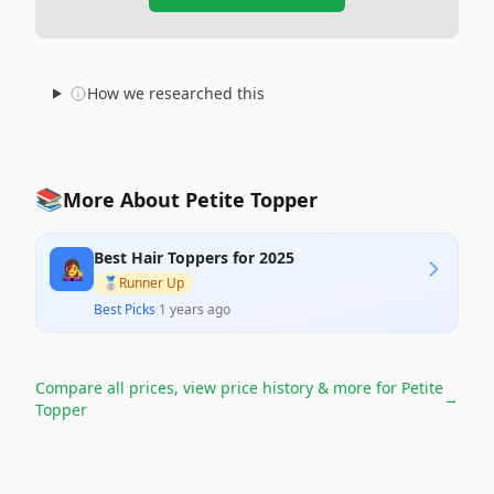
How we researched this
📚
More About Petite Topper
Best Hair Toppers for 2025
👩‍🎤
🥈
Runner Up
Best Picks
·
1 years ago
Compare all prices, view price history & more for
Petite
→
Topper