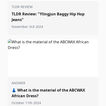
TLDR REVIEW
TLDR Review: "Ylingjun Baggy Hip Hop
Jeans"
November 3rd 2024
ANSWER
👗
What is the material of the ABCWAX
African Dress?
October 11th 2024