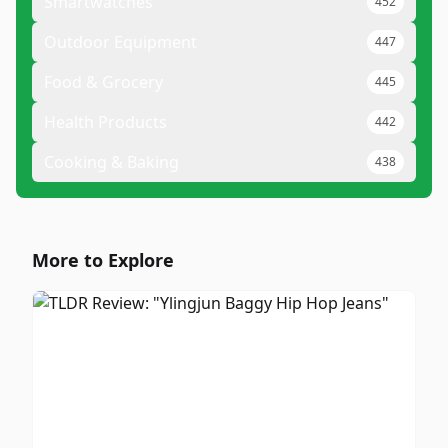
Smartwatches
452
Outdoor Equipment
447
Food & Grocery
445
Health Products
442
Cooking & Baking
438
More to Explore