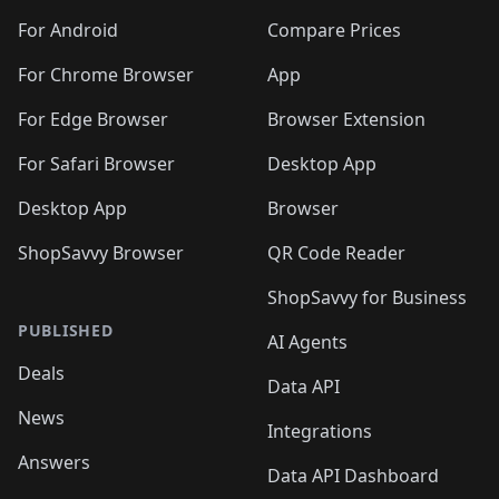
🛍️
🛍️
🛍️
🛍️
🛍️
🛍️
🛍️
🛍️
🛍️
🛍️
🛍️
️
🛍️
🛍️
For Android
Compare Prices
🛍️
🛍️
🛍️
🛍️
🛍️
🛍️
🛍️
🛍️
🛍️
🛍️
️
🛍️
For Chrome Browser
App
🛍️
🛍️
🛍️
🛍️
🛍️
🛍️
🛍️
🛍️
🛍️
🛍️
For Edge Browser
Browser Extension
🛍️

🛍️
For Safari Browser
Desktop App
Desktop App
Browser
ShopSavvy Browser
QR Code Reader
ShopSavvy for Business
PUBLISHED
AI Agents
Deals
Data API
News
Integrations
Answers
Data API Dashboard