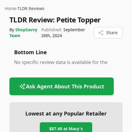
Home
›
TLDR Reviews
TLDR Review:
Petite Topper
By
ShopSavvy
Published:
September
Share
Team
26th, 2024
Bottom Line
No specific review data is available for the
Ask Agent About This Product
Lowest at any Popular Retailer
$87.49
at
Macy's