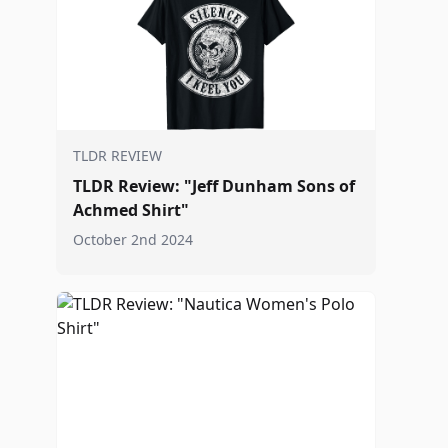
TLDR REVIEW
TLDR Review: "Jeff Dunham Sons of
Achmed Shirt"
October 2nd 2024