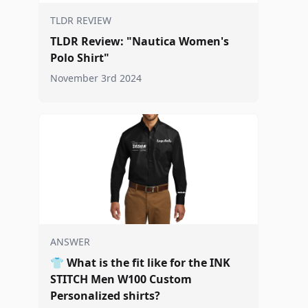
TLDR REVIEW
TLDR Review: "Nautica Women's
Polo Shirt"
November 3rd 2024
ANSWER
👕
What is the fit like for the INK
STITCH Men W100 Custom
Personalized shirts?