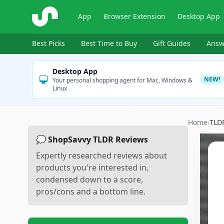
ShopSavvy
App
Browser Extension
Desktop App
Best Picks
Best Time to Buy
Gift Guides
Answ
Desktop App
NEW!
Your personal shopping agent for Mac, Windows &
Linux
Home
›
TLD
💭 ShopSavvy TLDR Reviews
Expertly researched reviews about
products you're interested in,
condensed down to a score,
pros/cons and a bottom line.
Sc