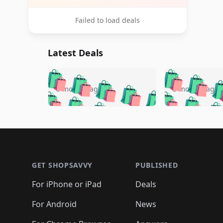
Failed to load deals
Latest Deals
🛍️
🛍️
🛍️
🛍️
🛍️
🛍️
🛍️

🛍️
🛍️
🛍️
5 months ago
5 months ago
🛍️
🛍️
🛍️
🛍️
🛍️
🛍️
🛍️
🛍️

🛍️
🛍️
🛍️
🛍️
🛍️
🛍️
🛍️
🛍️
🛍️
🛍️
🛍️
🛍
🛍️
🛍️
🛍️
Footer 1
🛍️
🛍️
🛍️
🛍️
🛍️
🛍️
🛍️
🛍️
🛍
🛍️
🛍️
🛍️
🛍️
🛍️
🛍️
🛍️
🛍️
🛍️
GET SHOPSAVVY
PUBLISHED
🛍️
🛍️
🛍️
🛍️
🛍️
🛍️
🛍️
🛍️
🛍️
For iPhone or iPad
Deals
🛍️
🛍️
🛍️
🛍️
🛍️
🛍️
🛍️

️
🛍️
🛍️
🛍️
🛍️
For Android
News
🛍️
🛍️
🛍️
🛍️
🛍️
🛍️