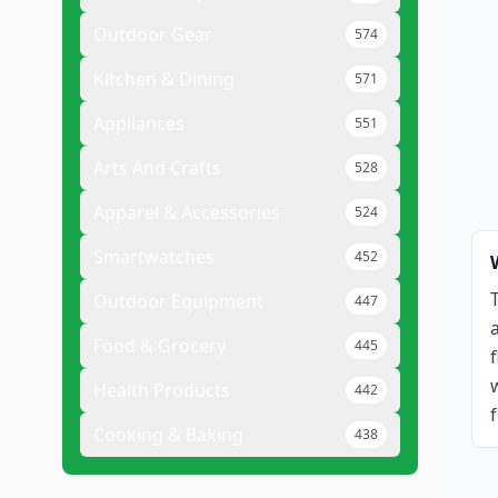
Outdoor Gear
574
Kitchen & Dining
571
Appliances
551
Arts And Crafts
528
Apparel & Accessories
524
Smartwatches
452
Outdoor Equipment
447
Food & Grocery
445
Health Products
442
Cooking & Baking
438