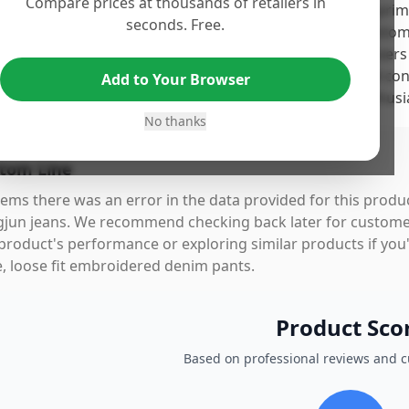
Compare prices at thousands of retailers in
 Ylingjun Mens Baggy Hip Hop Jeans earn a high score primar
seconds. Free.
struction and comfort, as highlighted by numerous custome
able material and flattering baggy fit. However, some users 
 fading issues after a few washes, suggesting potential co
Add to Your Browser
rall, these jeans deliver good value for casual wear enthusia
No thanks
tom Line
eems there was an error in the data provided for this produc
gjun jeans. We recommend checking back later for customer
product's performance or exploring similar products if you'
e, loose fit embroidered denim pants.
Product Sco
Based on professional reviews and 