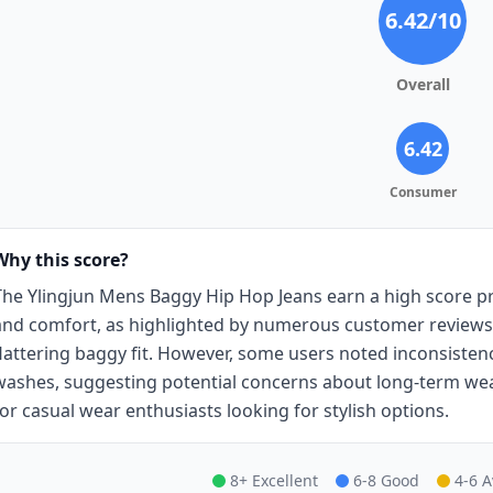
6.42
/10
Overall
6.42
Consumer
Why this score?
The Ylingjun Mens Baggy Hip Hop Jeans earn a high score pri
and comfort, as highlighted by numerous customer reviews p
flattering baggy fit. However, some users noted inconsistenc
washes, suggesting potential concerns about long-term wear.
for casual wear enthusiasts looking for stylish options.
8+ Excellent
6-8 Good
4-6 