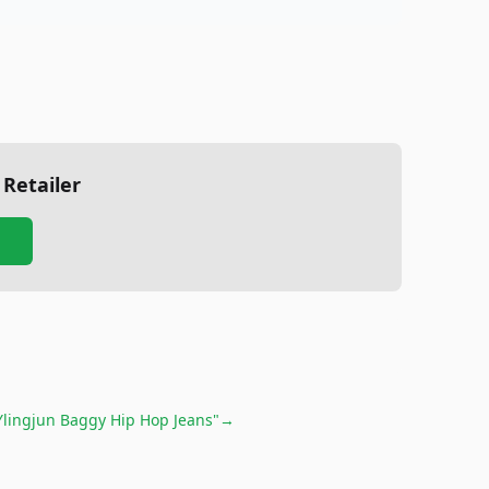
 Retailer
Ylingjun Baggy Hip Hop Jeans"
→