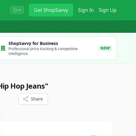
Get
ShopSavvy
Sign In
Sign Up
⌘K
ShopSavvy for Business
NEW!
Professional price tracking & competitive
intelligence
Hip Hop Jeans"
Share