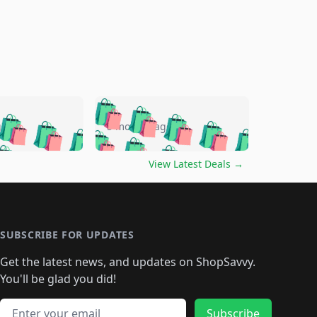
🛍️
🛍️
🛍️
🛍️
🛍️
🛍️
🛍️
🛍️
go
5 months ago
🛍️
🛍️
🛍️
🛍️
🛍️
🛍️
️
🛍️

🛍️
🛍️
🛍️
🛍️
🛍️
🛍️
🛍️
🛍️
View Latest Deals
→
🛍️
🛍️
🛍️
️
🛍️

️
🛍️
🛍️
🛍️
🛍️
🛍️
🛍️
🛍️
🛍️
🛍️
🛍️
🛍️
🛍
️
🛍️
🛍️
🛍️
🛍️
🛍️
🛍️
🛍️
🛍️
🛍️
🛍️
SUBSCRIBE FOR UPDATES
🛍️
🛍
️
🛍️
🛍️
🛍️
🛍️
🛍️
🛍️
🛍️
Get the latest news, and updates on ShopSavvy.
🛍️
🛍️
🛍️
🛍️
🛍️
️
🛍️
🛍️
🛍️
You'll be glad you did!
🛍️
🛍️
🛍️
🛍️
🛍️
🛍️
🛍️
🛍️
🛍️
🛍️
Email address
Subscribe