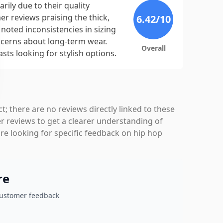
ily due to their quality
r reviews praising the thick,
6.42
/10
noted inconsistencies in sizing
ncerns about long-term wear.
Overall
sts looking for stylish options.
t; there are no reviews directly linked to these
 reviews to get a clearer understanding of
re looking for specific feedback on hip hop
re
customer feedback