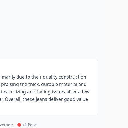
marily due to their quality construction
raising the thick, durable material and
ies in sizing and fading issues after a few
 Overall, these jeans deliver good value
Average
<4 Poor