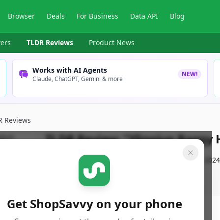
Browser
Deals
For Business
Data API
Blog
ers
TLDR Reviews
Product News
Works with AI Agents
NEW!
Claude, ChatGPT, Gemini & more
R Reviews
TLDR Review:
"Ylingjun Baggy 
By
ShopSavvy Team
Published:
November 3rd, 2024
Get ShopSavvy on your phone
ore