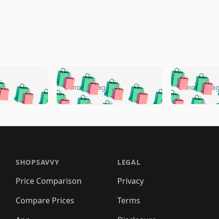
🛍️
🛍️
🛍️
🛍️
🛍️
🛍️
️
🛍️
🛍️
🛍️
🛍️
🛍️
5 months ago
5 months a
🛍️
🛍️
🛍️
🛍️
🛍️
🛍️
🛍️
🛍️
🛍️
🛍
️
🛍️
🛍️
🛍️
🛍️
🛍️
🛍️
🛍️
🛍️
🛍️
🛍️
🛍️
🛍️
🛍️
🛍️
🛍
️
🛍️

🛍️
🛍️
🛍️
🛍️
🛍️
🛍️
🛍️
🛍️
🛍️
🛍️
🛍️
🛍️
🛍️
🛍️
️
🛍️

🛍️
🛍️
🛍️
🛍️
🛍️
🛍️
🛍️
🛍️
🛍️
🛍️
🛍️
🛍️
SHOPSAVVY
LEGAL
🛍️
🛍️
🛍️
🛍
🛍️
🛍️
🛍️
🛍️
🛍️
🛍️
🛍️
🛍️
Price Comparison
Privacy
🛍️
🛍️
🛍️
🛍️
🛍️
🛍️
🛍️
🛍
️
🛍️
🛍️
🛍️
🛍️
🛍️
🛍️
🛍️
Compare Prices
Terms
🛍️
🛍️
🛍️
🛍️
🛍️
🛍️
🛍️
🛍️