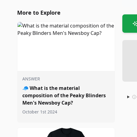
More to Explore
ANSWER
🧢
What is the material
composition of the Peaky Blinders
Men's Newsboy Cap?
October 1st 2024