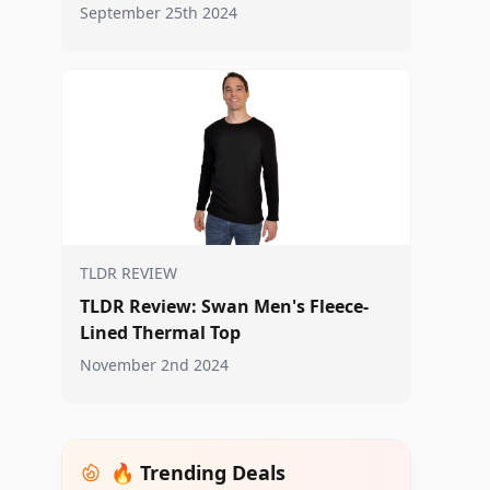
September 25th 2024
TLDR REVIEW
TLDR Review: Swan Men's Fleece-
Lined Thermal Top
November 2nd 2024
🔥 Trending Deals