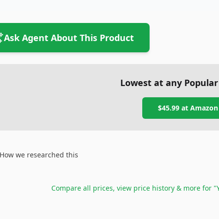
Ask Agent About This Product
Lowest at any Popular
$45.99
at
Amazon
How we researched this
Compare all prices, view price history & more for
"