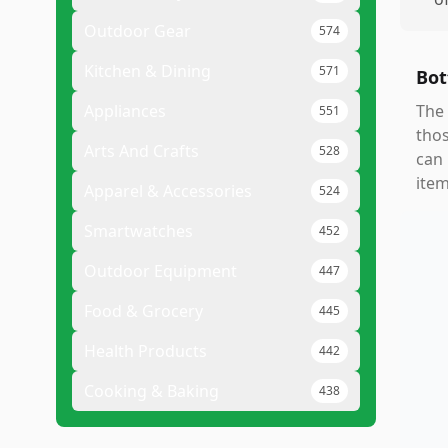
Outdoor Gear
574
Kitchen & Dining
571
Bot
Appliances
The 
551
thos
Arts And Crafts
528
can 
item
Apparel & Accessories
524
Smartwatches
452
Outdoor Equipment
447
Food & Grocery
445
Health Products
442
Cooking & Baking
438