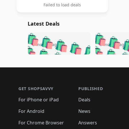
Failed to load deals
Latest Deals
🛍️
🛍️
🛍️
🛍️
🛍️
🛍️
🛍️

🛍️
🛍️
🛍️
5 months ago
5 months ago
🛍️
🛍️
🛍️
🛍️
🛍️
🛍️
🛍️
🛍️

🛍️
🛍️
🛍️
🛍️
🛍️
🛍️
🛍️
🛍️
🛍️
🛍️
🛍️
🛍
🛍️
🛍️
🛍️
Footer 1
🛍️
🛍️
🛍️
🛍️
🛍️
🛍️
🛍️
🛍️
🛍
🛍️
🛍️
🛍️
🛍️
🛍️
🛍️
🛍️
🛍️
🛍️
GET SHOPSAVVY
PUBLISHED
🛍️
🛍️
🛍️
🛍️
🛍️
🛍️
🛍️
🛍️
🛍️
For iPhone or iPad
Deals
🛍️
🛍️
🛍️
🛍️
🛍️
🛍️
🛍️

️
🛍️
🛍️
🛍️
🛍️
For Android
News
🛍️
🛍️
🛍️
🛍️
🛍️
🛍️
🛍️

🛍️
For Chrome Browser
Answers