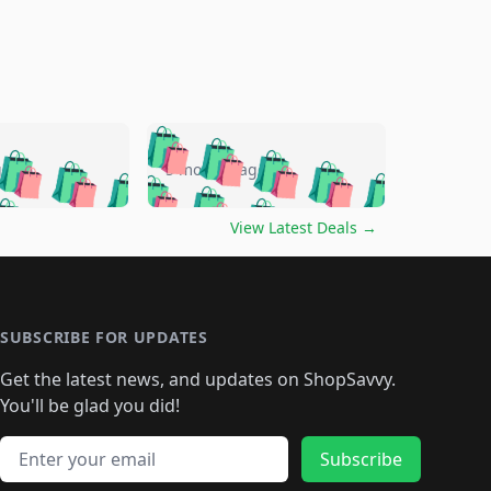
🛍️
🛍️
🛍️
🛍️
🛍️
🛍️
🛍️
🛍️
go
5 months ago
🛍️
🛍️
🛍️
🛍️
🛍️
🛍️
️
🛍️

🛍️
🛍️
🛍️
🛍️
🛍️
🛍️
🛍️
🛍️
View Latest Deals
→
🛍️
🛍️
🛍️
️
🛍️

️
🛍️
🛍️
🛍️
🛍️
🛍️
🛍️
🛍️
🛍️
🛍️
🛍️
🛍️
🛍
️
🛍️
🛍️
🛍️
🛍️
🛍️
🛍️
🛍️
🛍️
🛍️
🛍️
SUBSCRIBE FOR UPDATES
🛍️
🛍
️
🛍️
🛍️
🛍️
🛍️
🛍️
🛍️
🛍️
Get the latest news, and updates on ShopSavvy.
🛍️
🛍️
🛍️
🛍️
🛍️
️
🛍️
🛍️
🛍️
You'll be glad you did!
🛍️
🛍️
🛍️
🛍️
🛍️
🛍️
🛍️
🛍️
🛍️
🛍️
Email address
🛍️
🛍️
Subscribe
🛍️
🛍️