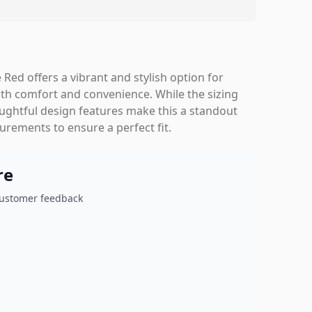
 Red offers a vibrant and stylish option for
th comfort and convenience. While the sizing
houghtful design features make this a standout
ements to ensure a perfect fit.
re
customer feedback