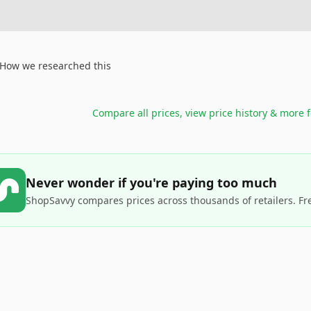
How we researched this
Compare all prices, view price history & more 
Never wonder if you're paying too much
ShopSavvy compares prices across thousands of retailers. Fr