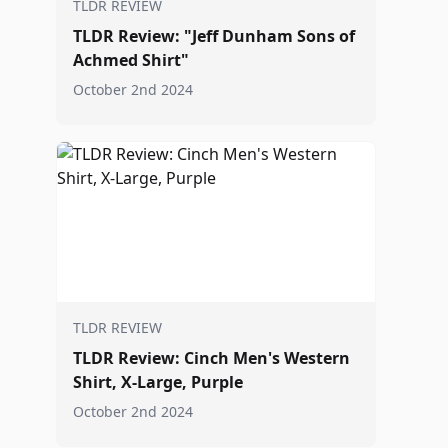
TLDR REVIEW
TLDR Review: "Jeff Dunham Sons of
Achmed Shirt"
October 2nd 2024
TLDR REVIEW
TLDR Review: Cinch Men's Western
Shirt, X-Large, Purple
October 2nd 2024