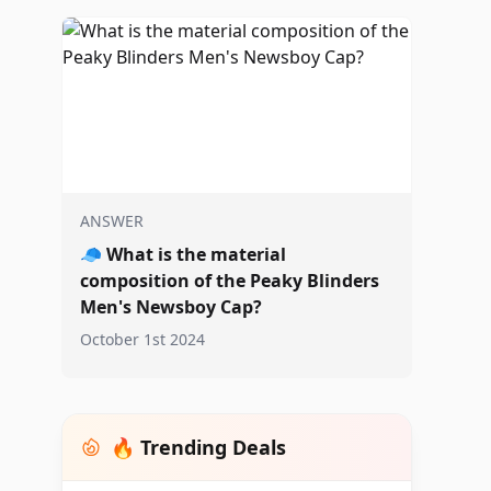
ANSWER
🧢
What is the material
composition of the Peaky Blinders
Men's Newsboy Cap?
October 1st 2024
🔥 Trending Deals