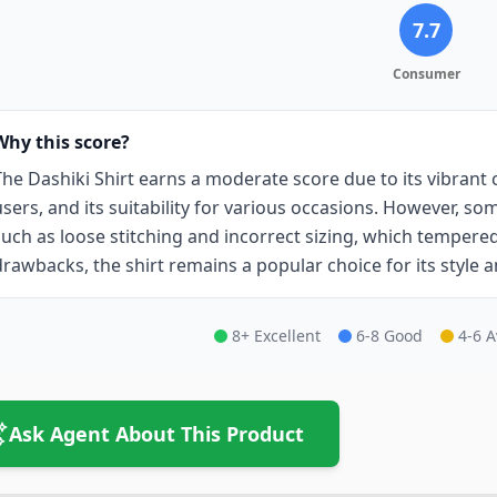
7.7
Consumer
Why this score?
The Dashiki Shirt earns a moderate score due to its vibrant 
users, and its suitability for various occasions. However, s
such as loose stitching and incorrect sizing, which tempered 
drawbacks, the shirt remains a popular choice for its style a
8+ Excellent
6-8 Good
4-6 
Ask Agent About This Product