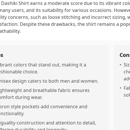
 Dashiki Shirt earns a moderate score due to its vibrant col
many users, and its suitability for various occasions. How
lity concerns, such as loose stitching and incorrect sizing,
isfaction. Despite these drawbacks, the shirt remains a popul
athability.
os
Con
ibrant colors that stand out, making it a
•
Siz
ashionable choice.
ch
ad
nisex design caters to both men and women.
•
Fab
ightweight and breathable fabric ensures
so
omfort during wear.
pron style pockets add convenience and
nctionality.
iguality construction and attention to detail,
ffering durability and longevity.