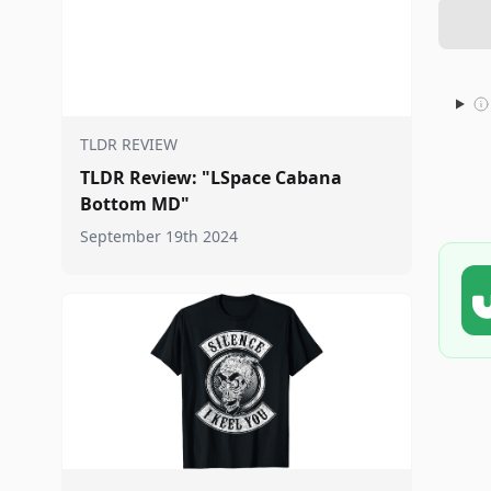
TLDR REVIEW
TLDR Review: "LSpace Cabana
Bottom MD"
September 19th 2024