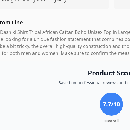
tom Line
Dashiki Shirt Tribal African Caftan Boho Unisex Top in Large
e looking for a unique fashion statement that combines bo
be a bit tricky, the overall high-quality construction and t
 for both men and women. Make sure to confirm the measur
Product Sco
Based on professional reviews and 
7.7
/10
Overall