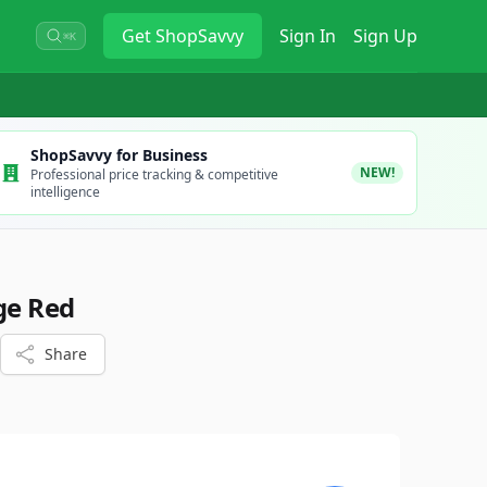
Get
ShopSavvy
Sign In
Sign Up
⌘K
ShopSavvy for Business
NEW!
Professional price tracking & competitive
intelligence
ge Red
Share