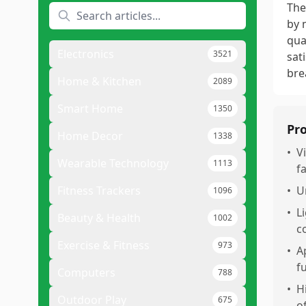
The
by 
qua
Electronics
3521
sat
bre
Home & Kitchen
2089
Smart Home
1350
Pr
Home Decor
1338
•
V
Wearable Technology
1113
f
Fitness Trackers
•
U
1096
•
L
Beauty & Health
1002
c
Exercise & Fitness
973
•
A
fu
Computers
788
•
H
Outdoor Play
675
o