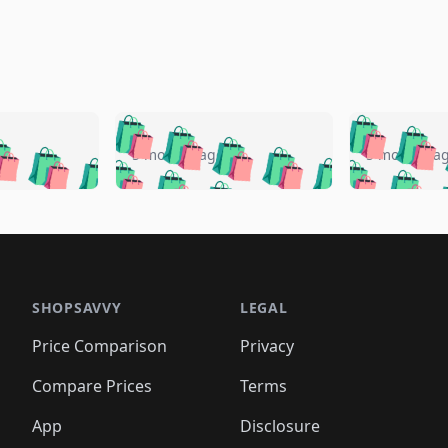
🛍️
🛍️
🛍️
🛍️
🛍️
🛍️
️
🛍️
🛍️
🛍️
🛍️
🛍️
5 months ago
5 months a
🛍️
🛍️
🛍️
🛍️
🛍️
🛍️
🛍️
🛍️
🛍️
🛍
️
🛍️
🛍️
🛍️
🛍️
🛍️
🛍️
🛍️
🛍️
🛍️
🛍️
🛍️
🛍️
🛍️
🛍️
🛍
️
🛍️

🛍️
🛍️
🛍️
🛍️
🛍️
🛍️
🛍️
🛍️
🛍️
🛍️
🛍️
🛍️
🛍️
🛍️
️
🛍️

🛍️
🛍️
🛍️
🛍️
🛍️
🛍️
🛍️
🛍️
🛍️
🛍️
🛍️
🛍️
SHOPSAVVY
LEGAL
🛍️
🛍️
🛍️
🛍
🛍️
🛍️
🛍️
🛍️
🛍️
🛍️
🛍️
🛍️
Price Comparison
Privacy
🛍️
🛍️
🛍️
🛍️
🛍️
🛍️
🛍️
🛍
️
🛍️
🛍️
🛍️
🛍️
🛍️
🛍️
🛍️
Compare Prices
Terms
🛍️
🛍️
🛍️
🛍️
🛍️
🛍️
🛍️
🛍️
️
🛍️
🛍️
🛍️
App
Disclosure