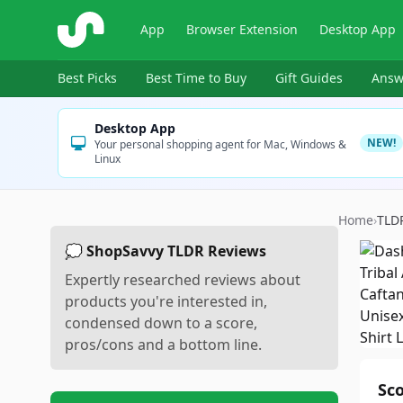
ShopSavvy
App
Browser Extension
Desktop App
Best Picks
Best Time to Buy
Gift Guides
Answ
Desktop App
NEW!
Your personal shopping agent for Mac, Windows &
Linux
Home
›
TLD
💭 ShopSavvy TLDR Reviews
Expertly researched reviews about
products you're interested in,
condensed down to a score,
pros/cons and a bottom line.
Sc