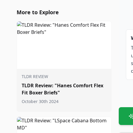
More to Explore
TLDR REVIEW
TLDR Review: "Hanes Comfort Flex
Fit Boxer Briefs"
October 30th 2024