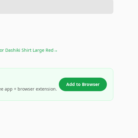
for
Dashiki Shirt Large Red
→
Add to Browser
ee app + browser extension.