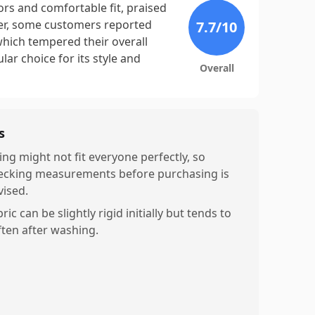
ors and comfortable fit, praised
ever, some customers reported
7.7
/10
 which tempered their overall
ar choice for its style and
Overall
s
ing might not fit everyone perfectly, so
ecking measurements before purchasing is
vised.
ric can be slightly rigid initially but tends to
ften after washing.