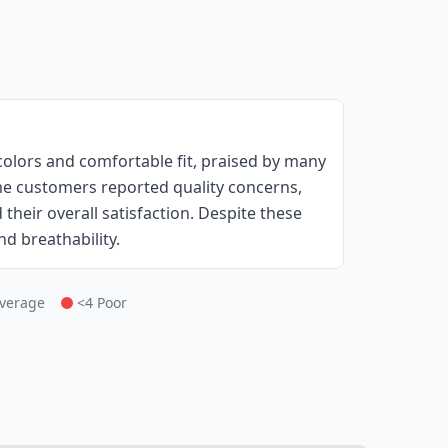
colors and comfortable fit, praised by many
ome customers reported quality concerns,
their overall satisfaction. Despite these
nd breathability.
Average
<4 Poor