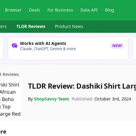
Browser
Deals
For Business
Data API
Blog
ers
TLDR Reviews
Product News
Works with AI Agents
NEW!
Claude, ChatGPT, Gemini & more
R Reviews
TLDR Review:
Dashiki Shirt Lar
By
ShopSavvy Team
Published:
October 3rd, 2024
ore