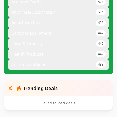
Arts And Crafts
528
Apparel & Accessories
524
Smartwatches
452
Outdoor Equipment
447
Food & Grocery
445
Health Products
442
Cooking & Baking
438
🔥 Trending Deals
Failed to load deals