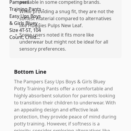
available in some competing brands.
•
While providing a snug fit, they are not the
softest material compared to alternatives
like Huggies Pulps New Leaf.
•
Some users noted it fits more like
underwear but might not be ideal for all
sensory preferences.
Bottom Line
The Pampers Easy Ups Boys & Girls Bluey
Potty Training Pants offer a comfortable and
highly absorbent solution for parents looking
to transition their children to underwear. With
an appealing design and effective leak
protection, they provide peace of mind during
potty training. However, if softness is a
priority, consider exploring alternatives like