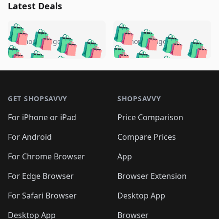
Latest Deals
️
🛍️
🛍️
🛍️
🛍️
🛍️
🛍️
🛍️
🛍️
🛍️
️
🛍️
5 months ago
5 months ago
🛍️

🛍️
🛍️
🛍️
🛍️
🛍️
🛍️
🛍️
🛍️
🛍️
🛍️
🛍️
🛍️

🛍️
🛍️
🛍️
🛍️
🛍️
Footer 1
🛍️
🛍️
🛍️
🛍️
🛍️
🛍️
🛍️
🛍
🛍️
🛍️
🛍️
🛍️
🛍️
🛍️
GET SHOPSAVVY
SHOPSAVVY
🛍️
🛍️
🛍️
🛍️
🛍️
🛍️
🛍
️
🛍️
🛍️
🛍️
🛍️
For iPhone or iPad
Price Comparison
🛍️
🛍️
🛍️
🛍️
🛍️
🛍️
🛍️
🛍️
️
🛍️
🛍️
For Android
Compare Prices
🛍️
🛍️
🛍️
🛍️
🛍️
🛍️
🛍️
🛍️
🛍️
🛍️
️
🛍️
For Chrome Browser
App
🛍️
🛍️
🛍️
🛍️
🛍️
🛍️
🛍️
🛍️
🛍️
🛍️
For Edge Browser
Browser Extension
🛍️

🛍️
For Safari Browser
Desktop App
Desktop App
Browser