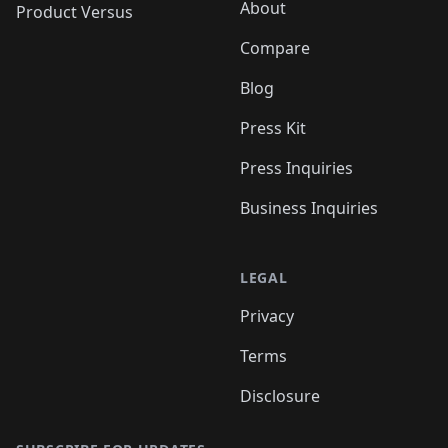
About
Product Versus
Compare
Blog
Press Kit
Press Inquiries
Business Inquiries
LEGAL
Privacy
Terms
Disclosure