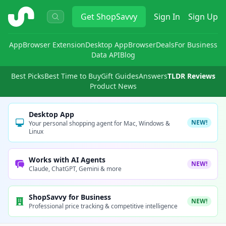
ShopSavvy
Get
ShopSavvy
Sign In
Sign Up
App
Browser Extension
Desktop App
Browser
Deals
For Business
Data API
Blog
Best Picks
Best Time to Buy
Gift Guides
Answers
TLDR Reviews
Product News
Desktop App
NEW!
Your personal shopping agent for Mac, Windows &
Linux
Works with AI Agents
NEW!
Claude, ChatGPT, Gemini & more
ShopSavvy for Business
NEW!
Professional price tracking & competitive intelligence