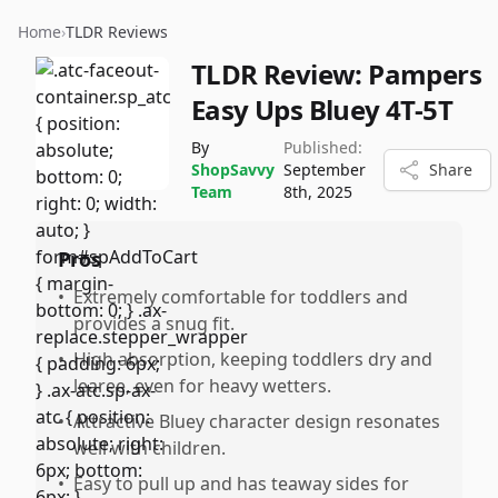
Home
›
TLDR Reviews
TLDR Review:
Pampers
Easy Ups Bluey 4T-5T
By
Published:
ShopSavvy
September
Share
Team
8th, 2025
Pros
•
Extremely comfortable for toddlers and
provides a snug fit.
•
High absorption, keeping toddlers dry and
learee, even for heavy wetters.
•
Attractive Bluey character design resonates
well with children.
•
Easy to pull up and has teaway sides for