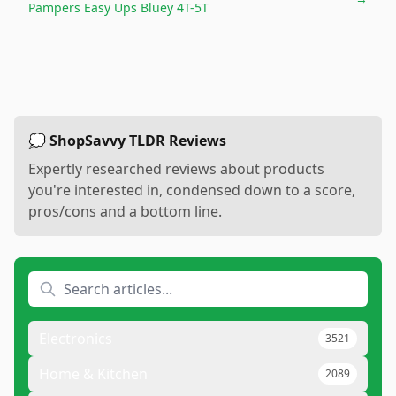
Pampers Easy Ups Bluey 4T-5T
💭 ShopSavvy TLDR Reviews
Expertly researched reviews about products
you're interested in, condensed down to a score,
pros/cons and a bottom line.
Electronics
3521
Home & Kitchen
2089