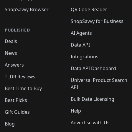
ShopSavvy Browser
QR Code Reader
ShopSavvy for Business
PUBLISHED
AI Agents
Deals
Data API
News
Integrations
Answers
Data API Dashboard
TLDR Reviews
Universal Product Search
API
Best Time to Buy
Bulk Data Licensing
Best Picks
Help
Gift Guides
Advertise with Us
Blog