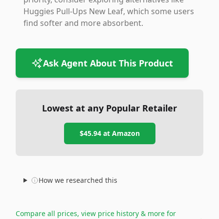
Huggies Pull-Ups New Leaf, which some users
find softer and more absorbent.
Ask Agent About This Product
Lowest at any Popular Retailer
$45.94
at
Amazon
How we researched this
Compare all prices, view price history & more for
→