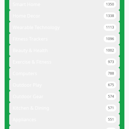
Smart Home
1350
Home Decor
1338
Wearable Technology
1113
Fitness Trackers
1096
Beauty & Health
1002
Exercise & Fitness
973
Computers
788
Outdoor Play
675
Outdoor Gear
574
Kitchen & Dining
571
Appliances
551