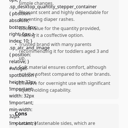
simple changes.
•
Pleasant scent and highly dependable for
preventing diaper rashes.
•
Good value for the quantity provided,
making it a cosffective option.
•
Trusted brand with many parents
recommending it for toddlers aged 3 and
up.
•
Soft material ensures comfort, although
not the softest compared to other brands.
•
Effective for overnight use with significant
liquid holding capability.
Cons
•
Lacks refastenable sides, which are