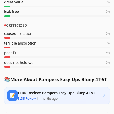
great value
6
%
leak free
6
%
CRITICIZED
caused irritation
6
%
terrible absorption
6
%
poor fit
6
%
does not hold well
6
%
📚
More About Pampers Easy Ups Bluey 4T-5T
TLDR Review: Pampers Easy Ups Bluey 4T-5T
📝
TLDR Review
·
11 months ago