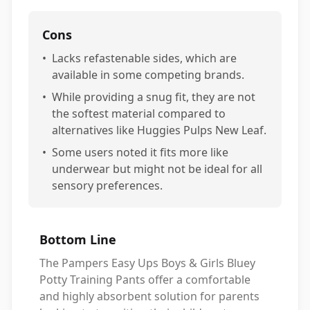
Cons
•
Lacks refastenable sides, which are
available in some competing brands.
•
While providing a snug fit, they are not
the softest material compared to
alternatives like Huggies Pulps New Leaf.
•
Some users noted it fits more like
underwear but might not be ideal for all
sensory preferences.
Bottom Line
The Pampers Easy Ups Boys & Girls Bluey
Potty Training Pants offer a comfortable
and highly absorbent solution for parents