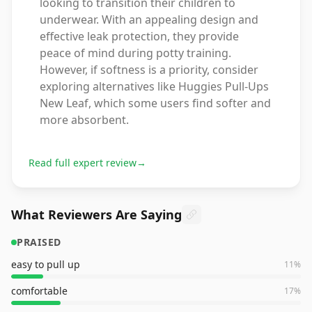
looking to transition their children to
underwear. With an appealing design and
effective leak protection, they provide
peace of mind during potty training.
However, if softness is a priority, consider
exploring alternatives like Huggies Pull-Ups
New Leaf, which some users find softer and
more absorbent.
Read full expert review
→
What Reviewers Are Saying
PRAISED
easy to pull up
11
%
comfortable
17
%