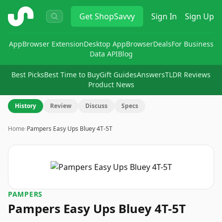
ShopSavvy
Get
ShopSavvy
Sign In
Sign Up
App
Browser Extension
Desktop App
Browser
Deals
For Business
Data API
Blog
Best Picks
Best Time to Buy
Gift Guides
Answers
TLDR Reviews
Product News
History
Review
Discuss
Specs
Home
›
Pampers Easy Ups Bluey 4T-5T
PAMPERS
Pampers Easy Ups Bluey 4T-5T