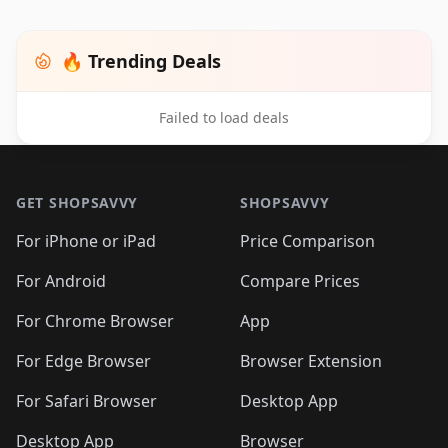
🔥 Trending Deals
Failed to load deals
Footer 1
GET SHOPSAVVY
SHOPSAVVY
For iPhone or iPad
Price Comparison
For Android
Compare Prices
For Chrome Browser
App
For Edge Browser
Browser Extension
For Safari Browser
Desktop App
Desktop App
Browser