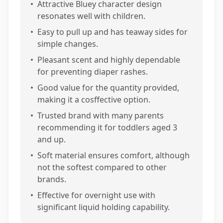
•
Attractive Bluey character design
resonates well with children.
•
Easy to pull up and has teaway sides for
simple changes.
•
Pleasant scent and highly dependable
for preventing diaper rashes.
•
Good value for the quantity provided,
making it a cosffective option.
•
Trusted brand with many parents
recommending it for toddlers aged 3
and up.
•
Soft material ensures comfort, although
not the softest compared to other
brands.
•
Effective for overnight use with
significant liquid holding capability.