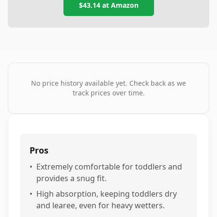
$43.14
at
Amazon
No price history available yet. Check back as we
track prices over time.
Pros
•
Extremely comfortable for toddlers and
provides a snug fit.
•
High absorption, keeping toddlers dry
and learee, even for heavy wetters.