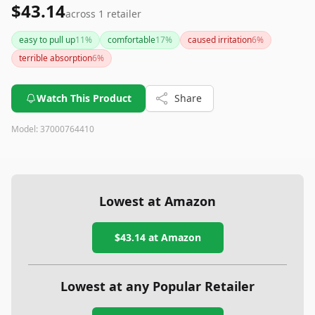
$43.14
across
1
retailer
easy to pull up
11
%
comfortable
17
%
caused irritation
6
%
terrible absorption
6
%
Watch This Product
Share
Model:
37000764410
Lowest at Amazon
$43.14
at Amazon
Lowest at any Popular Retailer