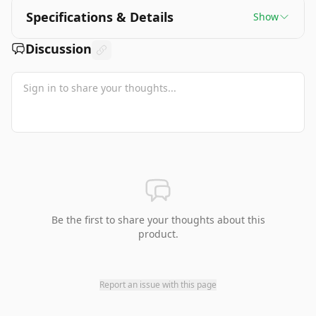
Specifications & Details
Show
Discussion
Be the first to share your thoughts about this
product.
Report an issue with this page