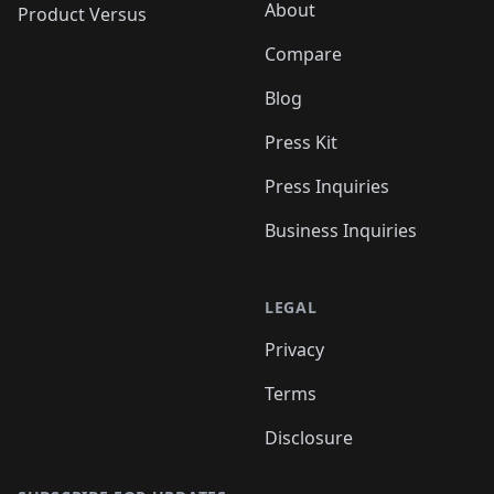
About
Product Versus
Compare
Blog
Press Kit
Press Inquiries
Business Inquiries
LEGAL
Privacy
Terms
Disclosure