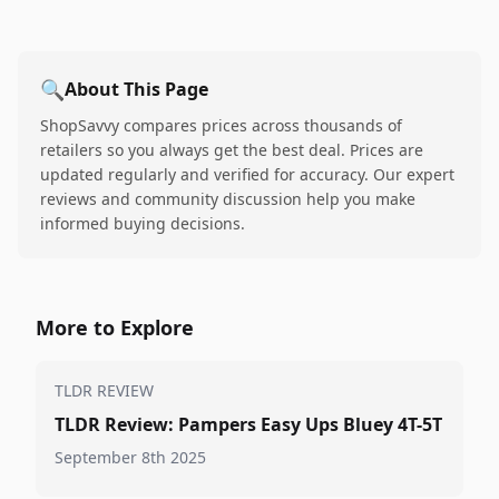
🔍
About This Page
ShopSavvy compares prices across thousands of
retailers so you always get the best deal. Prices are
updated regularly and verified for accuracy. Our expert
reviews and community discussion help you make
informed buying decisions.
More to Explore
TLDR REVIEW
TLDR Review: Pampers Easy Ups Bluey 4T-5T
September 8th 2025