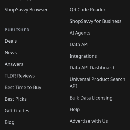
ShopSavvy Browser
QR Code Reader
ShopSavvy for Business
PUBLISHED
AI Agents
Deals
Data API
News
Integrations
Answers
Data API Dashboard
TLDR Reviews
Universal Product Search
API
Best Time to Buy
Bulk Data Licensing
Best Picks
Help
Gift Guides
Advertise with Us
Blog