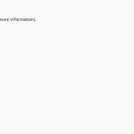
 more information)
.