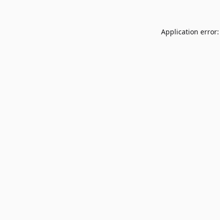
Application error