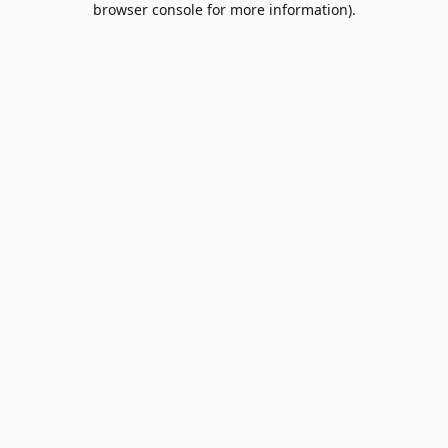
browser console for more information)
.