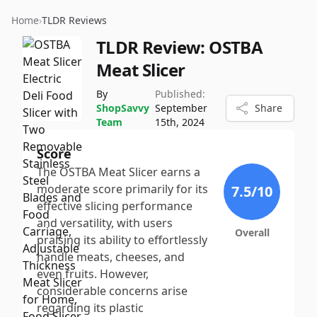
Home
›
TLDR Reviews
TLDR Review:
OSTBA
Meat Slicer
By
Published:
ShopSavvy
September
Share
Team
15th, 2024
Score
The OSTBA Meat Slicer earns a
moderate score primarily for its
7.5
/10
effective slicing performance
and versatility, with users
Overall
praising its ability to effortlessly
handle meats, cheeses, and
even fruits. However,
considerable concerns arise
regarding its plastic