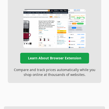
Learn About Browser Extension
Compare and track prices automatically while you
shop online at thousands of websites.