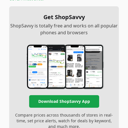
Get ShopSavvy
ShopSavvy is totally free and works on all popular
phones and browsers
Download ShopSavvy App
Compare prices across thousands of stores in real-
time, set price alerts, watch for deals by keyword,
and much more.