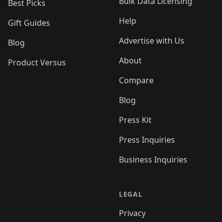
Bulk Data Licensing
Best Picks
Help
Gift Guides
Advertise with Us
Blog
About
Product Versus
Compare
Blog
Press Kit
Press Inquiries
Business Inquiries
LEGAL
Privacy