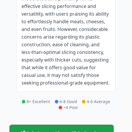
effective slicing performance and
versatility, with users praising its ability
to effortlessly handle meats, cheeses,
and even fruits. However, considerable
concerns arise regarding its plastic
construction, ease of cleaning, and
less-than-optimal slicing consistency,
especially with thicker cuts, suggesting
that while it offers good value for
casual use, it may not satisfy those
seeking professional-grade equipment.
8+ Excellent
6-8 Good
4-6 Average
<4 Poor