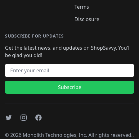
Terms
Disclosure
SUBSCRIBE FOR UPDATES
Get the latest news, and updates on ShopSavvy. You'll
be glad you did!
Email address
Subscribe
Twitter
Instagram
Facebook
©
2026
Monolith Technologies, Inc. All rights reserved..