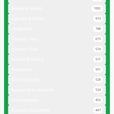
Beauty & Health
1002
Exercise & Fitness
973
Computers
788
Outdoor Play
675
Outdoor Gear
574
Kitchen & Dining
571
Appliances
551
Arts And Crafts
528
Apparel & Accessories
524
Smartwatches
452
Outdoor Equipment
447