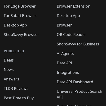
🛍️
🛍️
🛍️
🛍️
🛍️
🛍️
🛍️
🛍️
🛍️
🛍️
For Edge Browser
Browser Extension
🛍️

🛍️
For Safari Browser
Desktop App
Desktop App
Browser
ShopSavvy Browser
QR Code Reader
ShopSavvy for Business
PUBLISHED
AI Agents
Deals
Data API
News
Integrations
Answers
Data API Dashboard
TLDR Reviews
Universal Product Search
API
Best Time to Buy