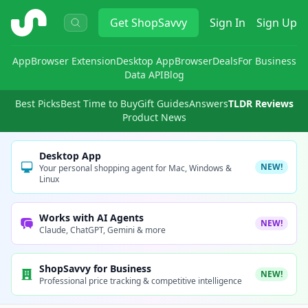
ShopSavvy
Get
ShopSavvy
Sign In
Sign Up
App
Browser Extension
Desktop App
Browser
Deals
For Business
Data API
Blog
Best Picks
Best Time to Buy
Gift Guides
Answers
TLDR Reviews
Product News
Desktop App
NEW!
Your personal shopping agent for Mac, Windows &
Linux
Works with AI Agents
NEW!
Claude, ChatGPT, Gemini & more
ShopSavvy for Business
NEW!
Professional price tracking & competitive intelligence