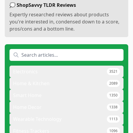
💭 ShopSavvy TLDR Reviews
Expertly researched reviews about products
you're interested in, condensed down to a score,
pros/cons and a bottom line.
Electronics
3521
Home & Kitchen
2089
Smart Home
1350
Home Decor
1338
Wearable Technology
1113
Fitness Trackers
1096