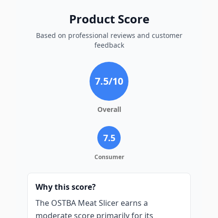
Product Score
Based on professional reviews and customer
feedback
7.5
/10
Overall
7.5
Consumer
Why this score?
The OSTBA Meat Slicer earns a
moderate score primarily for its