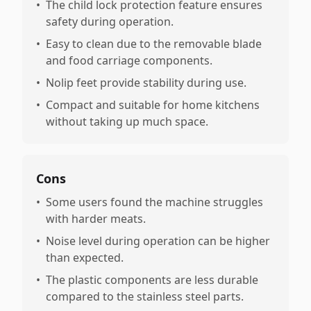
•
The child lock protection feature ensures
safety during operation.
•
Easy to clean due to the removable blade
and food carriage components.
•
Nolip feet provide stability during use.
•
Compact and suitable for home kitchens
without taking up much space.
Cons
•
Some users found the machine struggles
with harder meats.
•
Noise level during operation can be higher
than expected.
•
The plastic components are less durable
compared to the stainless steel parts.