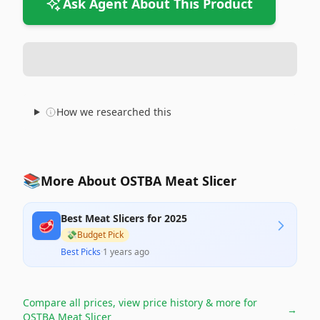
Ask Agent About This Product
How we researched this
📚
More About OSTBA Meat Slicer
Best Meat Slicers for 2025
🥩
💸
Budget Pick
Best Picks
·
1 years ago
Compare all prices, view price history & more for
→
OSTBA Meat Slicer