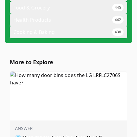
Food & Grocery
445
Health Products
442
Cooking & Baking
438
More to Explore
ANSWER