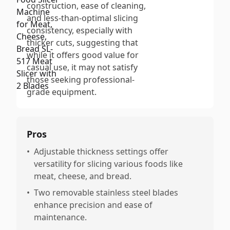
construction, ease of cleaning,
and less-than-optimal slicing
consistency, especially with
thicker cuts, suggesting that
while it offers good value for
casual use, it may not satisfy
those seeking professional-
grade equipment.
Pros
•
Adjustable thickness settings offer
versatility for slicing various foods like
meat, cheese, and bread.
•
Two removable stainless steel blades
enhance precision and ease of
maintenance.