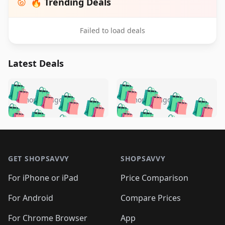
🔥 Trending Deals
Failed to load deals
Latest Deals
️
🛍️
🛍️
🛍️
🛍️
🛍️
🛍️
🛍️
🛍️
🛍️
️
🛍️
5 months ago
5 months ago
🛍️

🛍️
🛍️
🛍️
🛍️
🛍️
🛍️
🛍️
🛍️
🛍️
🛍️
🛍️
🛍️

🛍️
🛍️
🛍️
🛍️
🛍️
Footer 1
🛍️
🛍️
🛍️
🛍️
🛍️
🛍️
🛍️
🛍
🛍️
🛍️
🛍️
🛍️
🛍️
🛍️
GET SHOPSAVVY
SHOPSAVVY
🛍️
🛍️
🛍️
🛍️
🛍️
🛍️
🛍
️
🛍️
🛍️
🛍️
🛍️
For iPhone or iPad
Price Comparison
🛍️
🛍️
🛍️
🛍️
🛍️
🛍️
🛍️
🛍️
️
🛍️
🛍️
For Android
Compare Prices
🛍️
🛍️
🛍️
🛍️
🛍️
🛍️
🛍️
🛍️
🛍️
🛍️
️
🛍️
For Chrome Browser
App