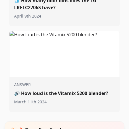
🧊
How many door bins does the LG
LRFLC2706S have?
April 9th 2024
ANSWER
🔊
How loud is the Vitamix 5200 blender?
March 11th 2024