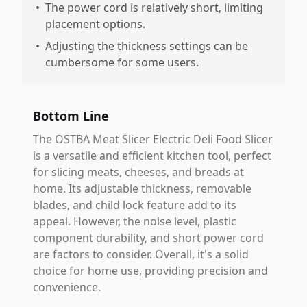
•
The power cord is relatively short, limiting
placement options.
•
Adjusting the thickness settings can be
cumbersome for some users.
Bottom Line
The OSTBA Meat Slicer Electric Deli Food Slicer
is a versatile and efficient kitchen tool, perfect
for slicing meats, cheeses, and breads at
home. Its adjustable thickness, removable
blades, and child lock feature add to its
appeal. However, the noise level, plastic
component durability, and short power cord
are factors to consider. Overall, it's a solid
choice for home use, providing precision and
convenience.