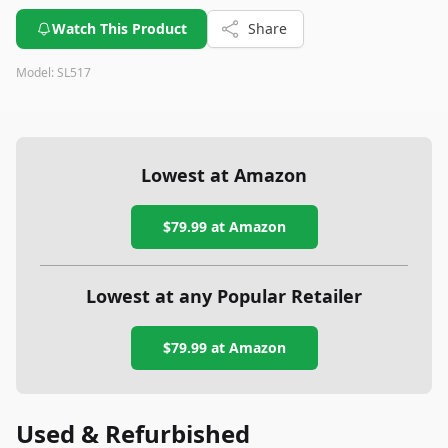
Watch This Product
Share
Model:
SL517
Lowest at Amazon
$79.99
at Amazon
Lowest at any Popular Retailer
$79.99
at
Amazon
Used & Refurbished