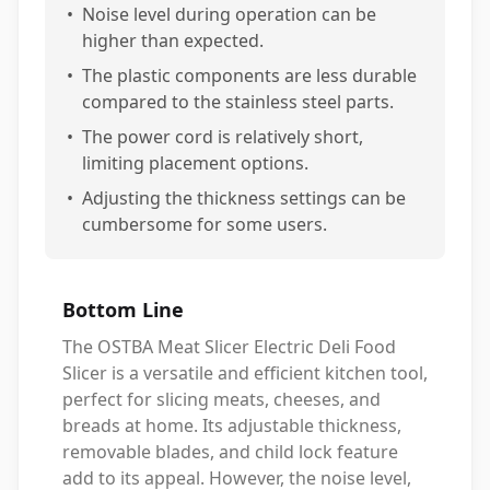
•
Noise level during operation can be
higher than expected.
•
The plastic components are less durable
compared to the stainless steel parts.
•
The power cord is relatively short,
limiting placement options.
•
Adjusting the thickness settings can be
cumbersome for some users.
Bottom Line
The OSTBA Meat Slicer Electric Deli Food
Slicer is a versatile and efficient kitchen tool,
perfect for slicing meats, cheeses, and
breads at home. Its adjustable thickness,
removable blades, and child lock feature
add to its appeal. However, the noise level,