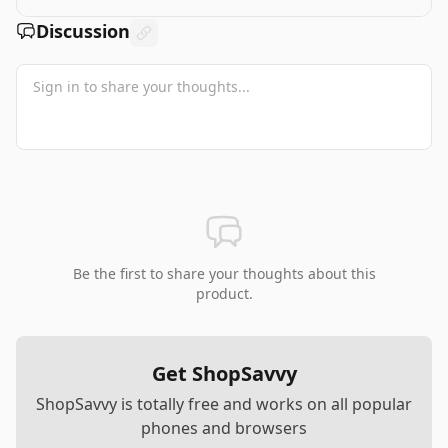
Discussion
Be the first to share your thoughts about this
product.
Get ShopSavvy
ShopSavvy is totally free and works on all popular
phones and browsers