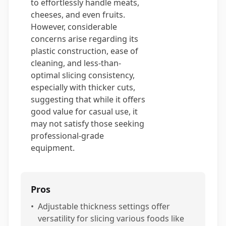
to effortlessly handle meats,
cheeses, and even fruits.
However, considerable
concerns arise regarding its
plastic construction, ease of
cleaning, and less-than-
optimal slicing consistency,
especially with thicker cuts,
suggesting that while it offers
good value for casual use, it
may not satisfy those seeking
professional-grade
equipment.
Pros
•
Adjustable thickness settings offer
versatility for slicing various foods like