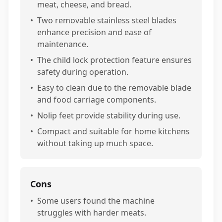
meat, cheese, and bread.
•
Two removable stainless steel blades
enhance precision and ease of
maintenance.
•
The child lock protection feature ensures
safety during operation.
•
Easy to clean due to the removable blade
and food carriage components.
•
Nolip feet provide stability during use.
•
Compact and suitable for home kitchens
without taking up much space.
Cons
•
Some users found the machine
struggles with harder meats.