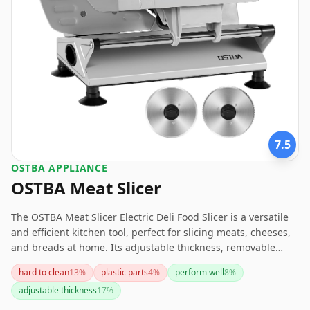
7.5
OSTBA APPLIANCE
OSTBA Meat Slicer
The OSTBA Meat Slicer Electric Deli Food Slicer is a versatile
and efficient kitchen tool, perfect for slicing meats, cheeses,
and breads at home. Its adjustable thickness, removable
blades, and child lock feature add to its appeal. However, the
hard to clean
13
%
plastic parts
4
%
perform well
8
%
noise level, plastic component durability, and short power
adjustable thickness
17
%
cord are factors to consider. Overall, it's a solid choice for
home use, providing precision and convenience.