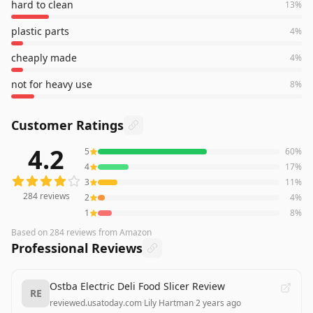
hard to clean
13
%
plastic parts
4
%
cheaply made
4
%
not for heavy use
8
%
Customer Ratings
4.2
5
60
%
284
reviews averaging
4.2
out of 5 stars
from Amazon
4
17
%
3
11
%
284
reviews
2
4
%
1
8
%
Based on
284
reviews
from Amazon
Professional Reviews
Ostba Electric Deli Food Slicer Review
RE
reviewed.usatoday.com
·
Lily Hartman
·
2 years ago