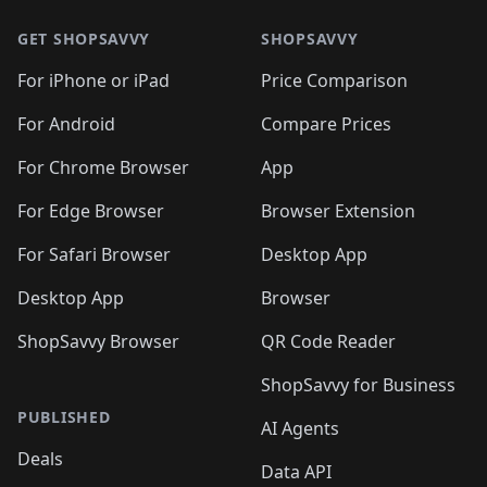
GET SHOPSAVVY
SHOPSAVVY
For iPhone or iPad
Price Comparison
For Android
Compare Prices
For Chrome Browser
App
For Edge Browser
Browser Extension
For Safari Browser
Desktop App
Desktop App
Browser
ShopSavvy Browser
QR Code Reader
ShopSavvy for Business
PUBLISHED
AI Agents
Deals
Data API