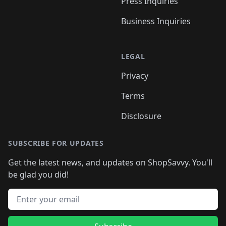
Press Inquiries
Business Inquiries
LEGAL
Privacy
Terms
Disclosure
SUBSCRIBE FOR UPDATES
Get the latest news, and updates on ShopSavvy. You'll
be glad you did!
Email address