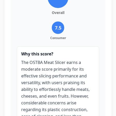
Overall
7.5
Consumer
Why this score?
The OSTBA Meat Slicer earns a
moderate score primarily for its
effective slicing performance and
versatility, with users praising its
ability to effortlessly handle meats,
cheeses, and even fruits. However,
considerable concerns arise
regarding its plastic construction,