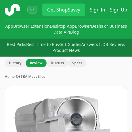
ShopSavvy
Get
ShopSavvy
Sign In
Sign Up
App
Browser Extension
Desktop App
Browser
Deals
For Business
Data API
Blog
Best Picks
Best Time to Buy
Gift Guides
Answers
TLDR Reviews
Product News
History
Review
Discuss
Specs
Home
›
OSTBA Meat Slicer