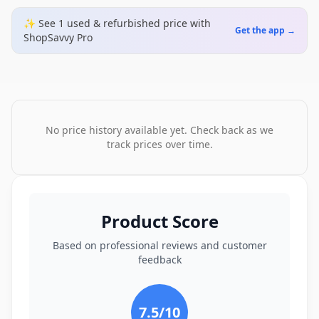
✨ See
1
used & refurbished
price
with
Get the app →
ShopSavvy Pro
No price history available yet. Check back as we
track prices over time.
Product Score
Based on professional reviews and customer
feedback
7.5
/10