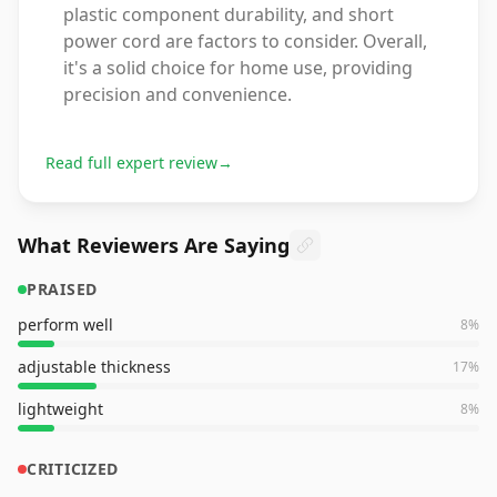
plastic component durability, and short
power cord are factors to consider. Overall,
it's a solid choice for home use, providing
precision and convenience.
Read full expert review
→
What Reviewers Are Saying
PRAISED
perform well
8
%
adjustable thickness
17
%
lightweight
8
%
CRITICIZED