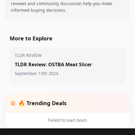
reviews and community discussion help you make
informed buying decisions.
More to Explore
TLDR REVIEW
TLDR Review: OSTBA Meat Slicer
September 15th 2024
🔥 Trending Deals
Failed to load deals
Footer 1