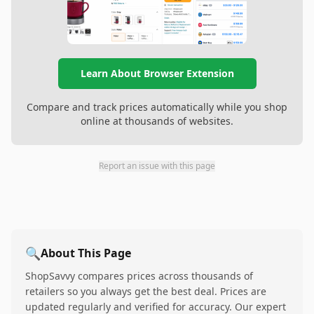
Learn About Browser Extension
Compare and track prices automatically while you shop
online at thousands of websites.
Report an issue with this page
🔍
About This Page
ShopSavvy compares prices across thousands of
retailers so you always get the best deal. Prices are
updated regularly and verified for accuracy. Our expert