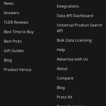
News
Integrations
Answers
Data API Dashboard
TLDR Reviews
Universal Product Search
API
Best Time to Buy
Bulk Data Licensing
Best Picks
Help
Gift Guides
Advertise with Us
Blog
About
Product Versus
Compare
Blog
Press Kit