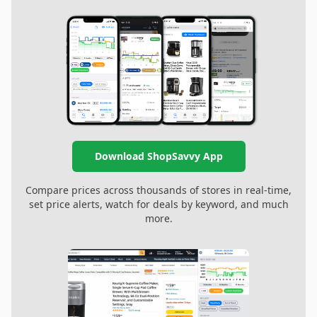
Download ShopSavvy App
Compare prices across thousands of stores in real-time,
set price alerts, watch for deals by keyword, and much
more.