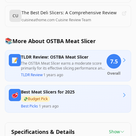
The Best Deli Slicers: A Comprehensive Review
CU
cuisineathome.com
·
Cuisine Review Team
📚
More About OSTBA Meat Slicer
TLDR Review: OSTBA Meat Slicer
📝
7.5
The OSTBA Meat Slicer earns a moderate score
primarily for its effective slicing performance and
versatility, with users praising its ability to
Overall
TLDR Review
·
1 years ago
effortlessly handle meats, cheeses, and even
fruits. However, considerable concerns arise
regarding its plastic construction, ease of cleaning,
Best Meat Slicers for 2025
and less-than-optimal slicing consistency,
🥩
especially with thicker cuts, suggesting that while it
💸
Budget Pick
offers good value for casual use, it may not satisfy
Best Picks
·
1 years ago
those seeking professional-grade equipment.
Specifications & Details
Show