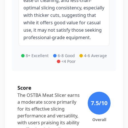
ease of cleaning, and less-than-
optimal slicing consistency, especially
with thicker cuts, suggesting that
while it offers good value for casual
use, it may not satisfy those seeking
professional-grade equipment.
8+ Excellent
6-8 Good
4-6 Average
<4 Poor
Score
The OSTBA Meat Slicer earns
a moderate score primarily
7.5
/10
for its effective slicing
performance and versatility,
Overall
with users praising its ability