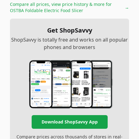
Compare all prices, view price history & more for
→
OSTBA Foldable Electric Food Slicer
Get ShopSavvy
ShopSavvy is totally free and works on all popular
phones and browsers
Download ShopSavvy App
Compare prices across thousands of stores in real-