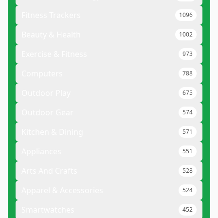
Fitness Trackers
1096
Beauty & Health
1002
Exercise & Fitness
973
Computers
788
Outdoor Play
675
Outdoor Gear
574
Kitchen & Dining
571
Appliances
551
Arts And Crafts
528
Apparel & Accessories
524
Smartwatches
452