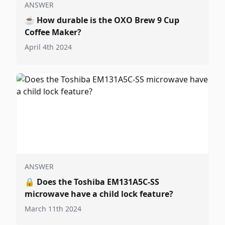
ANSWER
☕
How durable is the OXO Brew 9 Cup
Coffee Maker?
April 4th 2024
ANSWER
🔒
Does the Toshiba EM131A5C-SS
microwave have a child lock feature?
March 11th 2024