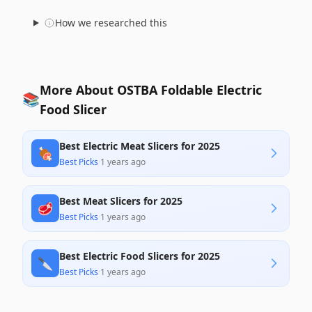
How we researched this
More About OSTBA Foldable Electric
📚
Food Slicer
Best Electric Meat Slicers for 2025
🍖
Best Picks
·
1 years ago
Best Meat Slicers for 2025
🥩
Best Picks
·
1 years ago
Best Electric Food Slicers for 2025
🔪
Best Picks
·
1 years ago