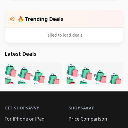
🔥 Trending Deals
Failed to load deals
Latest Deals
️
🛍️
🛍️
🛍️
🛍️
🛍️
🛍️
🛍️
🛍️
🛍️
️
🛍️
5 months ago
5 months ago
🛍️

🛍️
🛍️
🛍️
🛍️
🛍️
🛍️
🛍️
🛍️
🛍️
🛍️
🛍️
🛍️

🛍️
🛍️
🛍️
🛍️
🛍️
Footer 1
🛍️
🛍️
🛍️
🛍️
🛍️
🛍️
🛍️
🛍
🛍️
🛍️
🛍️
🛍️
🛍️
🛍️
GET SHOPSAVVY
SHOPSAVVY
🛍️
🛍️
🛍️
🛍️
🛍️
🛍️
🛍
️
🛍️
🛍️
🛍️
🛍️
For iPhone or iPad
Price Comparison
🛍️
🛍️
🛍️