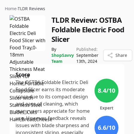
Home
›
TLDR Reviews
TLDR Review:
OSTBA
Foldable Electric Food
Slicer
By
Published:
ShopSavvy
September
Share
Team
13th, 2024
Score
The OSTBA Foldable Electric Deli
Food Slicer earns its moderate
8.4
/10
score due to its compact design
and ease of cleaning, which
Expert
many users appreciate for home
use. However, feedback reveals
issues with blade sharpness and
6.6
/10
inconsistent slicing, especially