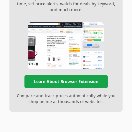
time, set price alerts, watch for deals by keyword,
and much more.
Learn About Browser Extension
Compare and track prices automatically while you
shop online at thousands of websites.