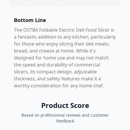
Bottom Line
The OSTBA Foldable Electric Deli Food Slicer is
a fantastic addition to any kitchen, particularly
for those who enjoy slicing their deli meats,
bread, and cheese at home. While it's
designed for home use and may not match
the speed and durability of commercial
slicers, its compact design, adjustable
thickness, and safety features make it a
worthy consideration for any home chef.
Product Score
Based on professional reviews and customer
feedback