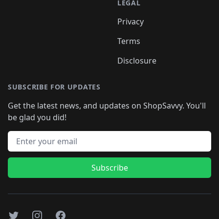
LEGAL
Privacy
Terms
Disclosure
SUBSCRIBE FOR UPDATES
Get the latest news, and updates on ShopSavvy. You'll
be glad you did!
Email address
Subscribe
Twitter
Instagram
Facebook