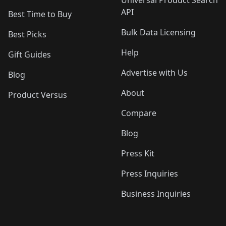
API
Best Time to Buy
Bulk Data Licensing
Best Picks
Help
Gift Guides
Advertise with Us
Blog
About
Product Versus
Compare
Blog
Press Kit
Press Inquiries
Business Inquiries