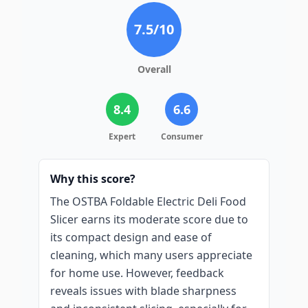
7.5
/10
Overall
8.4
6.6
Expert
Consumer
Why this score?
The OSTBA Foldable Electric Deli Food
Slicer earns its moderate score due to
its compact design and ease of
cleaning, which many users appreciate
for home use. However, feedback
reveals issues with blade sharpness