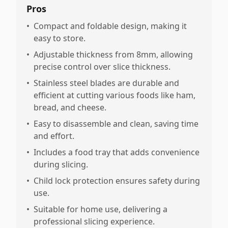
Pros
•
Compact and foldable design, making it
easy to store.
•
Adjustable thickness from 8mm, allowing
precise control over slice thickness.
•
Stainless steel blades are durable and
efficient at cutting various foods like ham,
bread, and cheese.
•
Easy to disassemble and clean, saving time
and effort.
•
Includes a food tray that adds convenience
during slicing.
•
Child lock protection ensures safety during
use.
•
Suitable for home use, delivering a
professional slicing experience.