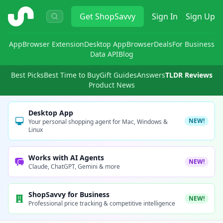
ShopSavvy
Get
ShopSavvy
Sign In
Sign Up
App
Browser Extension
Desktop App
Browser
Deals
For Business
Data API
Blog
Best Picks
Best Time to Buy
Gift Guides
Answers
TLDR Reviews
Product News
Desktop App
NEW!
Your personal shopping agent for Mac, Windows &
Linux
Works with AI Agents
NEW!
Claude, ChatGPT, Gemini & more
ShopSavvy for Business
NEW!
Professional price tracking & competitive intelligence