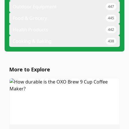
Outdoor Equipment
447
Food & Grocery
445
Health Products
442
Cooking & Baking
438
More to Explore