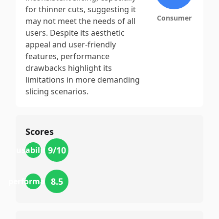
for thinner cuts, suggesting it
Consumer
may not meet the needs of all
users. Despite its aesthetic
appeal and user-friendly
features, performance
drawbacks highlight its
limitations in more demanding
slicing scenarios.
Scores
9
/10
usability
8.5
performance