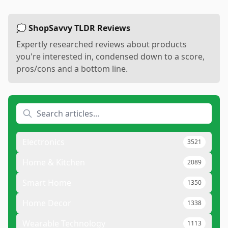
💭 ShopSavvy TLDR Reviews
Expertly researched reviews about products
you're interested in, condensed down to a score,
pros/cons and a bottom line.
Electronics
3521
Home & Kitchen
2089
Smart Home
1350
Home Decor
1338
Wearable Technology
1113