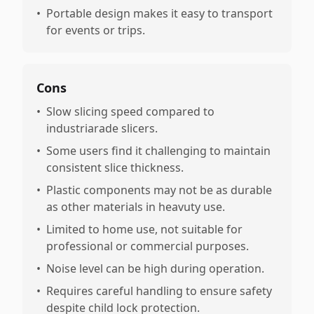
•
Portable design makes it easy to transport
for events or trips.
Cons
•
Slow slicing speed compared to
industriarade slicers.
•
Some users find it challenging to maintain
consistent slice thickness.
•
Plastic components may not be as durable
as other materials in heavuty use.
•
Limited to home use, not suitable for
professional or commercial purposes.
•
Noise level can be high during operation.
•
Requires careful handling to ensure safety
despite child lock protection.