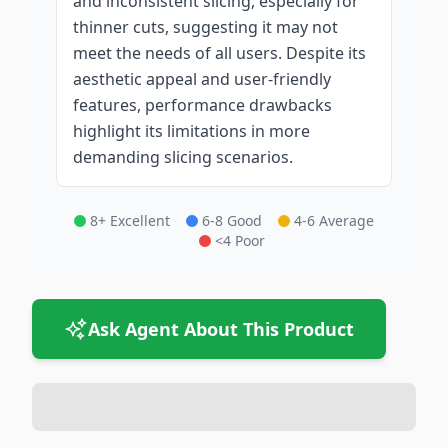
and inconsistent slicing, especially for
thinner cuts, suggesting it may not
meet the needs of all users. Despite its
aesthetic appeal and user-friendly
features, performance drawbacks
highlight its limitations in more
demanding slicing scenarios.
8+ Excellent
6-8 Good
4-6 Average
<4 Poor
Ask Agent About This Product