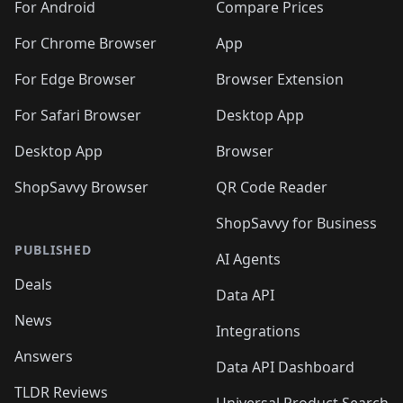
🛍️
🛍️
🛍️
🛍️
🛍️
️
🛍️
🛍️
For Android
Compare Prices
🛍️
🛍️
🛍️
🛍️
🛍️
🛍️
🛍️
🛍️
🛍️
🛍️
️
🛍️
For Chrome Browser
App
🛍️
🛍️
🛍️
🛍️
🛍️
🛍️
🛍️
🛍️
🛍️
🛍️
For Edge Browser
Browser Extension
🛍️

🛍️
For Safari Browser
Desktop App
Desktop App
Browser
ShopSavvy Browser
QR Code Reader
ShopSavvy for Business
PUBLISHED
AI Agents
Deals
Data API
News
Integrations
Answers
Data API Dashboard
TLDR Reviews
Universal Product Search