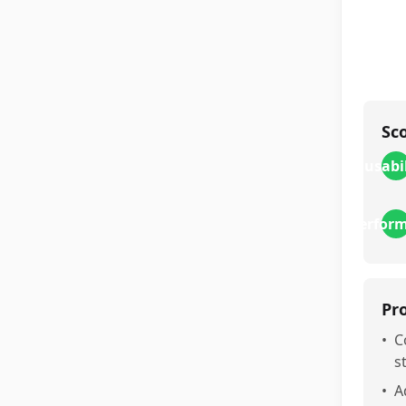
Sc
usabi
perfor
Pr
•
C
s
•
A