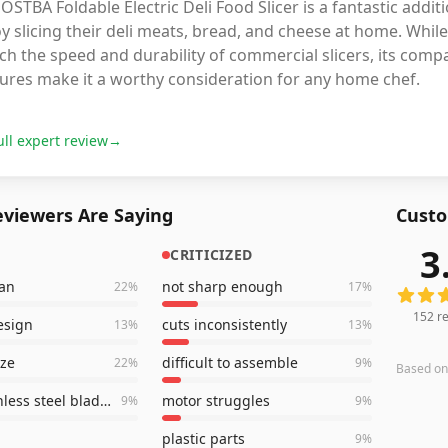
OSTBA Foldable Electric Deli Food Slicer is a fantastic addit
y slicing their deli meats, bread, and cheese at home. Whi
h the speed and durability of commercial slicers, its compa
tures make it a worthy consideration for any home chef.
ull expert review
→
viewers Are Saying
Custo
3
CRITICIZED
152
rev
ean
not sharp enough
22
%
17
%
152
re
esign
cuts inconsistently
13
%
13
%
ize
difficult to assemble
22
%
9
%
Based o
sharp stainless steel blades
motor struggles
9
%
9
%
plastic parts
9
%