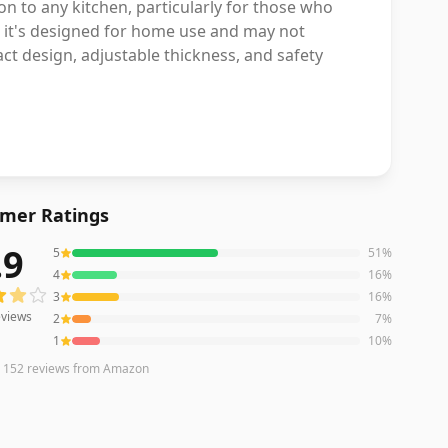
ion to any kitchen, particularly for those who
le it's designed for home use and may not
ct design, adjustable thickness, and safety
mer Ratings
.9
5
51
%
iews averaging
3.9
out of 5 stars
from Amazon
4
16
%
3
16
%
views
2
7
%
1
10
%
n
152
reviews
from Amazon