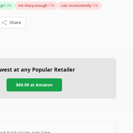
ct design, adjustable thickness, and safety features make
ign
13
%
not sharp enough
17
%
cuts inconsistently
13
%
 any home chef.
Share
west at any Popular Retailer
$69.99
at
Amazon
 we track prices over time.