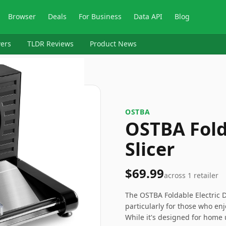
Browser
Deals
For Business
Data API
Blog
ers
TLDR Reviews
Product News
OSTBA
OSTBA Fold
Slicer
$69.99
across
1
retailer
The OSTBA Foldable Electric De
particularly for those who en
While it's designed for home