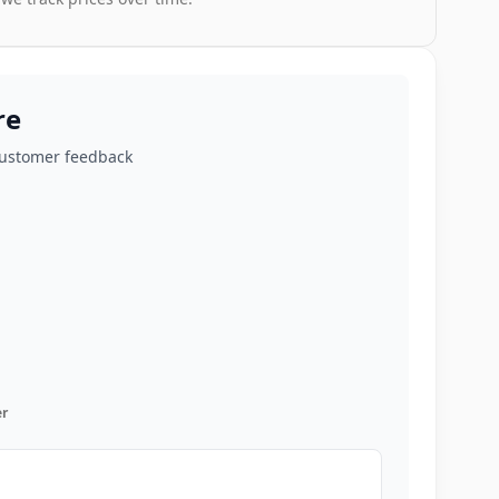
re
customer feedback
r