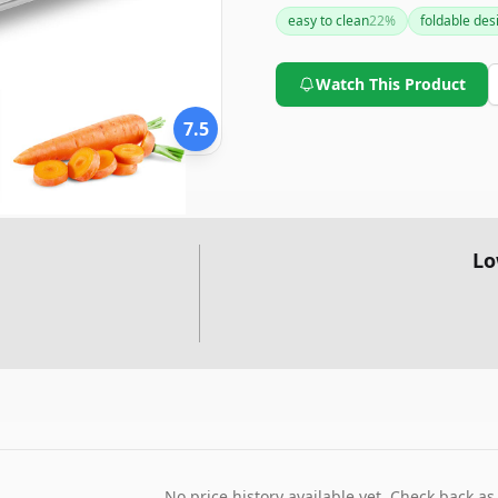
commercial slicers, its compa
easy to clean
22
%
foldable des
it a worthy consideration for
Watch This Product
7.5
Lo
No price history available yet. Check back as