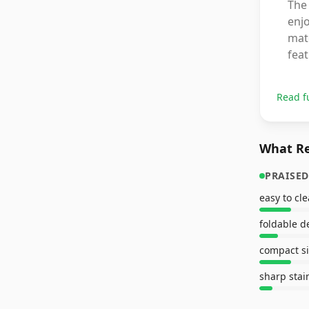
The 
enjo
matc
fea
Read f
What Re
PRAISED
easy to cl
foldable d
compact s