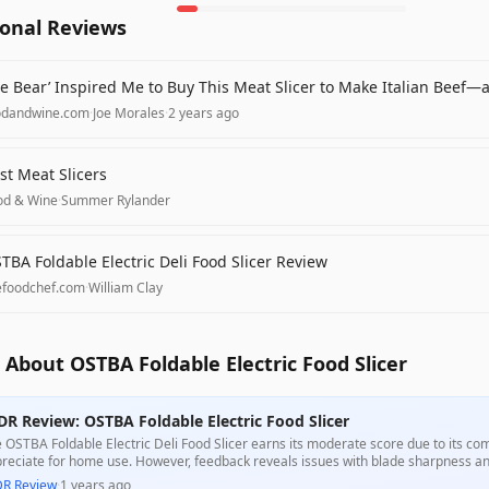
ional Reviews
e Bear’ Inspired Me to Buy This Meat Slicer to Make Italian Beef—
odandwine.com
·
Joe Morales
·
2 years ago
st Meat Slicers
od & Wine
·
Summer Rylander
TBA Foldable Electric Deli Food Slicer Review
refoodchef.com
·
William Clay
About OSTBA Foldable Electric Food Slicer
DR Review: OSTBA Foldable Electric Food Slicer
 OSTBA Foldable Electric Deli Food Slicer earns its moderate score due to its c
reciate for home use. However, feedback reveals issues with blade sharpness and i
gesting it may not meet the needs of all users. Despite its aesthetic appeal and
DR Review
·
1 years ago