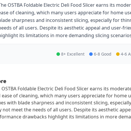
The OSTBA Foldable Electric Deli Food Slicer earns its mode
ease of cleaning, which many users appreciate for home use
blade sharpness and inconsistent slicing, especially for thi
needs of all users. Despite its aesthetic appeal and user-f
highlight its limitations in more demanding slicing scenarios
8+ Excellent
6-8 Good
4-6 
ore
 OSTBA Foldable Electric Deli Food Slicer earns its moderat
 ease of cleaning, which many users appreciate for home u
ues with blade sharpness and inconsistent slicing, especially
 not meet the needs of all users. Despite its aesthetic appe
formance drawbacks highlight its limitations in more deman