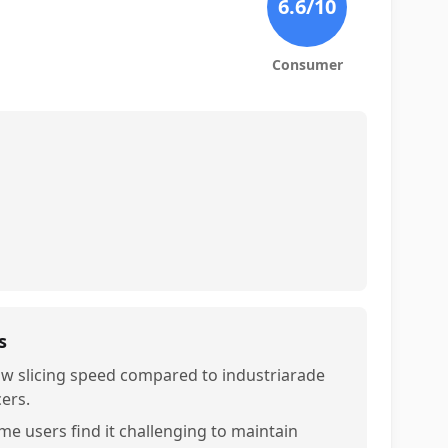
6.6
/10
Consumer
s
ow slicing speed compared to industriarade
cers.
me users find it challenging to maintain