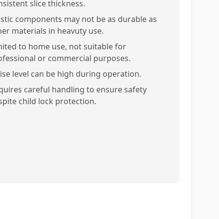
sistent slice thickness.
astic components may not be as durable as
her materials in heavuty use.
mited to home use, not suitable for
ofessional or commercial purposes.
ise level can be high during operation.
quires careful handling to ensure safety
pite child lock protection.