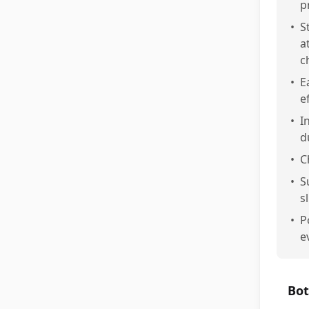
p
•
S
a
c
•
E
e
•
I
d
•
C
•
S
s
•
P
e
Bot