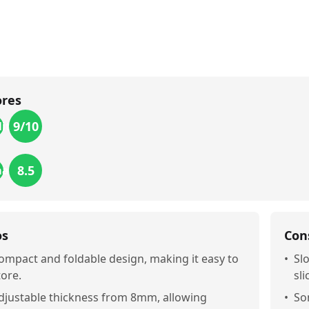
ores
9
/10
lity
8.5
mance
os
Con
ompact and foldable design, making it easy to
•
Sl
tore.
sli
djustable thickness from 8mm, allowing
•
So