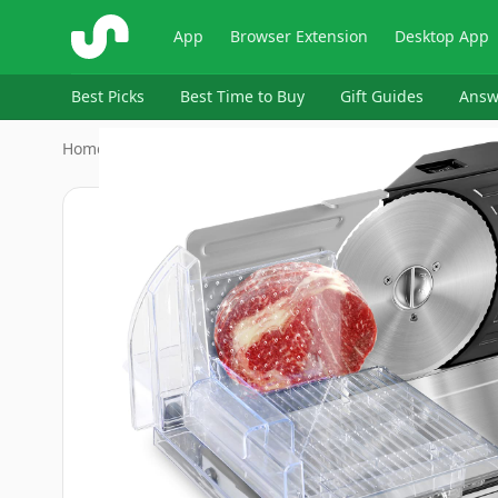
ShopSavvy
App
Browser Extension
Desktop App
Best Picks
Best Time to Buy
Gift Guides
Answ
Home
›
OSTBA
›
OSTBA Foldable Electric Food S…