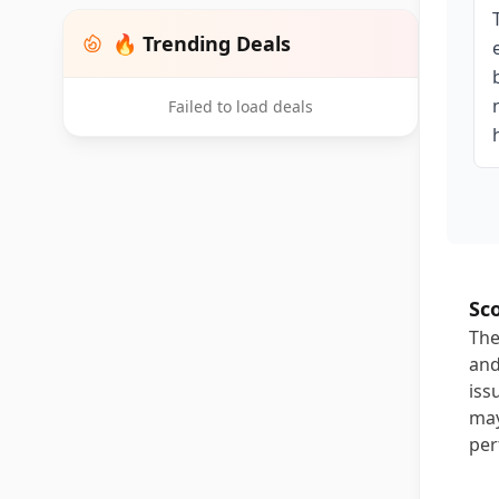
🔥 Trending Deals
Failed to load deals
Sc
The
and
iss
may
per