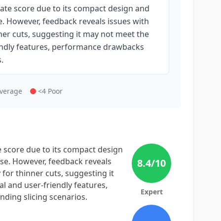
rate score due to its compact design and
. However, feedback reveals issues with
nner cuts, suggesting it may not meet the
riendly features, performance drawbacks
.
Average
<4 Poor
e score due to its compact design
se. However, feedback reveals
8.4
/10
 for thinner cuts, suggesting it
al and user-friendly features,
Expert
ding slicing scenarios.