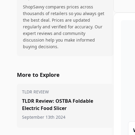
ShopSavvy compares prices across
thousands of retailers so you always get
the best deal. Prices are updated
regularly and verified for accuracy. Our
expert reviews and community
discussion help you make informed
buying decisions.
More to Explore
TLDR REVIEW
TLDR Review: OSTBA Foldable
Electric Food Slicer
September 13th 2024