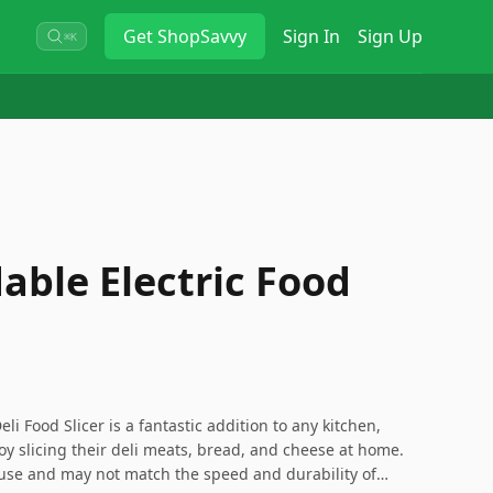
Get
ShopSavvy
Sign In
Sign Up
⌘K
able Electric Food
li Food Slicer is a fantastic addition to any kitchen,
joy slicing their deli meats, bread, and cheese at home.
 use and may not match the speed and durability of