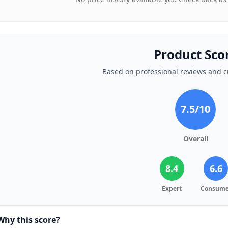
Product Sco
Based on professional reviews and 
7.5
/10
Overall
8.4
6.6
Expert
Consume
Why this score?