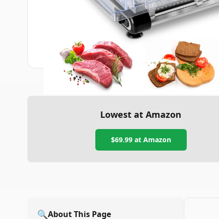
Lowest at Amazon
$69.99
at Amazon
🔍
About This Page