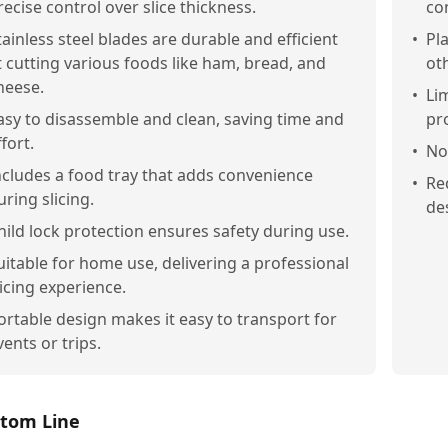
recise control over slice thickness.
con
tainless steel blades are durable and efficient
•
Pl
t cutting various foods like ham, bread, and
ot
heese.
•
Li
asy to disassemble and clean, saving time and
pr
ffort.
•
No
ncludes a food tray that adds convenience
•
Re
uring slicing.
des
hild lock protection ensures safety during use.
uitable for home use, delivering a professional
licing experience.
ortable design makes it easy to transport for
vents or trips.
tom Line