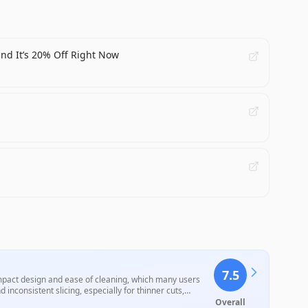
and It’s 20% Off Right Now
7.5
ompact design and ease of cleaning, which many users
nconsistent slicing, especially for thinner cuts,
 user-friendly features, performance drawbacks highlight
Overall