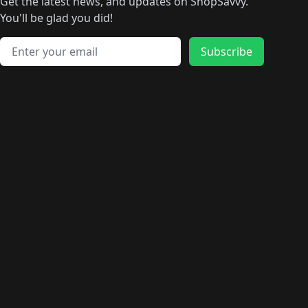
🛍️
🛍️
🛍️
🛍️
🛍️
🛍️
Get the latest news, and updates on ShopSavvy.
🛍️
🛍️
🛍️
🛍️
🛍️
️
🛍️
🛍️
🛍️
You'll be glad you did!
🛍️
🛍️
🛍️
🛍️
🛍️
🛍️
🛍️
🛍️
🛍️
🛍️
Email address
🛍️
🛍️
Subscribe
🛍️
🛍️
🛍️
🛍️
🛍️
🛍️