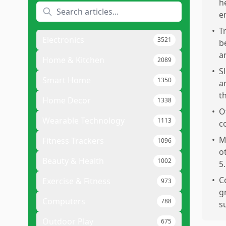
h
e
•
T
Electronics
3521
b
a
Home & Kitchen
2089
•
S
Smart Home
1350
a
t
Home Decor
1338
•
O
Wearable Technology
1113
c
•
M
Fitness Trackers
1096
o
Beauty & Health
1002
5.
•
C
Exercise & Fitness
973
g
Computers
788
s
Outdoor Play
675