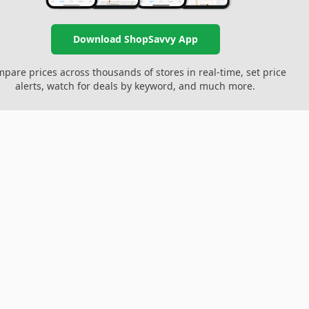
Download ShopSavvy App
pare prices across thousands of stores in real-time, set price
alerts, watch for deals by keyword, and much more.