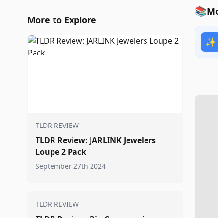
📚
Mo
More to Explore
✨
TLDR REVIEW
TLDR Review: JARLINK Jewelers
Loupe 2 Pack
September 27th 2024
TLDR REVIEW