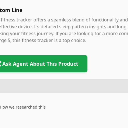
tom Line
 fitness tracker offers a seamless blend of functionality and
effective device. Its detailed sleep pattern insights and long
king your fitness journey. If you are looking for a more comf
ge 5, this fitness tracker is a top choice.
Ask Agent About This Product
How we researched this