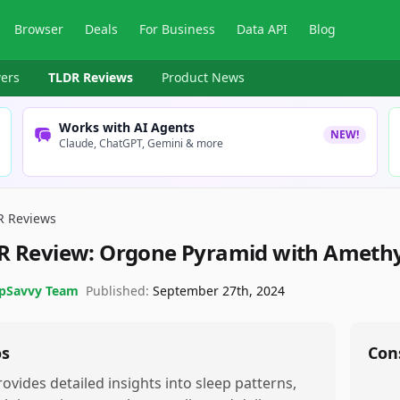
Browser
Deals
For Business
Data API
Blog
ers
TLDR Reviews
Product News
Works with AI Agents
NEW!
Claude, ChatGPT, Gemini & more
R Reviews
R Review:
Orgone Pyramid with Amethy
pSavvy Team
Published:
September 27th, 2024
os
Con
rovides detailed insights into sleep patterns,