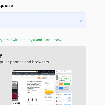
quoise
yramid with Amethyst and Turquoise
→
y
popular phones and browsers