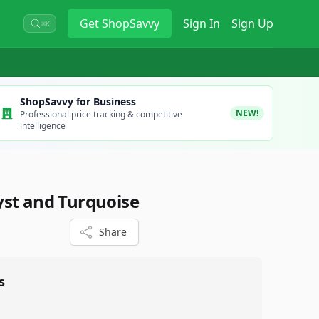
Get
ShopSavvy
Sign In
Sign Up
⌘K
ShopSavvy for Business
NEW!
Professional price tracking & competitive
intelligence
st and Turquoise
Share
s