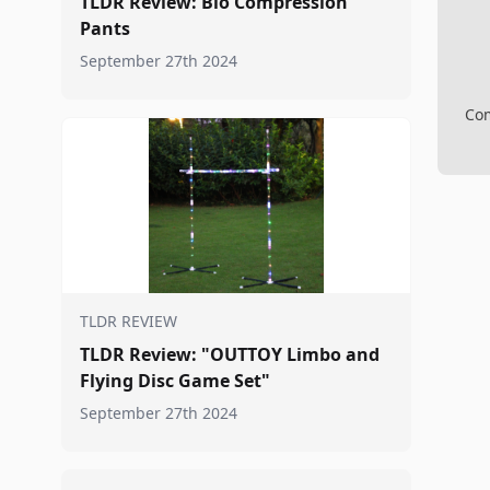
TLDR Review: Bio Compression
Pants
September 27th 2024
Com
TLDR REVIEW
TLDR Review: "OUTTOY Limbo and
Flying Disc Game Set"
September 27th 2024