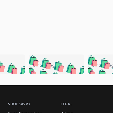
🛍️
🛍️
🛍️
🛍️
🛍️
🛍️
️
🛍️
🛍️
🛍️
🛍️
🛍️
5 months ago
5 months a
🛍️
🛍️
🛍️
🛍️
🛍️
🛍️
🛍️
🛍️
🛍️
🛍
️
🛍️
🛍️
🛍️
🛍️
🛍️
🛍️
🛍️
🛍️
🛍️
🛍️
🛍️
🛍️
🛍️
🛍️
🛍
️
🛍️

🛍️
🛍️
🛍️
🛍️
🛍️
🛍️
🛍️
🛍️
🛍️
🛍️
🛍️
🛍️
🛍️
🛍️
️
🛍️

🛍️
🛍️
🛍️
🛍️
🛍️
🛍️
🛍️
🛍️
🛍️
🛍️
🛍️
🛍️
SHOPSAVVY
LEGAL
🛍️
🛍️
🛍️
🛍