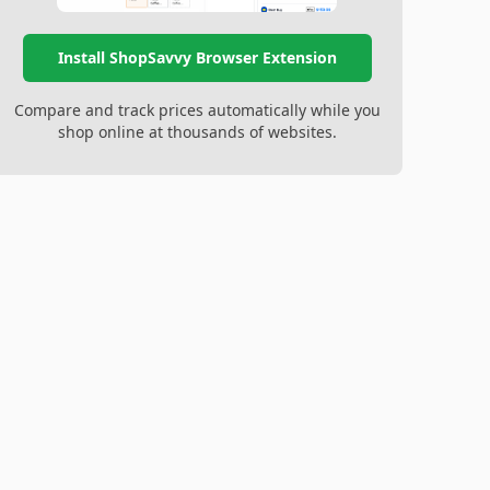
Install ShopSavvy Browser Extension
Compare and track prices automatically while you
shop online at thousands of websites.