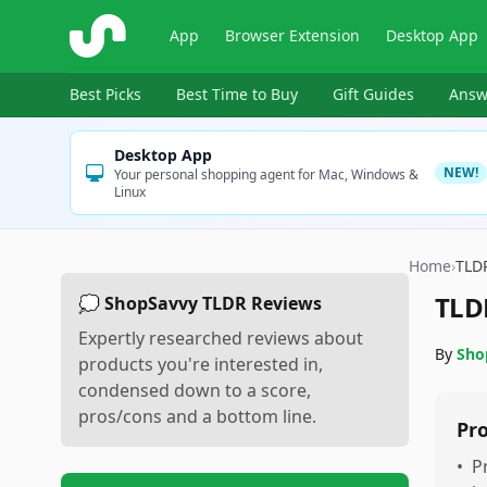
ShopSavvy
App
Browser Extension
Desktop App
Best Picks
Best Time to Buy
Gift Guides
Answ
Desktop App
NEW!
Your personal shopping agent for Mac, Windows &
Linux
Home
›
TLD
TLD
💭 ShopSavvy TLDR Reviews
Expertly researched reviews about
By
Sho
products you're interested in,
condensed down to a score,
pros/cons and a bottom line.
Pr
•
P