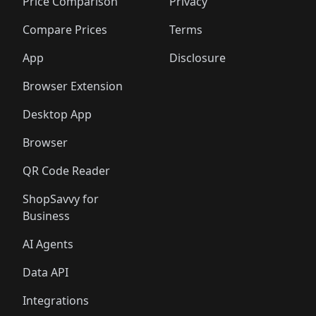
🛍️
🛍️
🛍️
🛍️
🛍️
🛍️
🛍️
🛍️
Price Comparison
Privacy
🛍️
🛍️
🛍️
🛍️
🛍️
🛍️
🛍️
🛍
️
🛍️
🛍️
🛍️
🛍️
🛍️
🛍️
🛍️
Compare Prices
Terms
🛍️
🛍️
🛍️
🛍️
🛍️
🛍️
🛍️
🛍️
️
🛍️
🛍️
🛍️
App
Disclosure
🛍️
🛍️
🛍️
🛍️
Browser Extension
Desktop App
Browser
QR Code Reader
ShopSavvy for
Business
AI Agents
Data API
Integrations