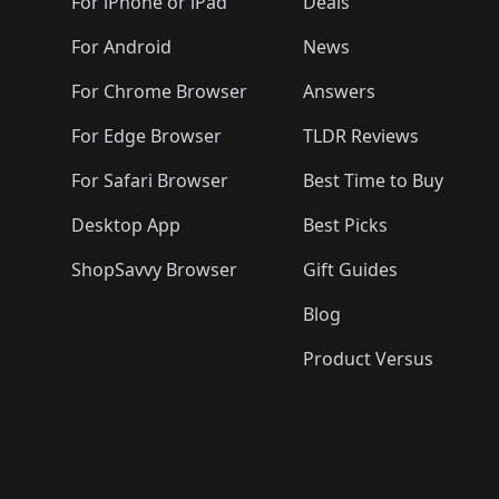
🛍️
🛍️
🛍️
🛍️
🛍️
🛍️
For iPhone or iPad
Deals
🛍️
🛍️
🛍️
🛍️
🛍️
🛍️
🛍️

️
🛍️
🛍️
🛍️
🛍️
For Android
News
🛍️
🛍️
🛍️
🛍️
🛍️
🛍️
🛍️

🛍️
For Chrome Browser
Answers
🛍️
🛍️
For Edge Browser
TLDR Reviews
For Safari Browser
Best Time to Buy
Desktop App
Best Picks
ShopSavvy Browser
Gift Guides
Blog
Product Versus