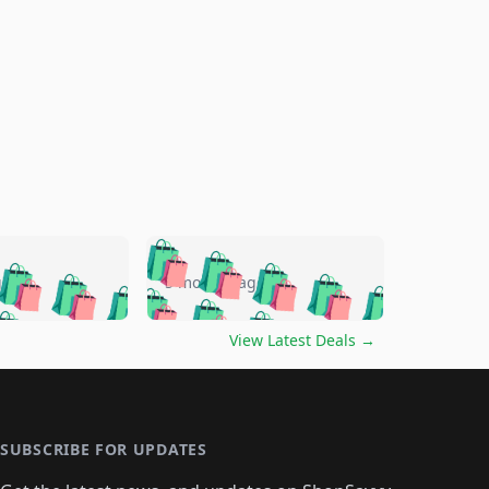
🛍️
🛍️
🛍️
🛍️
🛍️
🛍️
🛍️
🛍️
go
5 months ago
🛍️
🛍️
🛍️
🛍️
🛍️
🛍️
️
🛍️

🛍️
🛍️
🛍️
🛍️
🛍️
🛍️
🛍️
🛍️
View Latest Deals
→
🛍️
🛍️
🛍️
️
🛍️

️
🛍️
🛍️
🛍️
🛍️
🛍️
🛍️
🛍️
🛍️
🛍️
🛍️
🛍️
🛍
️
🛍️
🛍️
🛍️
🛍️
🛍️
🛍️
🛍️
🛍️
🛍️
🛍️
SUBSCRIBE FOR UPDATES
🛍️
🛍
️
🛍️