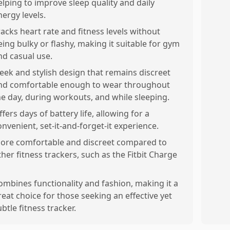
elping to improve sleep quality and daily
nergy levels.
racks heart rate and fitness levels without
eing bulky or flashy, making it suitable for gym
nd casual use.
leek and stylish design that remains discreet
nd comfortable enough to wear throughout
he day, during workouts, and while sleeping.
ffers days of battery life, allowing for a
onvenient, set-it-and-forget-it experience.
ore comfortable and discreet compared to
ther fitness trackers, such as the Fitbit Charge
ombines functionality and fashion, making it a
reat choice for those seeking an effective yet
ubtle fitness tracker.