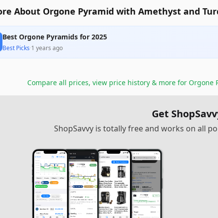
re About Orgone Pyramid with Amethyst and Tur
Best Orgone Pyramids for 2025
Best Picks
·
1 years ago
Compare all prices, view price history & more for
Orgone P
Get ShopSavv
ShopSavvy is totally free and works on all 