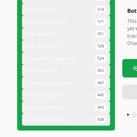
Outdoor Gear
574
Bot
This
Kitchen & Dining
571
yet 
Appliances
551
trac
Char
Arts And Crafts
528
Apparel & Accessories
524
Smartwatches
452
Outdoor Equipment
447
Food & Grocery
445
Health Products
442
Cooking & Baking
438