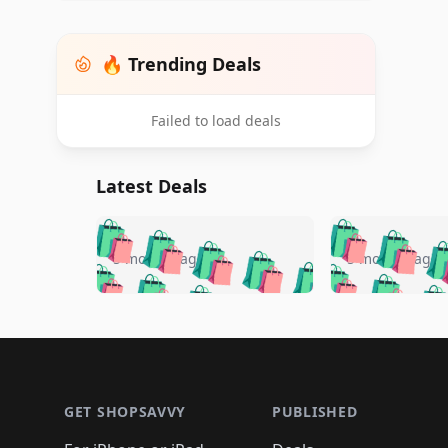
🔥 Trending Deals
Failed to load deals
Latest Deals
🛍️
🛍️
🛍️
🛍️
🛍️
🛍️
🛍️

🛍️
🛍️
🛍️
5 months ago
5 months ago
🛍️
🛍️
🛍️
🛍️
🛍️
🛍️
🛍️
🛍️

🛍️
🛍️
🛍️
🛍️
🛍️
🛍️
🛍️
🛍️
🛍️
🛍️
🛍️
🛍
🛍️
🛍️
🛍️
Footer 1
🛍️
🛍️
🛍️
🛍️
🛍️
🛍️
🛍️
🛍️
🛍
🛍️
🛍️
🛍️
🛍️
🛍️
🛍️
🛍️
🛍️
🛍️
GET SHOPSAVVY
PUBLISHED
🛍️
🛍️
🛍️