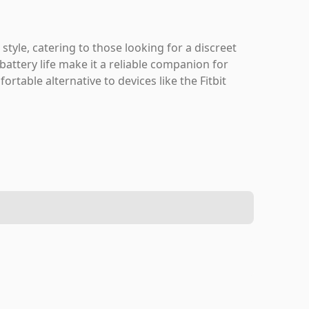
 style, catering to those looking for a discreet
 battery life make it a reliable companion for
ortable alternative to devices like the Fitbit