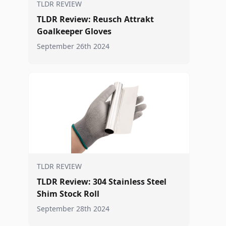
TLDR REVIEW
TLDR Review: Reusch Attrakt
Goalkeeper Gloves
September 26th 2024
TLDR REVIEW
TLDR Review: 304 Stainless Steel
Shim Stock Roll
September 28th 2024