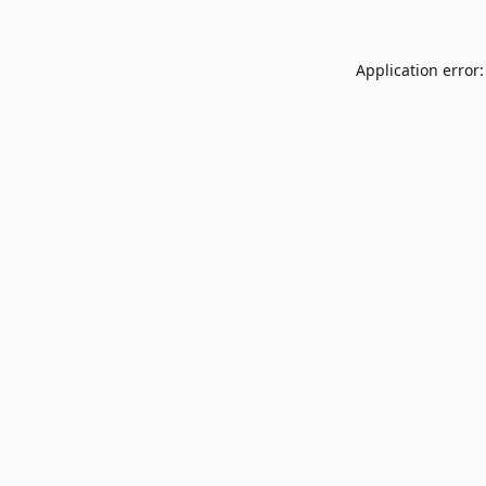
Application error