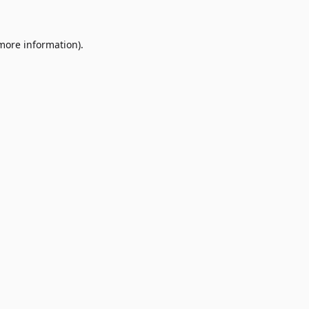
 more information)
.