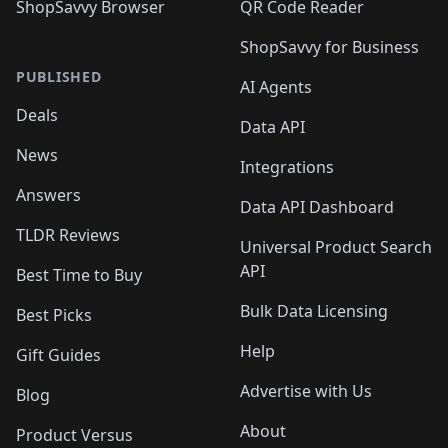
ShopSavvy Browser
QR Code Reader
ShopSavvy for Business
PUBLISHED
AI Agents
Deals
Data API
News
Integrations
Answers
Data API Dashboard
TLDR Reviews
Universal Product Search
API
Best Time to Buy
Bulk Data Licensing
Best Picks
Help
Gift Guides
Advertise with Us
Blog
About
Product Versus