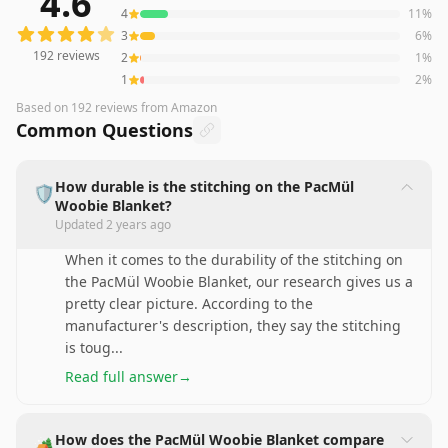
4.6
4
11
%
3
6
%
192
reviews
2
1
%
1
2
%
Based on
192
reviews
from Amazon
Common Questions
How durable is the stitching on the PacMül
🛡️
Woobie Blanket?
Updated
2 years ago
When it comes to the durability of the stitching on
the PacMül Woobie Blanket, our research gives us a
pretty clear picture. According to the
manufacturer's description, they say the stitching
is toug
...
Read full answer
→
How does the PacMül Woobie Blanket compare
🏕️