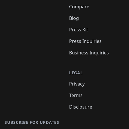
Compare
Blog
Press Kit
Press Inquiries
Business Inquiries
LEGAL
Privacy
Terms
Disclosure
SUBSCRIBE FOR UPDATES