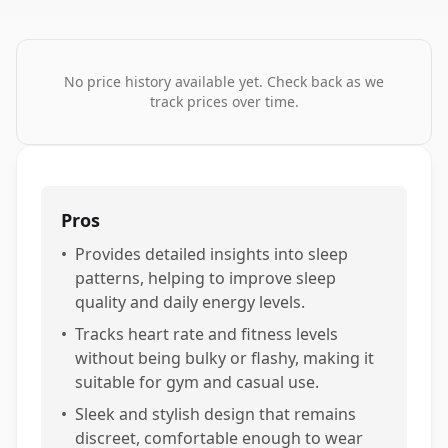
No price history available yet. Check back as we
track prices over time.
Pros
•
Provides detailed insights into sleep
patterns, helping to improve sleep
quality and daily energy levels.
•
Tracks heart rate and fitness levels
without being bulky or flashy, making it
suitable for gym and casual use.
•
Sleek and stylish design that remains
discreet, comfortable enough to wear