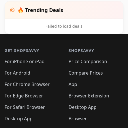
🔥 Trending Deals
Failed to load deals
Footer 1
GET SHOPSAVVY
SHOPSAVVY
For iPhone or iPad
Price Comparison
For Android
Compare Prices
For Chrome Browser
App
For Edge Browser
Browser Extension
For Safari Browser
Desktop App
Desktop App
Browser