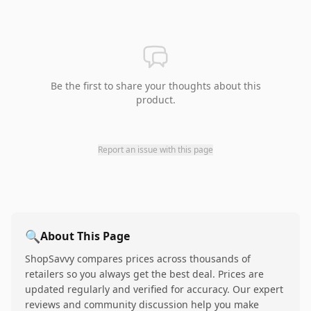
Be the first to share your thoughts about this
product.
Report an issue with this page
🔍
About This Page
ShopSavvy compares prices across thousands of
retailers so you always get the best deal. Prices are
updated regularly and verified for accuracy. Our expert
reviews and community discussion help you make