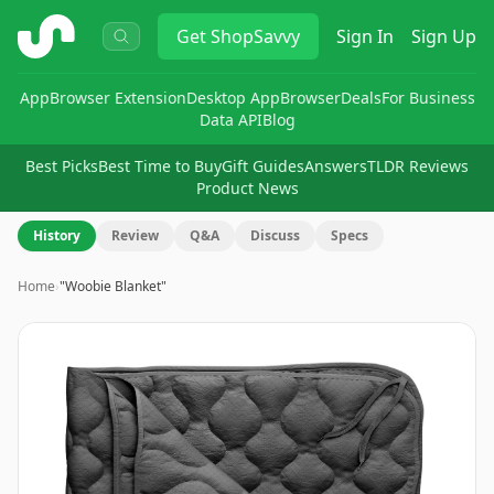
ShopSavvy
Get
ShopSavvy
Sign In
Sign Up
App
Browser Extension
Desktop App
Browser
Deals
For Business
Data API
Blog
Best Picks
Best Time to Buy
Gift Guides
Answers
TLDR Reviews
Product News
History
Review
Q&A
Discuss
Specs
Home
›
"Woobie Blanket"
Image
1
of
8