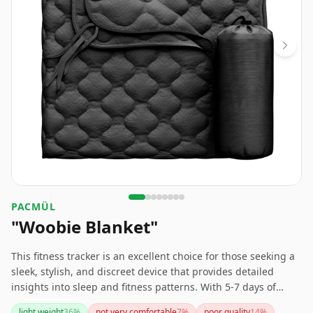
PACMÜL
"Woobie Blanket"
This fitness tracker is an excellent choice for those seeking a
sleek, stylish, and discreet device that provides detailed
insights into sleep and fitness patterns. With 5-7 days of
battery life and superior comfort compared to other trackers
light weight
36
%
not very comfortable
7
%
poor quality
14
%