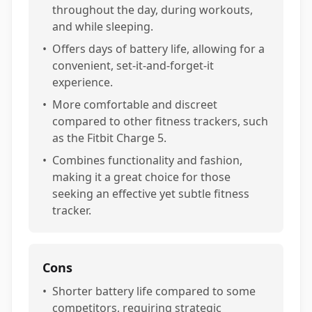
throughout the day, during workouts,
and while sleeping.
•
Offers days of battery life, allowing for a
convenient, set-it-and-forget-it
experience.
•
More comfortable and discreet
compared to other fitness trackers, such
as the Fitbit Charge 5.
•
Combines functionality and fashion,
making it a great choice for those
seeking an effective yet subtle fitness
tracker.
Cons
•
Shorter battery life compared to some
competitors, requiring strategic