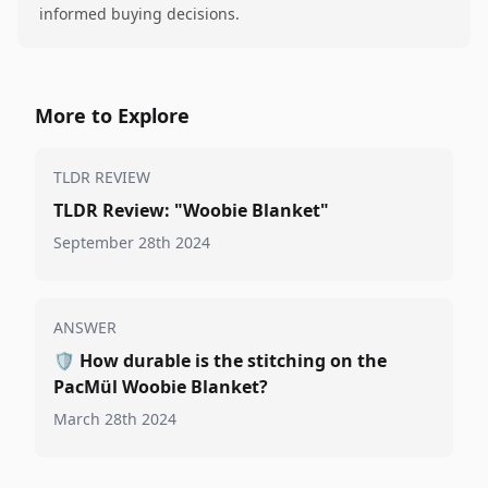
informed buying decisions.
More to Explore
TLDR REVIEW
TLDR Review: "Woobie Blanket"
September 28th 2024
ANSWER
🛡️
How durable is the stitching on the
PacMül Woobie Blanket?
March 28th 2024