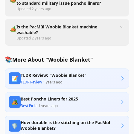
to standard military issue poncho liners?
Updated
2 years ago
Is the PacMül Woobie Blanket machine
🏕️
washable?
Updated
2 years ago
📚
More About "Woobie Blanket"
TLDR Review: "Woobie Blanket"
📝
TLDR Review
·
1 years ago
Best Poncho Liners for 2025
🏕️
Best Picks
·
1 years ago
How durable is the stitching on the PacMül
🛡️
Woobie Blanket?