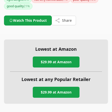
like the Fitbit Charge 5, it combines fashion and functionality
good quality
21
%
effectively. However, if battery life is your utmost priority, you
may need to consider other options.
Watch This Product
Share
Lowest at Amazon
$29.99
at Amazon
Lowest at any Popular Retailer
$29.99
at
Amazon