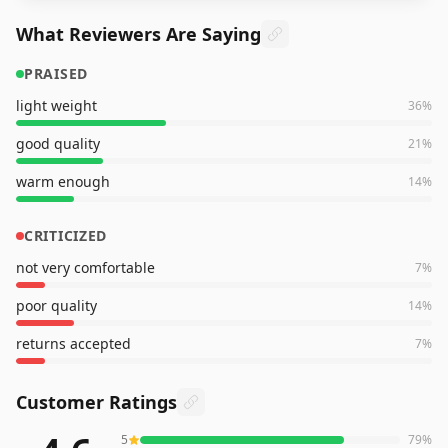
What Reviewers Are Saying
PRAISED
light weight
36
%
good quality
21
%
warm enough
14
%
CRITICIZED
not very comfortable
7
%
poor quality
14
%
returns accepted
7
%
Customer Ratings
5
79
%
192
reviews averaging
4.6
out of 5 stars
from Amazon