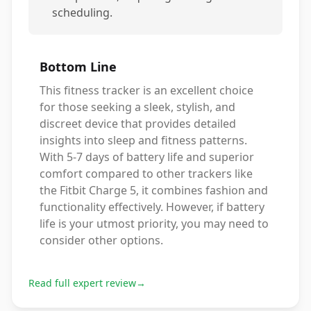
scheduling.
Bottom Line
This fitness tracker is an excellent choice
for those seeking a sleek, stylish, and
discreet device that provides detailed
insights into sleep and fitness patterns.
With 5-7 days of battery life and superior
comfort compared to other trackers like
the Fitbit Charge 5, it combines fashion and
functionality effectively. However, if battery
life is your utmost priority, you may need to
consider other options.
Read full expert review
→