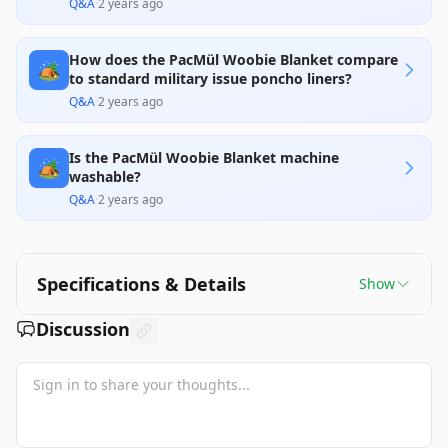
Q&A
·
2 years ago
How does the PacMül Woobie Blanket compare
🏕️
to standard military issue poncho liners?
Q&A
·
2 years ago
Is the PacMül Woobie Blanket machine
🏕️
washable?
Q&A
·
2 years ago
Specifications & Details
Show
Discussion