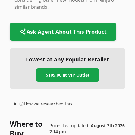
similar brands.
Ask Agent About This Product
Lowest at any Popular Retailer
$109.00
at
VIP Outlet
How we researched this
Where to
Prices last updated:
August 7th 2026
Buy
2:14 pm