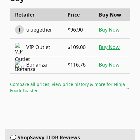
Retailer
Price
Buy Now
T
truegether
$96.90
Buy Now
VIP Outlet
$109.00
Buy Now
Bonanza
$116.76
Buy Now
Compare all prices, view price history & more for
Ninja
→
Foodi Toaster
💭 ShopSavvy TLDR Reviews