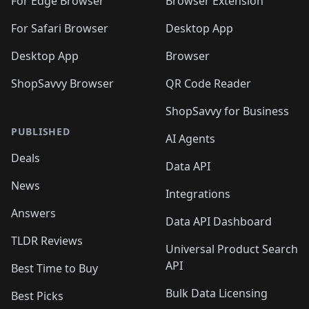
🛍️
🛍️
🛍️
🛍️
For Edge Browser
Browser Extension
🛍️

🛍️
For Safari Browser
Desktop App
Desktop App
Browser
ShopSavvy Browser
QR Code Reader
ShopSavvy for Business
PUBLISHED
AI Agents
Deals
Data API
News
Integrations
Answers
Data API Dashboard
TLDR Reviews
Universal Product Search
API
Best Time to Buy
Bulk Data Licensing
Best Picks