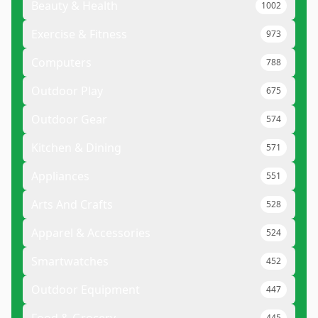
Beauty & Health
1002
Exercise & Fitness
973
Computers
788
Outdoor Play
675
Outdoor Gear
574
Kitchen & Dining
571
Appliances
551
Arts And Crafts
528
Apparel & Accessories
524
Smartwatches
452
Outdoor Equipment
447
445