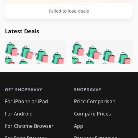
Failed to load deals
Latest Deals
️
🛍️
🛍️
🛍️
🛍️
🛍️
🛍️
🛍️
🛍️
🛍️
️
🛍️
5 months ago
5 months ago
🛍️

🛍️
🛍️
🛍️
🛍️
🛍️
🛍️
🛍️
🛍️
🛍️
🛍️
🛍️
🛍️

🛍️
🛍️
🛍️
🛍️
🛍️
Footer 1
🛍️
🛍️
🛍️
🛍️
🛍️
🛍️
🛍️
🛍
🛍️
🛍️
🛍️
🛍️
🛍️
🛍️
GET SHOPSAVVY
SHOPSAVVY
🛍️
🛍️
🛍️
🛍️
🛍️
🛍️
🛍
️
🛍️
🛍️
🛍️
🛍️
For iPhone or iPad
Price Comparison
🛍️
🛍️
🛍️
🛍️
🛍️
🛍️
🛍️
🛍️
️
🛍️
🛍️
For Android
Compare Prices
🛍️
🛍️
🛍️
🛍️
🛍️
🛍️
🛍️
🛍️
🛍️
🛍️
️
🛍️
For Chrome Browser
App
🛍️
🛍️
🛍️
🛍️
🛍️
🛍️