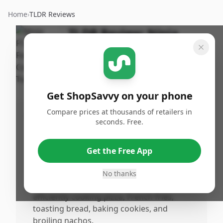
Home
›
TLDR Reviews
TLDR Review:
Ninja
Foodi Toaster
By
Published:
ShopSavvy
September
Share
Team
22nd, 2024
Get ShopSavvy on your phone
Compare prices at thousands of retailers in
Pros
seconds. Free.
•
Features versatile cooking functions,
accommodating various cooking tasks
Get the Free App
such as air frying, toasting, baking, and
broiling.
No thanks
•
Highly recommended by users for
efficiently cooking pizza, French fries,
toasting bread, baking cookies, and
broiling nachos.