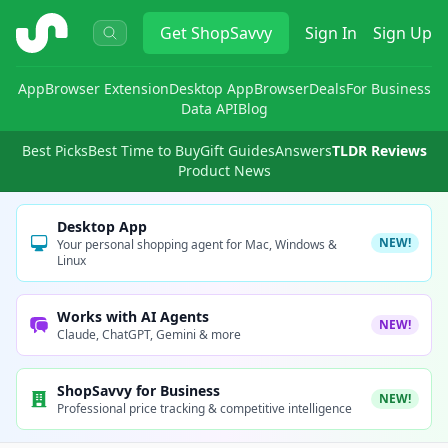
ShopSavvy
Get
ShopSavvy
Sign In
Sign Up
App
Browser Extension
Desktop App
Browser
Deals
For Business
Data API
Blog
Best Picks
Best Time to Buy
Gift Guides
Answers
TLDR Reviews
Product News
Desktop App
NEW!
Your personal shopping agent for Mac, Windows &
Linux
Works with AI Agents
NEW!
Claude, ChatGPT, Gemini & more
ShopSavvy for Business
NEW!
Professional price tracking & competitive intelligence