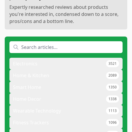
Expertly researched reviews about products
you're interested in, condensed down to a score,
pros/cons and a bottom line.
Electronics
3521
Home & Kitchen
2089
Smart Home
1350
Home Decor
1338
Wearable Technology
1113
Fitness Trackers
1096