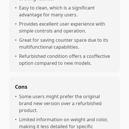
•
Easy to clean, which is a significant
advantage for many users.
•
Provides excellent user experience with
simple controls and operation.
•
Great for saving counter space due to its
multifunctional capabilities.
•
Refurbished condition offers a cosffective
option compared to new models.
Cons
•
Some users might prefer the original
brand new version over a refurbished
product.
•
Limited information on weight and color,
making it less detailed for specific