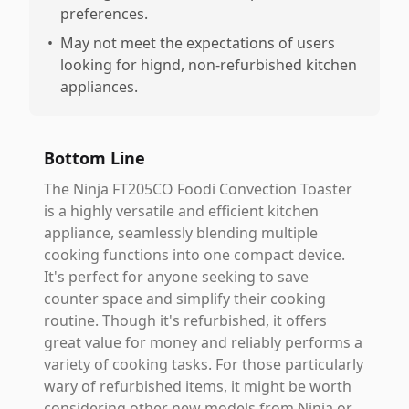
preferences.
•
May not meet the expectations of users
looking for hignd, non-refurbished kitchen
appliances.
Bottom Line
The Ninja FT205CO Foodi Convection Toaster
is a highly versatile and efficient kitchen
appliance, seamlessly blending multiple
cooking functions into one compact device.
It's perfect for anyone seeking to save
counter space and simplify their cooking
routine. Though it's refurbished, it offers
great value for money and reliably performs a
variety of cooking tasks. For those particularly
wary of refurbished items, it might be worth
considering other new models from Ninja or