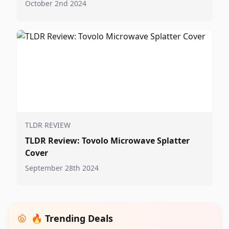
October 2nd 2024
TLDR REVIEW
TLDR Review: Tovolo Microwave Splatter
Cover
September 28th 2024
🔥 Trending Deals