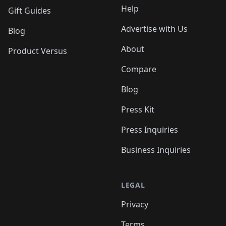
Help
Gift Guides
Advertise with Us
Blog
About
Product Versus
Compare
Blog
Press Kit
Press Inquiries
Business Inquiries
LEGAL
Privacy
Terms