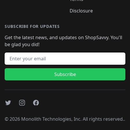
Disclosure
SUBSCRIBE FOR UPDATES
Get the latest news, and updates on ShopSavvy. You'll
be glad you did!
Email address
Subscribe
Twitter
Instagram
Facebook
©
2026
Monolith Technologies, Inc. All rights reserved..