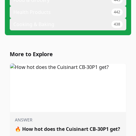
Food & Grocery
Health Products
442
Cooking & Baking
438
More to Explore
ANSWER
🔥
How hot does the Cuisinart CB-30P1 get?