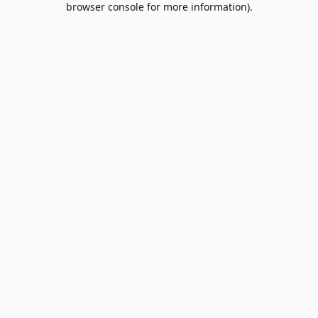
browser console for more information)
.