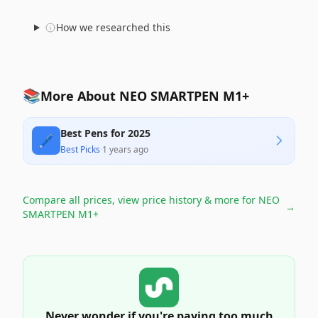
How we researched this
📚
More About NEO SMARTPEN M1+
Best Pens for 2025
🖊️
Best Picks
·
1 years ago
Compare all prices, view price history & more for
NEO
→
SMARTPEN M1+
Never wonder if you're paying too much