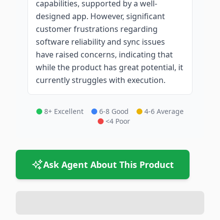
capabilities, supported by a well-
designed app. However, significant
customer frustrations regarding
software reliability and sync issues
have raised concerns, indicating that
while the product has great potential, it
currently struggles with execution.
8+ Excellent
6-8 Good
4-6 Average
<4 Poor
Ask Agent About This Product