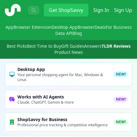
ShopSavvy
Get
ShopSavvy
Sign In
Sign Up
App
Browser Extension
Desktop App
Browser
Deals
For Business
Data API
Blog
Best Picks
Best Time to Buy
Gift Guides
Answers
TLDR Reviews
Product News
Desktop App
NEW!
Your personal shopping agent for Mac, Windows &
Linux
Works with AI Agents
NEW!
Claude, ChatGPT, Gemini & more
ShopSavvy for Business
NEW!
Professional price tracking & competitive intelligence