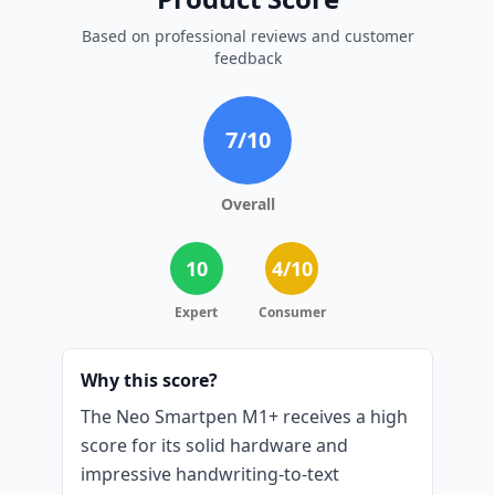
Based on professional reviews and customer
feedback
7
/10
Overall
10
4
/10
Expert
Consumer
Why this score?
The Neo Smartpen M1+ receives a high
score for its solid hardware and
impressive handwriting-to-text