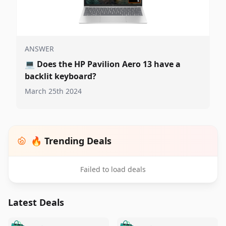
ANSWER
💻
Does the HP Pavilion Aero 13 have a
backlit keyboard?
March 25th 2024
🔥 Trending Deals
Failed to load deals
Latest Deals
️
🛍️