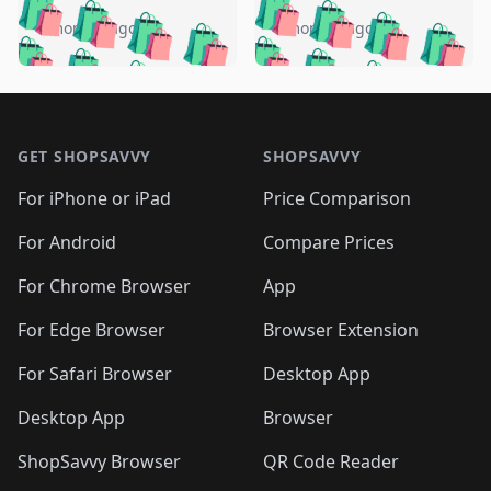
🛍️
🛍️
🛍️
🛍️
🛍️
🛍️
🛍️
🛍️
️
🛍️
4 months ago
4 months ago
🛍️

🛍️
🛍️
🛍️
🛍️
🛍️
🛍️
🛍️
🛍️
🛍️
🛍️
🛍️
🛍️

🛍️
🛍️
🛍️
🛍️
🛍️
Footer 1
🛍️
🛍️
🛍️
🛍️
🛍️
🛍️
🛍️
🛍
🛍️
🛍️
🛍️
🛍️
🛍️
🛍️
GET SHOPSAVVY
SHOPSAVVY
🛍️
🛍️
🛍️
🛍️
🛍️
🛍️
🛍
️
🛍️
🛍️
🛍️
🛍️
For iPhone or iPad
Price Comparison
🛍️
🛍️
🛍️
🛍️
🛍️
🛍️
🛍️
🛍️
️
🛍️
🛍️
For Android
Compare Prices
🛍️
🛍️
🛍️
🛍️
🛍️
🛍️
🛍️
🛍️
🛍️
🛍️
️
🛍️
For Chrome Browser
App
🛍️
🛍️
🛍️
🛍️
🛍️
🛍️
🛍️
🛍️
🛍️
🛍️
For Edge Browser
Browser Extension
🛍️

🛍️
For Safari Browser
Desktop App
Desktop App
Browser
ShopSavvy Browser
QR Code Reader