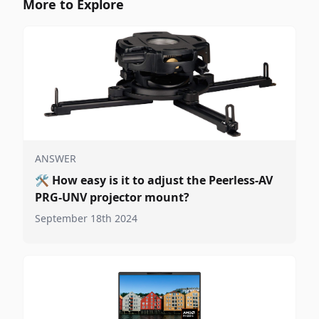
More to Explore
ANSWER
🛠️
How easy is it to adjust the Peerless-AV
PRG-UNV projector mount?
September 18th 2024