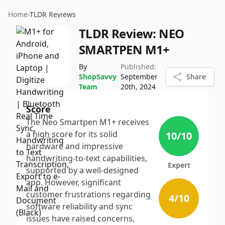
Home
›
TLDR Reviews
TLDR Review:
NEO
SMARTPEN M1+
By
Published:
ShopSavvy
September
Share
Team
20th, 2024
Score
The Neo Smartpen M1+ receives
a high score for its solid
10
/10
hardware and impressive
handwriting-to-text capabilities,
Expert
supported by a well-designed
app. However, significant
customer frustrations regarding
4
/10
software reliability and sync
issues have raised concerns,