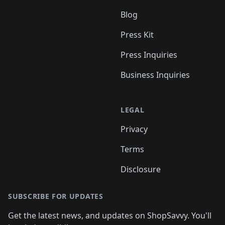
Blog
Press Kit
Press Inquiries
Business Inquiries
LEGAL
Privacy
Terms
Disclosure
SUBSCRIBE FOR UPDATES
Get the latest news, and updates on ShopSavvy. You'll