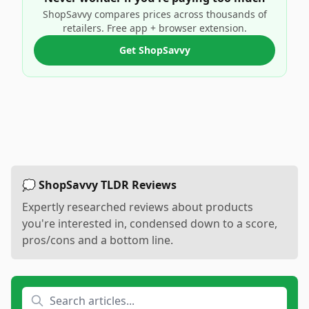
ShopSavvy compares prices across thousands of
retailers. Free app + browser extension.
Get ShopSavvy
💭 ShopSavvy TLDR Reviews
Expertly researched reviews about products
you're interested in, condensed down to a score,
pros/cons and a bottom line.