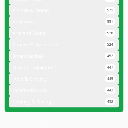
Kitchen & Dining
571
Appliances
551
Arts And Crafts
528
Apparel & Accessories
524
Smartwatches
452
Outdoor Equipment
447
Food & Grocery
445
Health Products
442
Cooking & Baking
438