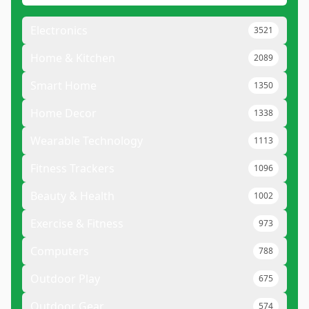
Electronics
3521
Home & Kitchen
2089
Smart Home
1350
Home Decor
1338
Wearable Technology
1113
Fitness Trackers
1096
Beauty & Health
1002
Exercise & Fitness
973
Computers
788
Outdoor Play
675
Outdoor Gear
574