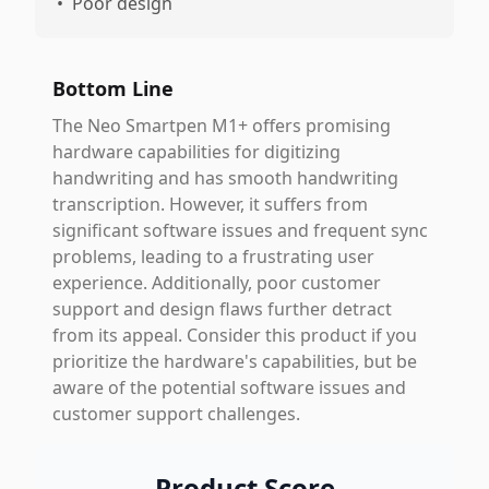
•
Poor design
Bottom Line
The Neo Smartpen M1+ offers promising
hardware capabilities for digitizing
handwriting and has smooth handwriting
transcription. However, it suffers from
significant software issues and frequent sync
problems, leading to a frustrating user
experience. Additionally, poor customer
support and design flaws further detract
from its appeal. Consider this product if you
prioritize the hardware's capabilities, but be
aware of the potential software issues and
customer support challenges.
Product Score