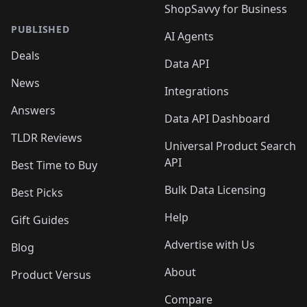
ShopSavvy for Business
PUBLISHED
AI Agents
Deals
Data API
News
Integrations
Answers
Data API Dashboard
TLDR Reviews
Universal Product Search
API
Best Time to Buy
Bulk Data Licensing
Best Picks
Help
Gift Guides
Advertise with Us
Blog
About
Product Versus
Compare