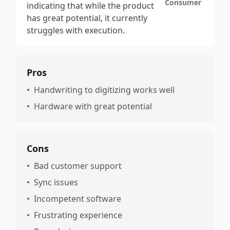
Consumer
indicating that while the product
has great potential, it currently
struggles with execution.
Pros
•
Handwriting to digitizing works well
•
Hardware with great potential
Cons
•
Bad customer support
•
Sync issues
•
Incompetent software
•
Frustrating experience